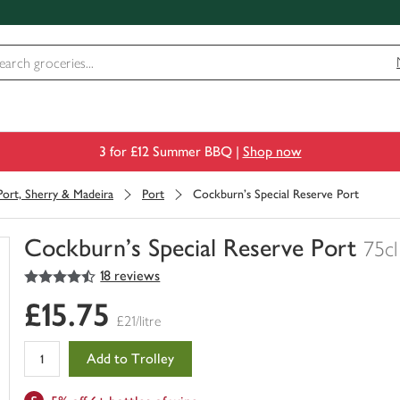
3 for £12 Summer BBQ |
Shop now
Port, Sherry & Madeira
Port
Cockburn's Special Reserve Port
Cockburn's Special Reserve Port
75cl
4.5
out of 5 stars
18 reviews
You
have
£15.75
0
£21/litre
of
this
Add to Trolley
in
your