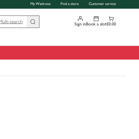
My Waitrose
Find a store
Customer service
Multi-search
Sign in
Book a slot
£0.00