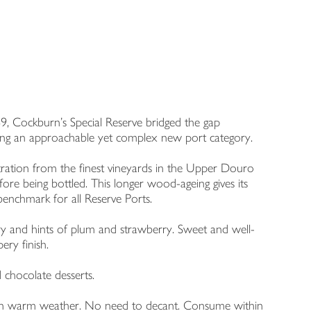
69, Cockburn’s Special Reserve bridged the gap
ting an approachable yet complex new port category.
tration from the finest vineyards in the Upper Douro
fore being bottled. This longer wood-ageing gives its
e benchmark for all Reserve Ports.
ry and hints of plum and strawberry. Sweet and well-
ery finish.
d chocolate desserts.
led in warm weather. No need to decant. Consume within