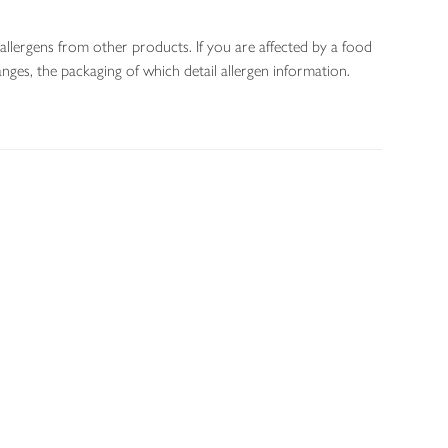
allergens from other products. If you are affected by a food
nges, the packaging of which detail allergen information.