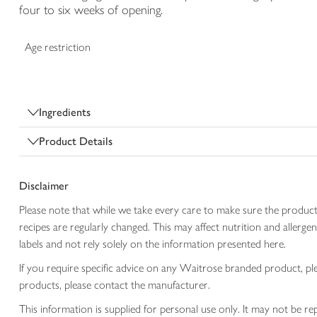
four to six weeks of opening.
Age restriction
Ingredients
Product Details
Disclaimer
Please note that while we take every care to make sure the product
recipes are regularly changed. This may affect nutrition and aller
labels and not rely solely on the information presented here.
If you require specific advice on any Waitrose branded product, p
products, please contact the manufacturer.
This information is supplied for personal use only. It may not be