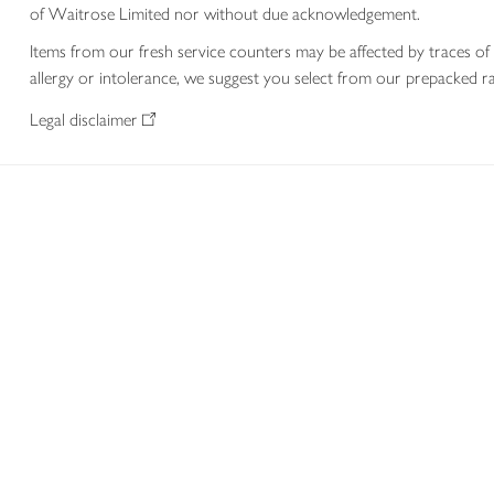
of Waitrose Limited nor without due acknowledgement.
Items from our fresh service counters may be affected by traces of 
allergy or intolerance, we suggest you select from our prepacked ra
Legal disclaimer