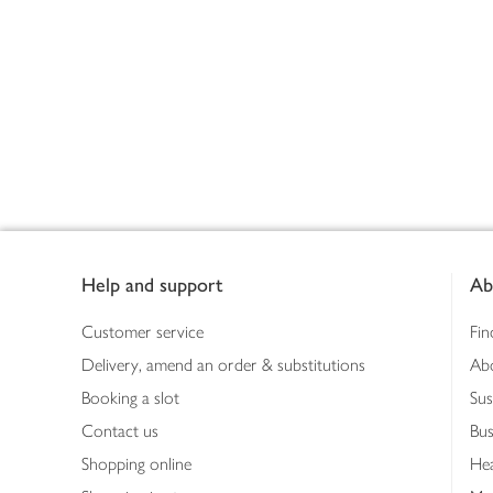
Footer
Help and support
Ab
Customer service
Fin
Delivery, amend an order & substitutions
Ab
Booking a slot
Sus
Contact us
Bus
Shopping online
Hea