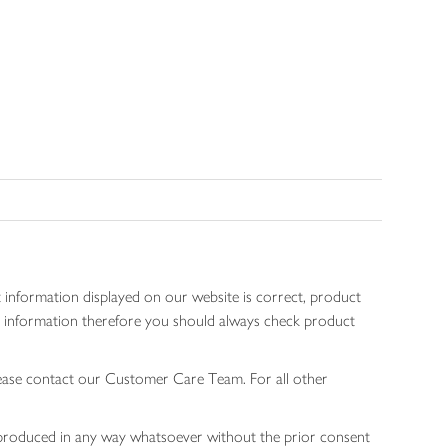
 information displayed on our website is correct, product
gen information therefore you should always check product
lease contact our Customer Care Team. For all other
 reproduced in any way whatsoever without the prior consent