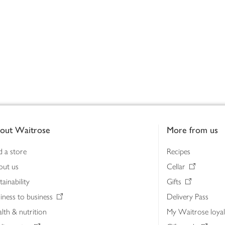
out Waitrose
More from us
d a store
Recipes
out us
Cellar
tainability
Gifts
iness to business
Delivery Pass
lth & nutrition
My Waitrose loya