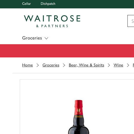
Cellar
Dishpatch
Visit Waitrose.com
Groceries
Home
Groceries
Beer, Wine & Spirits
Wine