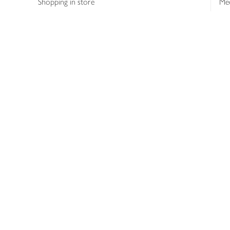
Shopping in store
Med
Refunds
The
Th
Int
Job
Abo
Joh
Privacy notice
Consumer Review Po
Copyright © 2026 Waitrose &
Partners