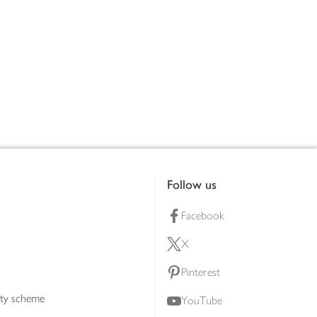
Follow us
Facebook
X
Pinterest
lty scheme
YouTube