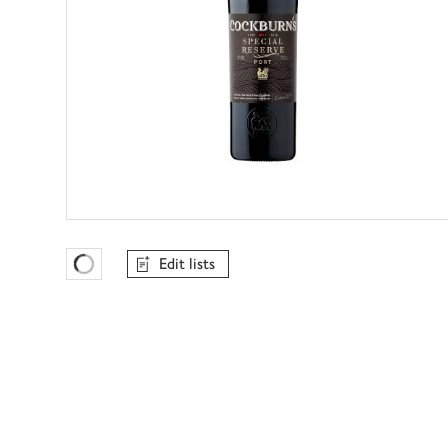
Edit lists
Favourites Loading