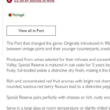
5% off 6+ bottles of wine
trolley
Portugal
View all in Port
The Port that changed the game. Originally introduced in 19
between vintage ports and their younger counterparts, crea
Produced from wines selected for their richness and concen
Valley, Special Reserve is matured in oak casks for 5 years be
fruity, full-bodied palate a distinctive dry finish, making it th
Rich and concentrated red fruit aromas with bright red cher
rounded, luscious red berry flavours lead to a distinctive pepp
Special Reserve pairs perfectly with cheeses or rich, nutty an
Serve in a large glass at room temperature or slightly chil