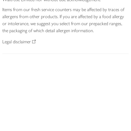
Items from our fresh service counters may be affected by traces of
allergens from other products. If you are affected by a food allergy
or intolerance, we suggest you select from our prepacked ranges,
the packaging of which detail allergen information.
Legal disclaimer