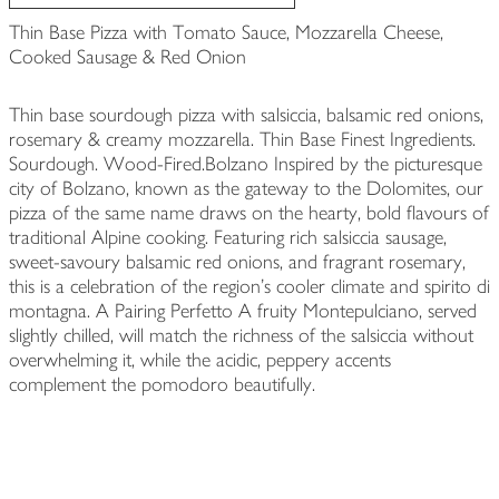
Thin Base Pizza with Tomato Sauce, Mozzarella Cheese,
Cooked Sausage & Red Onion
Thin base sourdough pizza with salsiccia, balsamic red onions,
rosemary & creamy mozzarella. Thin Base Finest Ingredients.
Sourdough. Wood-Fired.Bolzano Inspired by the picturesque
city of Bolzano, known as the gateway to the Dolomites, our
pizza of the same name draws on the hearty, bold flavours of
traditional Alpine cooking. Featuring rich salsiccia sausage,
sweet-savoury balsamic red onions, and fragrant rosemary,
this is a celebration of the region's cooler climate and spirito di
montagna. A Pairing Perfetto A fruity Montepulciano, served
slightly chilled, will match the richness of the salsiccia without
overwhelming it, while the acidic, peppery accents
complement the pomodoro beautifully.