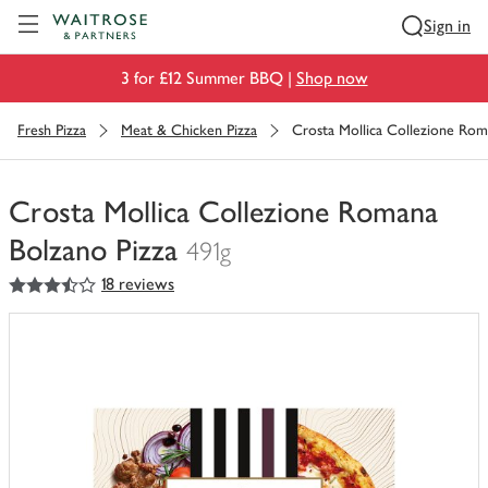
Visit Waitrose.com
Sign in
3 for £12 Summer BBQ |
Shop now
Fresh Pizza
Meat & Chicken Pizza
Crosta Mollica Collezione Rom
Crosta Mollica Collezione Romana
Bolzano Pizza
491g
3.5
out of 5 stars
18 reviews
You
have
0
of
this
in
your
trolley