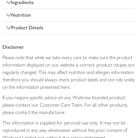
Ingredients
Nutrition
Product Details
Disclaimer
Please note that while we take every care to make sure the product
information displayed on our website is correct, product recipes are
regularly changed. This may affect nutrition and allergen information
therefore you should always check product labels and not rely solely
on the information presented here.
If you require specific advice on any Waitrose branded product,
please contact our Customer Care Team. For all other products,
please contact the manufacturer.
This information is supplied for personal use only. It may not be
reproduced in any way whatsoever without the prior consent of
Waitrose Limited nor without due acknowledgement.