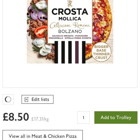
Edit lists
Favourites Loading
£8.50
Add to Trolley
£17.31/kg
View all in Meat & Chicken Pizza