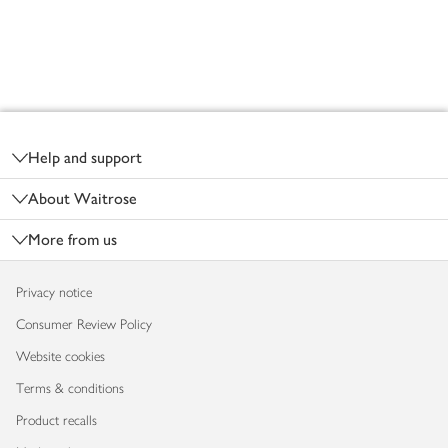
Footer
Help and support
About Waitrose
More from us
Privacy notice
Consumer Review Policy
Website cookies
Terms & conditions
Product recalls