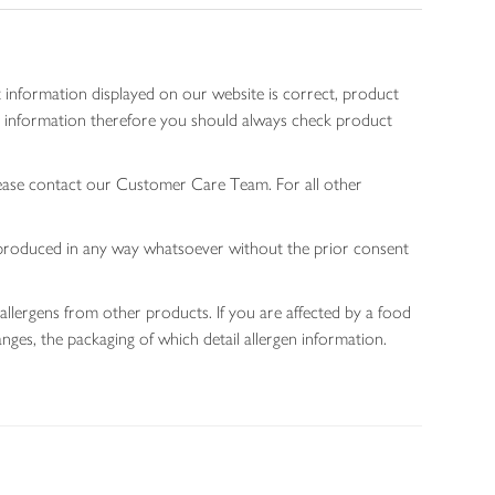
 information displayed on our website is correct, product
gen information therefore you should always check product
lease contact our Customer Care Team. For all other
 reproduced in any way whatsoever without the prior consent
allergens from other products. If you are affected by a food
nges, the packaging of which detail allergen information.