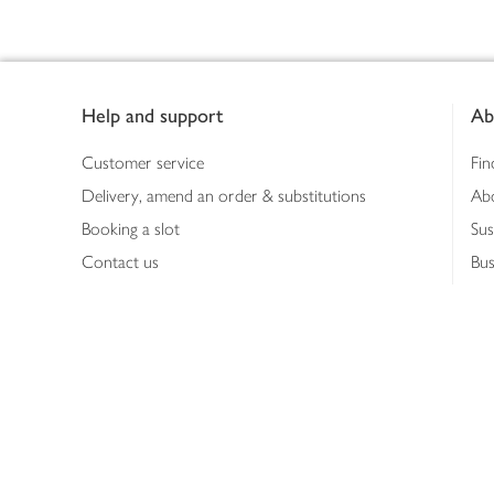
Footer
Help and support
Ab
Customer service
Fin
Delivery, amend an order & substitutions
Ab
Booking a slot
Sus
Contact us
Bus
Shopping online
Hea
Shopping in store
Med
Refunds
The
Th
Int
Job
Abo