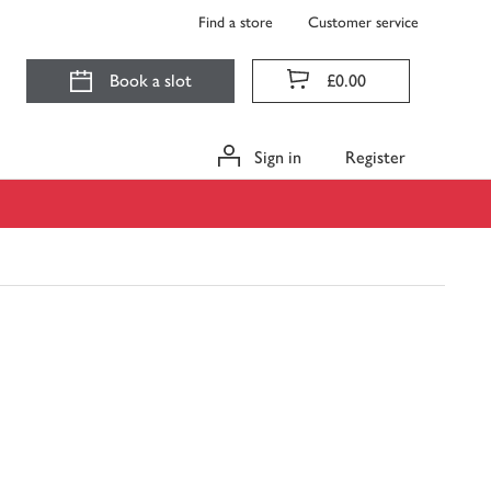
Find a store
Customer service
Book a slot
£0.00
Sign in
Register