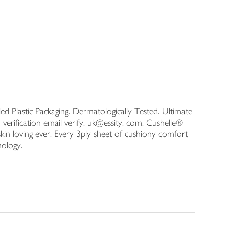
ed Plastic Packaging. Dermatologically Tested. Ultimate
verification email verify. uk@essity. com. Cushelle®
skin loving ever. Every 3ply sheet of cushiony comfort
hnology.