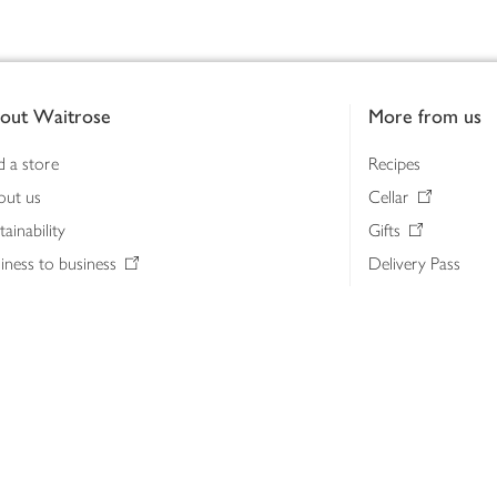
out Waitrose
More from us
d a store
Recipes
out us
Cellar
tainability
Gifts
iness to business
Delivery Pass
lth & nutrition
My Waitrose loya
ia centre
Gift cards
 Waitrose farm, Leckford Estate
John Lewis & Part
e Waitrose Foundation
John Lewis Money
erested in supplying Waitrose?
Dishpatch
s at Waitrose and John Lewis
ut the John Lewis Partnership