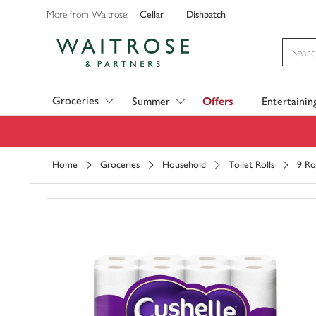
Cellar
Dishpatch
More from Waitrose:
Visit Waitrose.com
Groceries
Summer
Offers
Entertainin
Home
Groceries
Household
Toilet Rolls
9 Ro