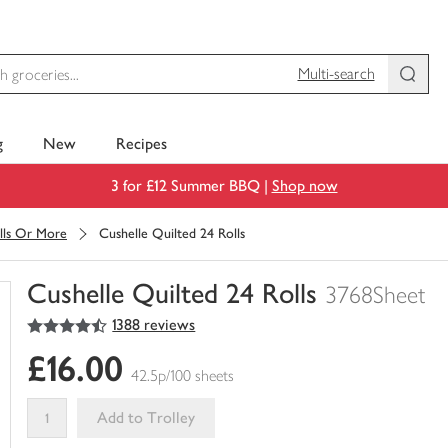
Multi-search
g
New
Recipes
3 for £12 Summer BBQ |
Shop now
lls Or More
Cushelle Quilted 24 Rolls
Cushelle Quilted 24 Rolls
3768Sheet
4.5
out of 5 stars
1388 reviews
You
have
£16.00
0
42.5p/100 sheets
of
this
Add to Trolley
in
your