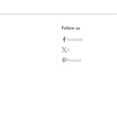
Follow us
Facebook
X
Pinterest
lty scheme
YouTube
Instagram
ners
Download our app