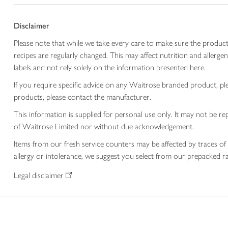
Disclaimer
Please note that while we take every care to make sure the product
recipes are regularly changed. This may affect nutrition and aller
labels and not rely solely on the information presented here.
If you require specific advice on any Waitrose branded product, p
products, please contact the manufacturer.
This information is supplied for personal use only. It may not be
of Waitrose Limited nor without due acknowledgement.
Items from our fresh service counters may be affected by traces of 
allergy or intolerance, we suggest you select from our prepacked ra
Legal disclaimer