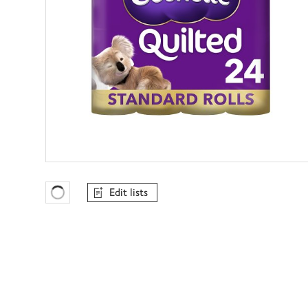
Edit lists
Favourites Loading