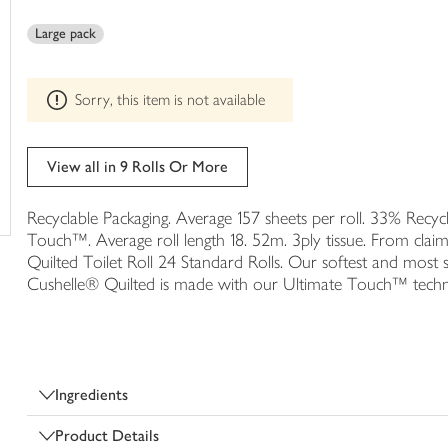
This
trolley
product
Large pack
can't
be
edited
Sorry, this item is not available
View all in 9 Rolls Or More
Recyclable Packaging. Average 157 sheets per roll. 33% Recycl
Touch™. Average roll length 18. 52m. 3ply tissue. From claim 
Quilted Toilet Roll 24 Standard Rolls. Our softest and most 
Cushelle® Quilted is made with our Ultimate Touch™ tec
Ingredients
Product Details