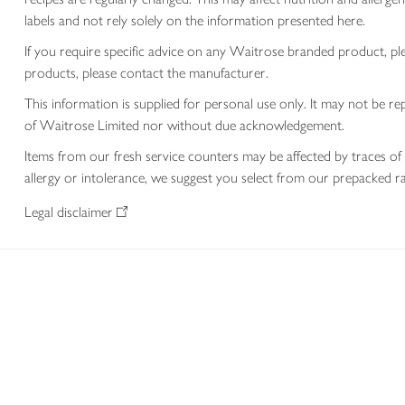
labels and not rely solely on the information presented here.
If you require specific advice on any Waitrose branded product, p
products, please contact the manufacturer.
This information is supplied for personal use only. It may not be
of Waitrose Limited nor without due acknowledgement.
Items from our fresh service counters may be affected by traces of 
allergy or intolerance, we suggest you select from our prepacked ra
Legal disclaimer