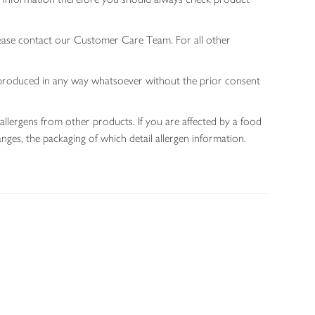
lease contact our Customer Care Team. For all other
 reproduced in any way whatsoever without the prior consent
allergens from other products. If you are affected by a food
nges, the packaging of which detail allergen information.