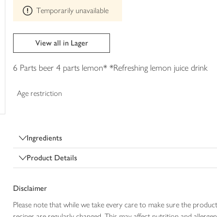
This
trolley
Temporarily unavailable
product
can't
be
edited
View all in Lager
6 Parts beer 4 parts lemon* *Refreshing lemon juice drink
Age restriction
Ingredients
Product Details
Disclaimer
Please note that while we take every care to make sure the product
recipes are regularly changed. This may affect nutrition and aller