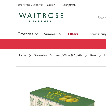
Cellar
Dishpatch
More from Waitrose:
Visit Waitrose.com
Groceries
Summer
Offers
Entertainin
Home
Groceries
Beer, Wine & Spirits
Beer
L