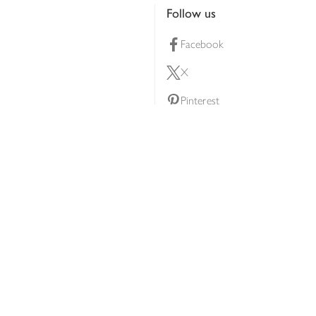
Follow us
Facebook
X
Pinterest
lty scheme
YouTube
Instagram
ners
Download our app