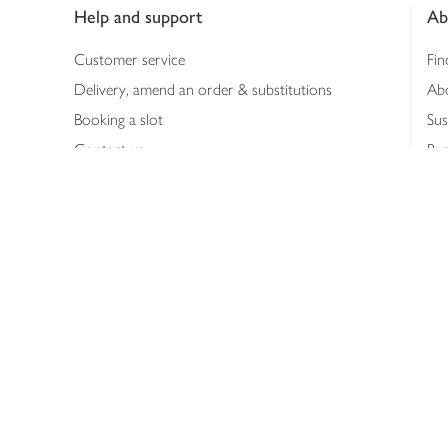
Help and support
Ab
Customer service
Fin
Delivery, amend an order & substitutions
Ab
Booking a slot
Sus
Contact us
Bus
Shopping online
Hea
Shopping in store
Med
Refunds
The
Th
Int
Job
Abo
Joh