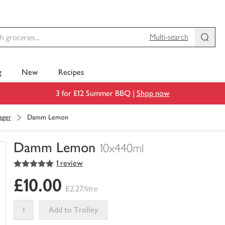
Multi-search
g
New
Recipes
3 for £12 Summer BBQ |
Shop now
ager
Damm Lemon
Damm Lemon
10x440ml
5
out of 5 stars
1 review
You
have
£10.00
0
£2.27/litre
of
this
Add to Trolley
in
your