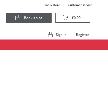
Find a store
Customer service
Book a slot
£0.00
Sign in
Register