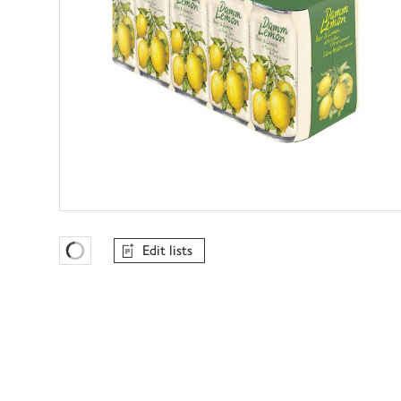
Edit lists
Favourites Loading