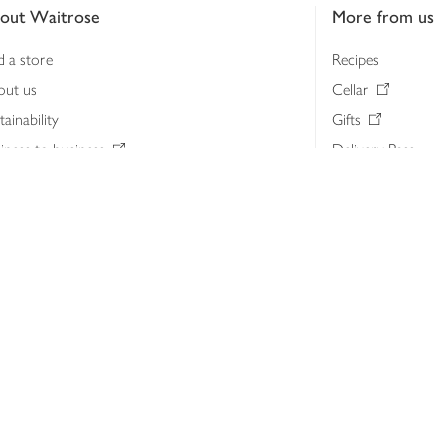
out Waitrose
More from us
d a store
Recipes
out us
Cellar
tainability
Gifts
iness to business
Delivery Pass
lth & nutrition
My Waitrose loya
ia centre
Gift cards
 Waitrose farm, Leckford Estate
John Lewis & Part
e Waitrose Foundation
John Lewis Money
erested in supplying Waitrose?
Dishpatch
s at Waitrose and John Lewis
ut the John Lewis Partnership
n Lewis Partnership Insights & Media