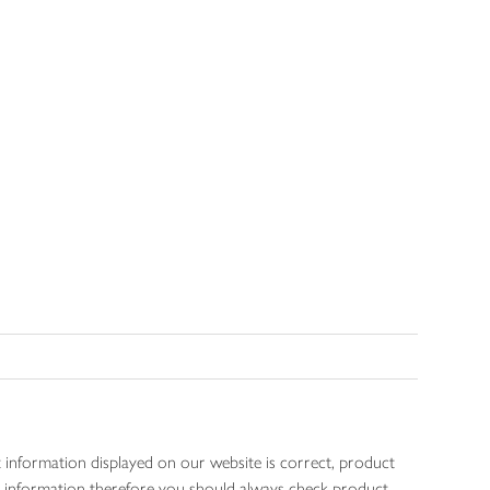
 information displayed on our website is correct, product
gen information therefore you should always check product