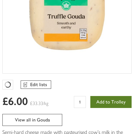
Edit lists
Favourites Loading
£6.00
Add to Trolley
£33.33/kg
View all in Gouda
Semi-hard cheese made with pasteurised cow's milk in the