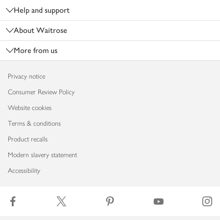
Help and support
About Waitrose
More from us
Privacy notice
Consumer Review Policy
Website cookies
Terms & conditions
Product recalls
Modern slavery statement
Accessibility