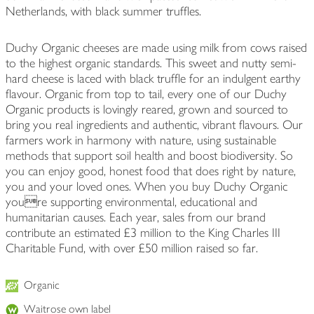
Netherlands, with black summer truffles.
Duchy Organic cheeses are made using milk from cows raised
to the highest organic standards. This sweet and nutty semi-
hard cheese is laced with black truffle for an indulgent earthy
flavour. Organic from top to tail, every one of our Duchy
Organic products is lovingly reared, grown and sourced to
bring you real ingredients and authentic, vibrant flavours. Our
farmers work in harmony with nature, using sustainable
methods that support soil health and boost biodiversity. So
you can enjoy good, honest food that does right by nature,
you and your loved ones. When you buy Duchy Organic
youre supporting environmental, educational and
humanitarian causes. Each year, sales from our brand
contribute an estimated £3 million to the King Charles III
Charitable Fund, with over £50 million raised so far.
Organic
Waitrose own label