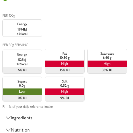
PER 100g
Energy
1744kJ
421kcal
PER 30g SERVING
Fat
Saturates
Energy
10.50 g
6.60 g
523kj
High
High
126kcal
6%
RI
15%
RI
33%
RI
Sugars
Salt
0.0g
0.52 g
Low
High
0%
RI
9%
RI
RI = % of your daily reference intake
Ingredients
Nutrition