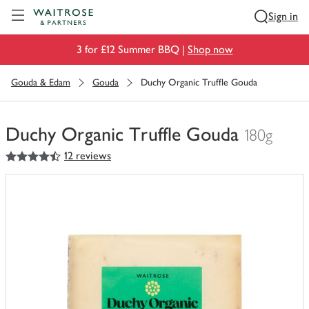
Visit Waitrose.com
Sign in
3 for £12 Summer BBQ |
Shop now
Gouda & Edam
Gouda
Duchy Organic Truffle Gouda
Duchy Organic Truffle Gouda
180g
4.5
out of 5 stars
12 reviews
You
have
0
of
this
in
your
trolley