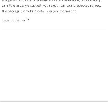
or intolerance, we suggest you select from our prepacked ranges,
the packaging of which detail allergen information.
Legal disclaimer
Footer