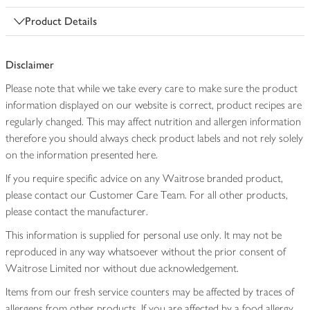
Product Details
Disclaimer
Please note that while we take every care to make sure the product
information displayed on our website is correct, product recipes are
regularly changed. This may affect nutrition and allergen information
therefore you should always check product labels and not rely solely
on the information presented here.
If you require specific advice on any Waitrose branded product,
please contact our Customer Care Team. For all other products,
please contact the manufacturer.
This information is supplied for personal use only. It may not be
reproduced in any way whatsoever without the prior consent of
Waitrose Limited nor without due acknowledgement.
Items from our fresh service counters may be affected by traces of
allergens from other products. If you are affected by a food allergy