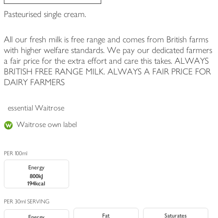
Pasteurised single cream.
All our fresh milk is free range and comes from British farms
with higher welfare standards. We pay our dedicated farmers
a fair price for the extra effort and care this takes. ALWAYS
BRITISH FREE RANGE MILK. ALWAYS A FAIR PRICE FOR
DAIRY FARMERS
essential Waitrose
Waitrose own label
PER 100ml
Energy
800kJ
194kcal
PER 30ml SERVING
Fat
Saturates
Energy