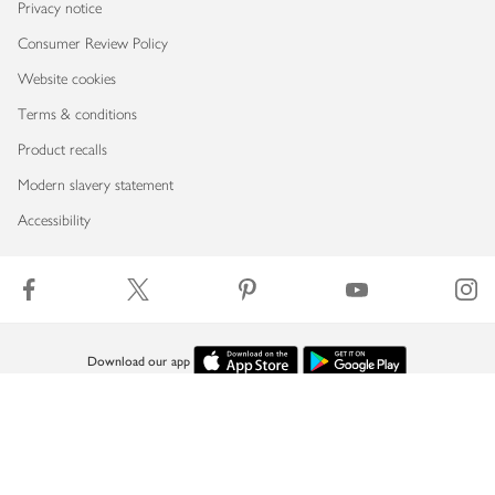
Privacy notice
Consumer Review Policy
Website cookies
Terms & conditions
Product recalls
Modern slavery statement
Accessibility
Download our app