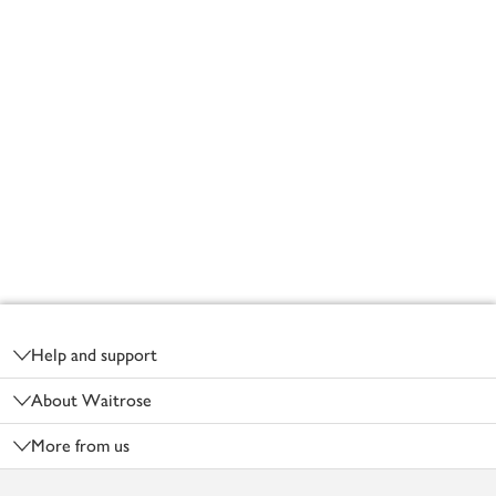
Footer
Help and support
About Waitrose
More from us