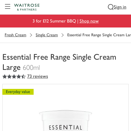
Visit Waitrose.com
Sign in
3 for £12 Summer BBQ |
Shop now
Fresh Cream
Single Cream
Essential Free Range Single Cream La
Essential Free Range Single Cream
Large
600ml
4.5
out of 5 stars
73 reviews
You
have
0
Everyday value
of
this
in
your
trolley