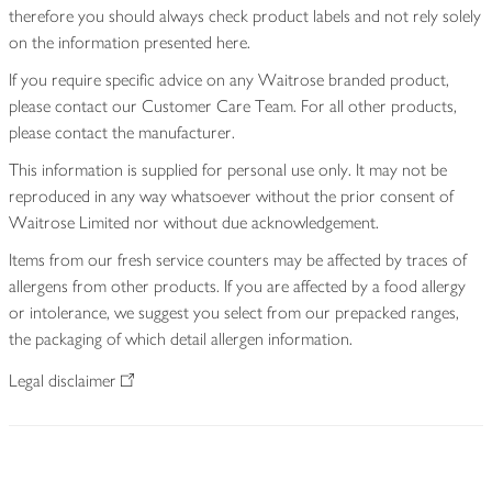
therefore you should always check product labels and not rely solely
on the information presented here.
If you require specific advice on any Waitrose branded product,
please contact our Customer Care Team. For all other products,
please contact the manufacturer.
This information is supplied for personal use only. It may not be
reproduced in any way whatsoever without the prior consent of
Waitrose Limited nor without due acknowledgement.
Items from our fresh service counters may be affected by traces of
allergens from other products. If you are affected by a food allergy
or intolerance, we suggest you select from our prepacked ranges,
the packaging of which detail allergen information.
Legal disclaimer