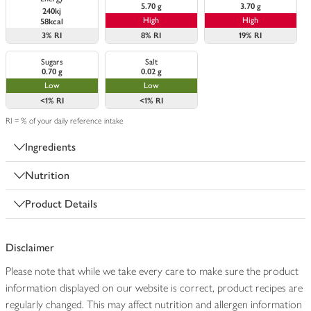
5.70 g
3.70 g
240kj
High
High
58kcal
3%
RI
8%
RI
19%
RI
Sugars
Salt
0.70 g
0.02 g
Low
Low
<1%
RI
<1%
RI
RI = % of your daily reference intake
Ingredients
Nutrition
Product Details
Disclaimer
Please note that while we take every care to make sure the product
information displayed on our website is correct, product recipes are
regularly changed. This may affect nutrition and allergen information