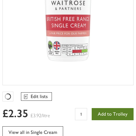
Edit lists
Favourites Loading
£2.35
Add to Trolley
£3.92/litre
View all in Single Cream