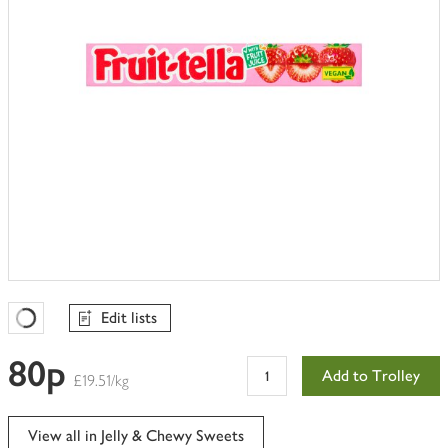
Edit lists
Favourites Loading
80p
Add to Trolley
£19.51/kg
View all in Jelly & Chewy Sweets