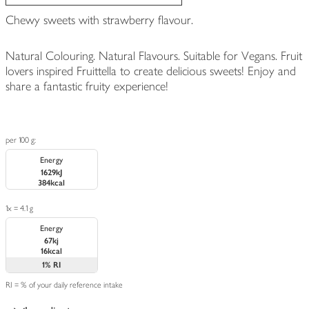
Chewy sweets with strawberry flavour.
Natural Colouring. Natural Flavours. Suitable for Vegans. Fruit
lovers inspired Fruittella to create delicious sweets! Enjoy and
share a fantastic fruity experience!
per 100 g:
Energy
1629kJ
384kcal
1x = 4.1 g
Energy
67kj
16kcal
1%
RI
RI = % of your daily reference intake