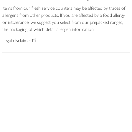
Items from our fresh service counters may be affected by traces of
allergens from other products. If you are affected by a food allergy
or intolerance, we suggest you select from our prepacked ranges,
the packaging of which detail allergen information.
Legal disclaimer