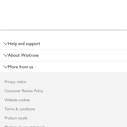
Footer
Help and support
About Waitrose
More from us
Privacy notice
Consumer Review Policy
Website cookies
Terms & conditions
Product recalls