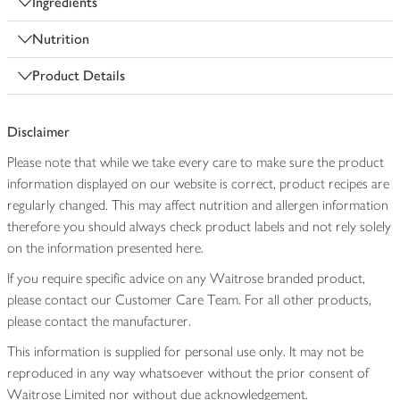
Ingredients
Nutrition
Product Details
Disclaimer
Please note that while we take every care to make sure the product
information displayed on our website is correct, product recipes are
regularly changed. This may affect nutrition and allergen information
therefore you should always check product labels and not rely solely
on the information presented here.
If you require specific advice on any Waitrose branded product,
please contact our Customer Care Team. For all other products,
please contact the manufacturer.
This information is supplied for personal use only. It may not be
reproduced in any way whatsoever without the prior consent of
Waitrose Limited nor without due acknowledgement.