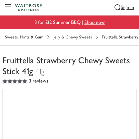
Visit Waitrose.com
Sign in
3 for £12 Summer BBQ |
Shop now
Sweets, Mints & Gum
Jelly & Chewy Sweets
Fruittella Strawberr
Fruittella Strawberry Chewy Sweets
Stick 41g
41g
5
out of 5 stars
3 reviews
You
have
0
of
this
in
your
trolley