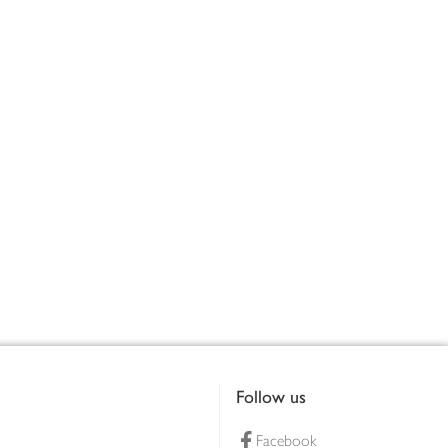
Follow us
Facebook