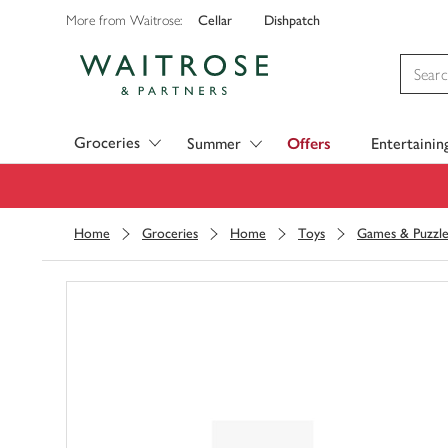
Cellar
Dishpatch
More from Waitrose:
Visit Waitrose.com
Groceries
Summer
Offers
Entertainin
Home
Groceries
Home
Toys
Games & Puzzle