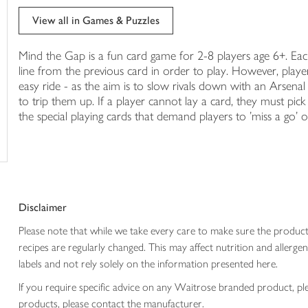
trolley
View all in Games & Puzzles
Mind the Gap is a fun card game for 2-8 players age 6+. Eac
line from the previous card in order to play. However, play
easy ride - as the aim is to slow rivals down with an Arsenal
to trip them up. If a player cannot lay a card, they must pick
the special playing cards that demand players to 'miss a go' o
Disclaimer
Please note that while we take every care to make sure the product
recipes are regularly changed. This may affect nutrition and aller
labels and not rely solely on the information presented here.
If you require specific advice on any Waitrose branded product, p
products, please contact the manufacturer.