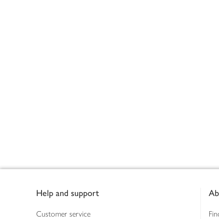
Footer
Help and support
Ab
Customer service
Fin