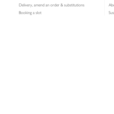
Delivery, amend an order & substitutions
Ab
Booking a slot
Sus
Contact us
Bus
Shopping online
Hea
Shopping in store
Med
Refunds
The
Th
Int
Job
Abo
Joh
Privacy notice
Consumer Review Po