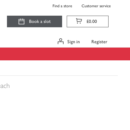
Find a store
Customer service
Book a slot
£0.00
Sign in
Register
each