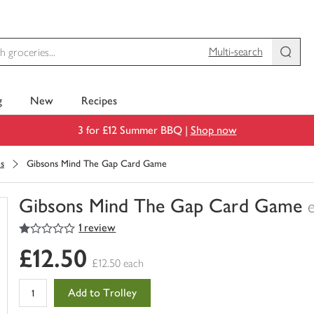
Multi-search
g
New
Recipes
3 for £12 Summer BBQ |
Shop now
s
Gibsons Mind The Gap Card Game
Gibsons Mind The Gap Card Game
1
out of 5 stars
1 review
You
have
£12.50
0
£12.50 each
of
this
Add to Trolley
in
your