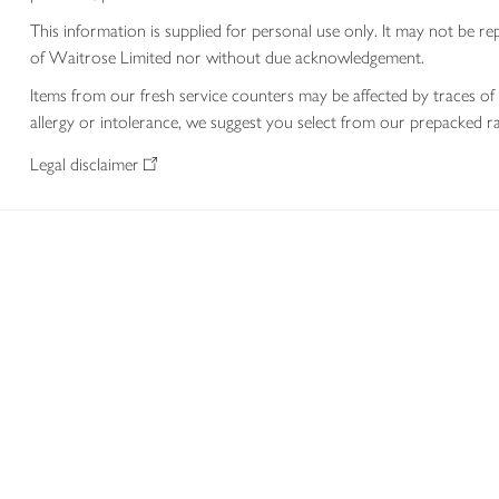
This information is supplied for personal use only. It may not be
of Waitrose Limited nor without due acknowledgement.
Items from our fresh service counters may be affected by traces of 
allergy or intolerance, we suggest you select from our prepacked ra
Legal disclaimer