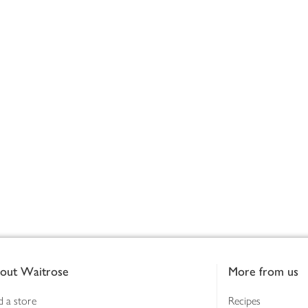
out Waitrose
More from us
d a store
Recipes