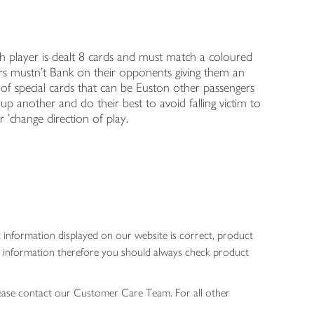
h player is dealt 8 cards and must match a coloured
ers mustn't Bank on their opponents giving them an
 of special cards that can be Euston other passengers
 up another and do their best to avoid falling victim to
r 'change direction of play.
 information displayed on our website is correct, product
gen information therefore you should always check product
lease contact our Customer Care Team. For all other