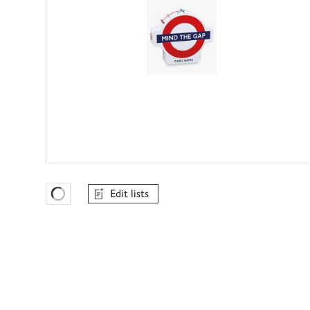
Edit lists
Favourites Loading