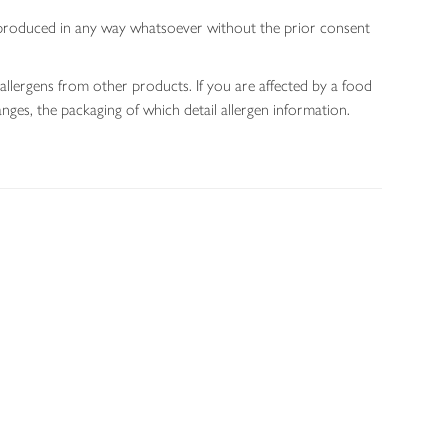
 reproduced in any way whatsoever without the prior consent
allergens from other products. If you are affected by a food
nges, the packaging of which detail allergen information.