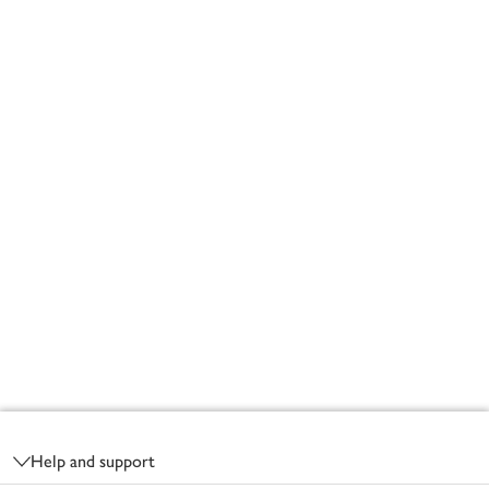
Footer
Help and support