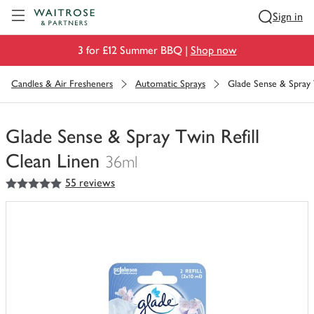
Visit Waitrose.com
Sign in
3 for £12 Summer BBQ |
Shop now
Candles & Air Fresheners
Automatic Sprays
Glade Sense & Spray 
Glade Sense & Spray Twin Refill
Clean Linen
36ml
5
out of 5 stars
55 reviews
You
have
0
of
this
in
your
trolley