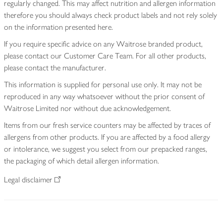
regularly changed. This may affect nutrition and allergen information
therefore you should always check product labels and not rely solely
on the information presented here.
If you require specific advice on any Waitrose branded product,
please contact our Customer Care Team. For all other products,
please contact the manufacturer.
This information is supplied for personal use only. It may not be
reproduced in any way whatsoever without the prior consent of
Waitrose Limited nor without due acknowledgement.
Items from our fresh service counters may be affected by traces of
allergens from other products. If you are affected by a food allergy
or intolerance, we suggest you select from our prepacked ranges,
the packaging of which detail allergen information.
Legal disclaimer