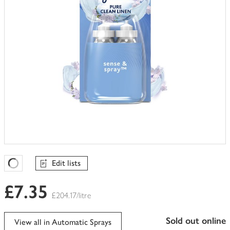
Edit lists
Favourites Loading
£7.35
£204.17/litre
sold out online
View all in Automatic Sprays