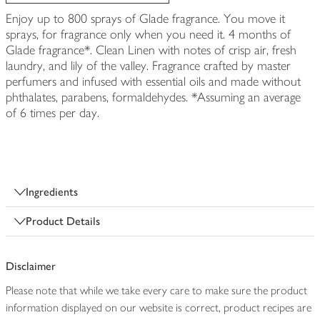
Enjoy up to 800 sprays of Glade fragrance. You move it
sprays, for fragrance only when you need it. 4 months of
Glade fragrance*. Clean Linen with notes of crisp air, fresh
laundry, and lily of the valley. Fragrance crafted by master
perfumers and infused with essential oils and made without
phthalates, parabens, formaldehydes. *Assuming an average
of 6 times per day.
Ingredients
Product Details
Disclaimer
Please note that while we take every care to make sure the product
information displayed on our website is correct, product recipes are