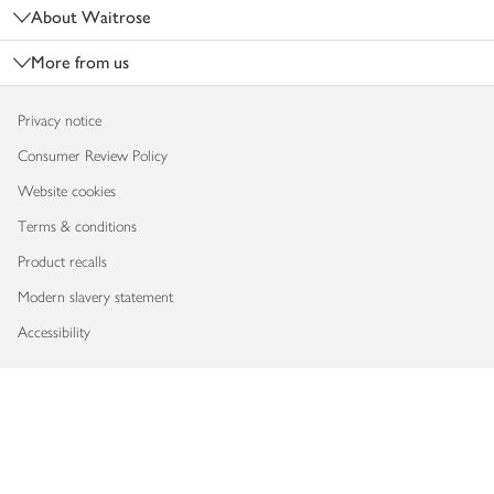
About Waitrose
More from us
Privacy notice
Consumer Review Policy
Website cookies
Terms & conditions
Product recalls
Modern slavery statement
Accessibility
Download our app