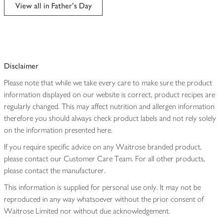
edited
View all in Father's Day
Disclaimer
Please note that while we take every care to make sure the product
information displayed on our website is correct, product recipes are
regularly changed. This may affect nutrition and allergen information
therefore you should always check product labels and not rely solely
on the information presented here.
If you require specific advice on any Waitrose branded product,
please contact our Customer Care Team. For all other products,
please contact the manufacturer.
This information is supplied for personal use only. It may not be
reproduced in any way whatsoever without the prior consent of
Waitrose Limited nor without due acknowledgement.