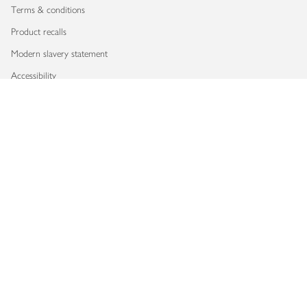
Terms & conditions
Product recalls
Modern slavery statement
Accessibility
Download our app
Copyright © 2026 Waitrose & Partners