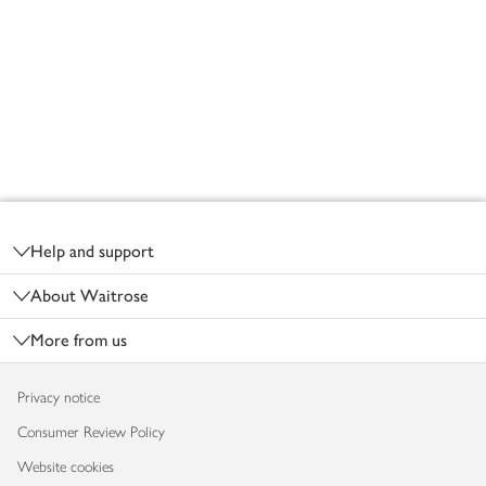
Footer
Help and support
About Waitrose
More from us
Privacy notice
Consumer Review Policy
Website cookies