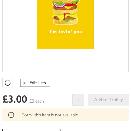
Edit lists
Favourites Loading
£3.00
Add to Trolley
£3 each
This
product
Sorry, this item is not available
can't
be