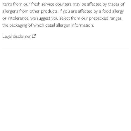
Items from our fresh service counters may be affected by traces of
allergens from other products. If you are affected by a food allergy
or intolerance, we suggest you select from our prepacked ranges,
the packaging of which detail allergen information.
Legal disclaimer