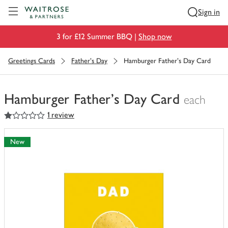
Visit Waitrose.com
Sign in
3 for £12 Summer BBQ |
Shop now
Greetings Cards
Father's Day
Hamburger Father's Day Card
Hamburger Father's Day Card
each
1
out of 5 stars
1 review
You
have
0
New
of
this
in
your
trolley