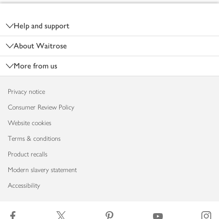
Footer
Help and support
About Waitrose
More from us
Privacy notice
Consumer Review Policy
Website cookies
Terms & conditions
Product recalls
Modern slavery statement
Accessibility