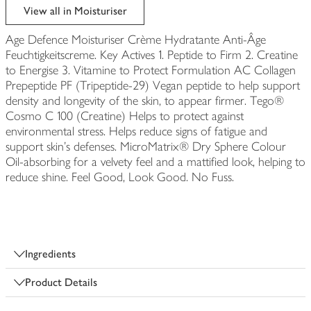
View all in Moisturiser
Age Defence Moisturiser Crème Hydratante Anti-Âge
Feuchtigkeitscreme. Key Actives 1. Peptide to Firm 2. Creatine
to Energise 3. Vitamine to Protect Formulation AC Collagen
Prepeptide PF (Tripeptide-29) Vegan peptide to help support
density and longevity of the skin, to appear firmer. Tego®
Cosmo C 100 (Creatine) Helps to protect against
environmental stress. Helps reduce signs of fatigue and
support skin's defenses. MicroMatrix® Dry Sphere Colour
Oil-absorbing for a velvety feel and a mattified look, helping to
reduce shine. Feel Good, Look Good. No Fuss.
Ingredients
Product Details