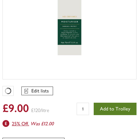
Edit lists
Favourites Loading
£9.00
Add to Trolley
£120/litre
25% Off.
Was £12.00