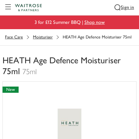
Visit Waitrose.com
Sign in
3 for £12 Summer BBQ |
Shop now
Face Care
Moisturiser
HEATH Age Defence Moisturiser 75ml
HEATH Age Defence Moisturiser
75ml
75ml
You
have
New
0
of
this
in
your
trolley