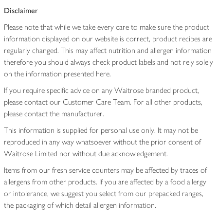
Disclaimer
Please note that while we take every care to make sure the product
information displayed on our website is correct, product recipes are
regularly changed. This may affect nutrition and allergen information
therefore you should always check product labels and not rely solely
on the information presented here.
If you require specific advice on any Waitrose branded product,
please contact our Customer Care Team. For all other products,
please contact the manufacturer.
This information is supplied for personal use only. It may not be
reproduced in any way whatsoever without the prior consent of
Waitrose Limited nor without due acknowledgement.
Items from our fresh service counters may be affected by traces of
allergens from other products. If you are affected by a food allergy
or intolerance, we suggest you select from our prepacked ranges,
the packaging of which detail allergen information.