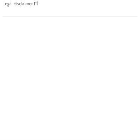
Legal disclaimer