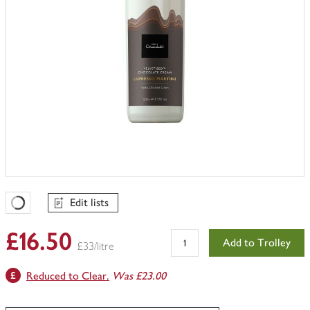
Edit lists
Favourites Loading
£16.50
Add to Trolley
£33/litre
Reduced to Clear.
Was £23.00