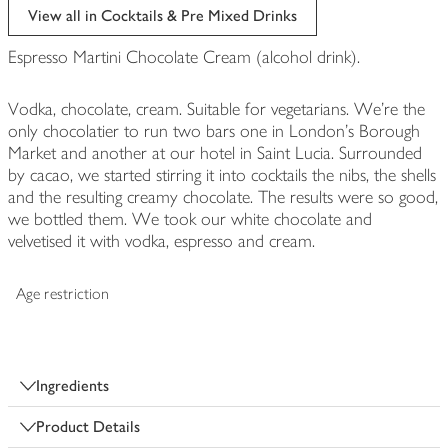
View all in Cocktails & Pre Mixed Drinks
Espresso Martini Chocolate Cream (alcohol drink).
Vodka, chocolate, cream. Suitable for vegetarians. We're the
only chocolatier to run two bars one in London's Borough
Market and another at our hotel in Saint Lucia. Surrounded
by cacao, we started stirring it into cocktails the nibs, the shells
and the resulting creamy chocolate. The results were so good,
we bottled them. We took our white chocolate and
velvetised it with vodka, espresso and cream.
Age restriction
Ingredients
Product Details