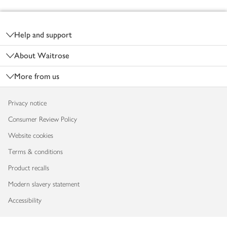
Footer
Help and support
About Waitrose
More from us
Privacy notice
Consumer Review Policy
Website cookies
Terms & conditions
Product recalls
Modern slavery statement
Accessibility