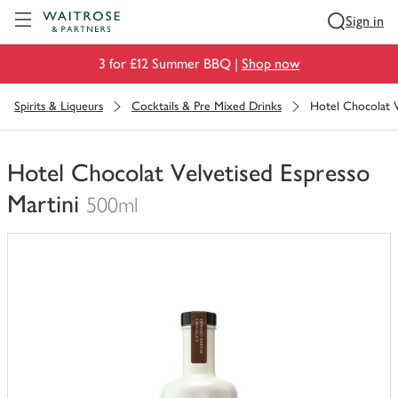
Visit Waitrose.com
Sign in
3 for £12 Summer BBQ |
Shop now
Spirits & Liqueurs
Cocktails & Pre Mixed Drinks
Hotel Chocolat V
Hotel Chocolat Velvetised Espresso
Martini
500ml
You
have
0
of
this
in
your
trolley