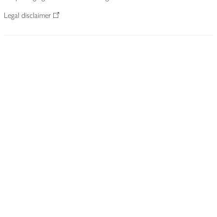
Legal disclaimer