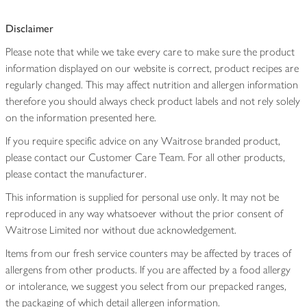
Disclaimer
Please note that while we take every care to make sure the product
information displayed on our website is correct, product recipes are
regularly changed. This may affect nutrition and allergen information
therefore you should always check product labels and not rely solely
on the information presented here.
If you require specific advice on any Waitrose branded product,
please contact our Customer Care Team. For all other products,
please contact the manufacturer.
This information is supplied for personal use only. It may not be
reproduced in any way whatsoever without the prior consent of
Waitrose Limited nor without due acknowledgement.
Items from our fresh service counters may be affected by traces of
allergens from other products. If you are affected by a food allergy
or intolerance, we suggest you select from our prepacked ranges,
the packaging of which detail allergen information.