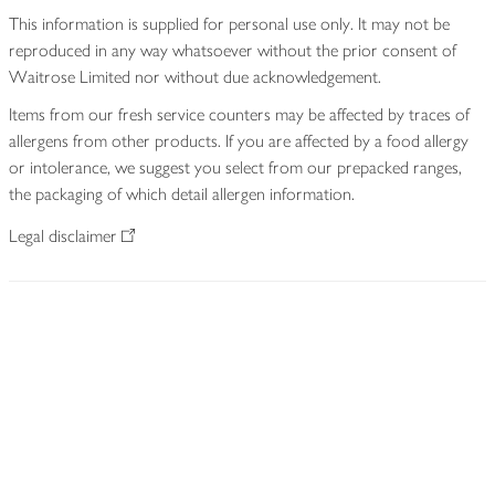
This information is supplied for personal use only. It may not be
reproduced in any way whatsoever without the prior consent of
Waitrose Limited nor without due acknowledgement.
Items from our fresh service counters may be affected by traces of
allergens from other products. If you are affected by a food allergy
or intolerance, we suggest you select from our prepacked ranges,
the packaging of which detail allergen information.
Legal disclaimer