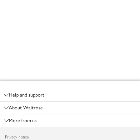
Footer
Help and support
About Waitrose
More from us
Privacy notice