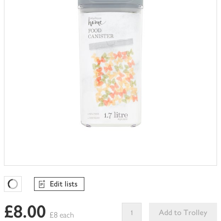
trolley
Edit lists
Favourites Loading
£8.00
Add to Trolley
£8 each