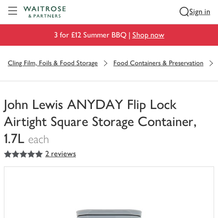
Visit Waitrose.com
Sign in
3 for £12 Summer BBQ |
Shop now
Cling Film, Foils & Food Storage
Food Containers & Preservation
John Lewis ANYDAY Flip Lock
Airtight Square Storage Container,
1.7L
each
5
out of 5 stars
2 reviews
You
have
0
of
this
in
your