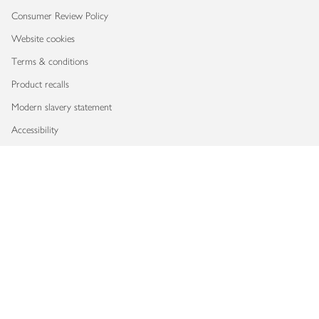
Consumer Review Policy
Website cookies
Terms & conditions
Product recalls
Modern slavery statement
Accessibility
Download our app