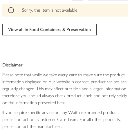
This
product
Sorry, this item is not available
can't
be
edited
View all in Food Containers & Preservation
Disclaimer
Please note that while we take every care to make sure the product
information displayed on our website is correct, product recipes are
regularly changed. This may affect nutrition and allergen information
therefore you should always check product labels and not rely solely
on the information presented here.
If you require specific advice on any Waitrose branded product,
please contact our Customer Care Team. For all other products,
please contact the manufacturer.