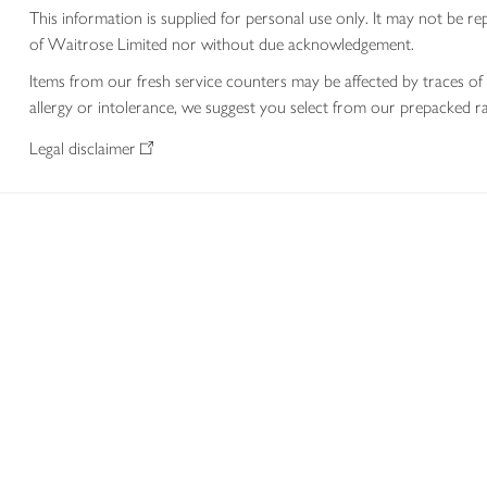
This information is supplied for personal use only. It may not be
of Waitrose Limited nor without due acknowledgement.
Items from our fresh service counters may be affected by traces of 
allergy or intolerance, we suggest you select from our prepacked ra
Legal disclaimer