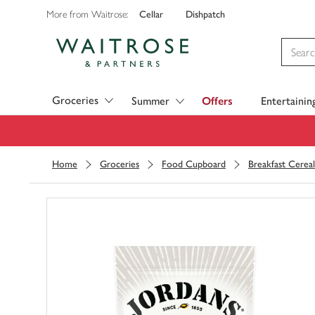
Cellar
Dishpatch
More from Waitrose:
Visit Waitrose.com
Groceries
Summer
Offers
Entertainin
Home
Groceries
Food Cupboard
Breakfast Cereal