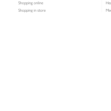
Shopping online
Hea
Shopping in store
Med
Refunds
The
Th
Int
Job
Abo
Joh
Privacy notice
Consumer Review Po
Copyright © 2026 Waitrose &