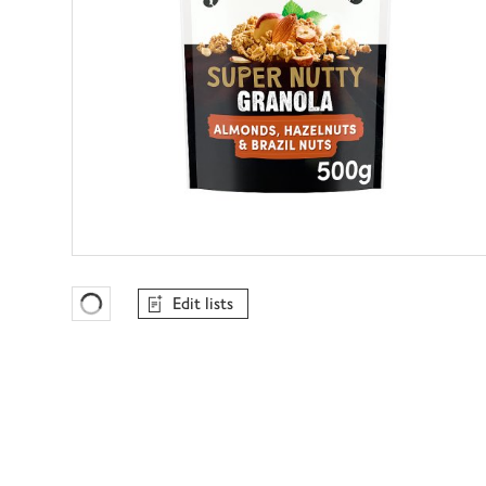
Edit lists
Favourites Loading