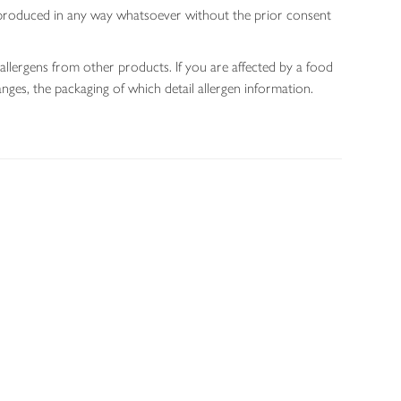
 reproduced in any way whatsoever without the prior consent
allergens from other products. If you are affected by a food
nges, the packaging of which detail allergen information.