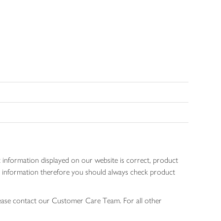
 information displayed on our website is correct, product
gen information therefore you should always check product
lease contact our Customer Care Team. For all other