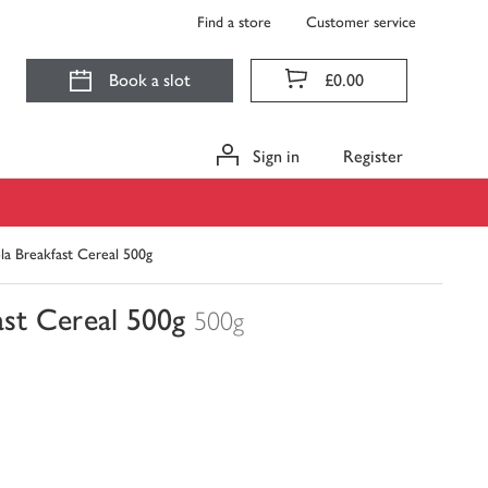
Find a store
Customer service
Book a slot
£0.00
Sign in
Register
la Breakfast Cereal 500g
ast Cereal 500g
500g