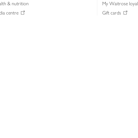
lth & nutrition
My Waitrose loya
ia centre
Gift cards
 Waitrose farm, Leckford Estate
John Lewis & Part
e Waitrose Foundation
John Lewis Money
erested in supplying Waitrose?
Dishpatch
s at Waitrose and John Lewis
ut the John Lewis Partnership
n Lewis Partnership Insights & Media
licy
Website cookies
Terms & conditions
Product recalls
Mod