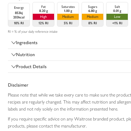
Fat
Saturates
Sugars
Salt
Energy
8.20 g
1.00 g
6.80 g
0.01 g
853kj
High
Medium
Medium
Low
203kcal
10%
RI
12%
RI
5%
RI
8%
RI
<1%
RI
RI = % of your daily reference intake
Ingredients
Nutrition
Product Details
Disclaimer
Please note that while we take every care to make sure the product
recipes are regularly changed. This may affect nutrition and aller
labels and not rely solely on the information presented here.
If you require specific advice on any Waitrose branded product, p
products, please contact the manufacturer.