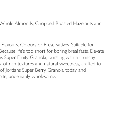
& Whole Almonds, Chopped Roasted Hazelnuts and
 Flavours, Colours or Preservatives. Suitable for
cause life’s too short for boring breakfasts. Elevate
s Super Fruity Granola, bursting with a crunchy
 of rich textures and natural sweetness, crafted to
g of Jordans Super Berry Granola today and
 bite, undeniably wholesome.