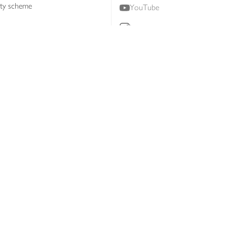
lty scheme
YouTube
Instagram
ners
Download our app
ern slavery statement
Accessibility