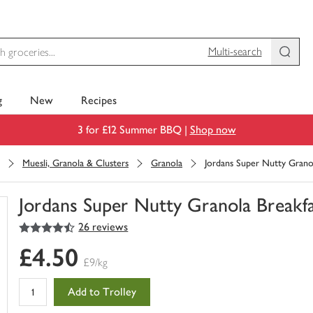
Multi-search
g
New
Recipes
3 for £12 Summer BBQ |
Shop now
Muesli, Granola & Clusters
Granola
Jordans Super Nutty Grano
Jordans Super Nutty Granola Breakf
4.5
out of 5 stars
26 reviews
You
have
£4.50
0
£9/kg
of
this
Add to Trolley
in
your