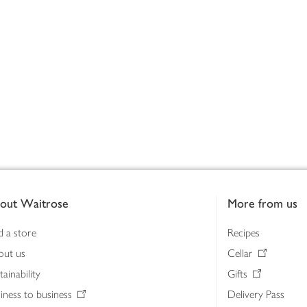
out Waitrose
More from us
d a store
Recipes
out us
Cellar
tainability
Gifts
iness to business
Delivery Pass