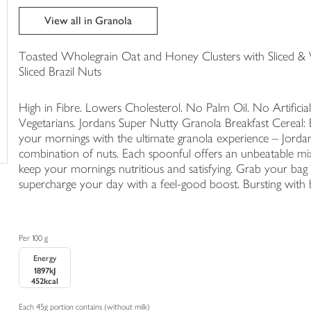
trolley
View all in Granola
Toasted Wholegrain Oat and Honey Clusters with Sliced 
Sliced Brazil Nuts
High in Fibre. Lowers Cholesterol. No Palm Oil. No Artificial
Vegetarians. Jordans Super Nutty Granola Breakfast Cereal: Be
your mornings with the ultimate granola experience – Jordan
combination of nuts. Each spoonful offers an unbeatable mix
keep your mornings nutritious and satisfying. Grab your ba
supercharge your day with a feel-good boost. Bursting with
Per 100 g
Energy
1897kJ
452kcal
Each 45g portion contains (without milk)