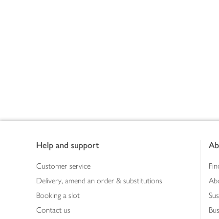
Footer
Help and support
Ab
Customer service
Fin
Delivery, amend an order & substitutions
Ab
Booking a slot
Sus
Contact us
Bus