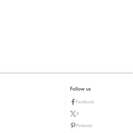
Follow us
Facebook
X
Pinterest