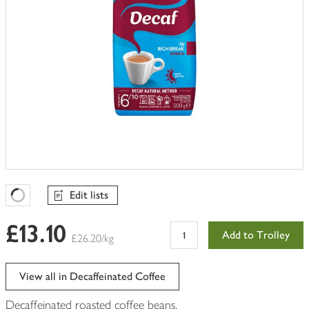
Edit lists
Favourites Loading
£13.10
Add to Trolley
£26.20/kg
View all in Decaffeinated Coffee
Decaffeinated roasted coffee beans.