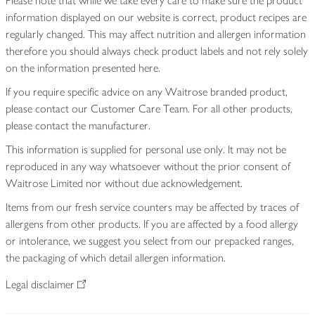
Please note that while we take every care to make sure the product
information displayed on our website is correct, product recipes are
regularly changed. This may affect nutrition and allergen information
therefore you should always check product labels and not rely solely
on the information presented here.
If you require specific advice on any Waitrose branded product,
please contact our Customer Care Team. For all other products,
please contact the manufacturer.
This information is supplied for personal use only. It may not be
reproduced in any way whatsoever without the prior consent of
Waitrose Limited nor without due acknowledgement.
Items from our fresh service counters may be affected by traces of
allergens from other products. If you are affected by a food allergy
or intolerance, we suggest you select from our prepacked ranges,
the packaging of which detail allergen information.
Legal disclaimer