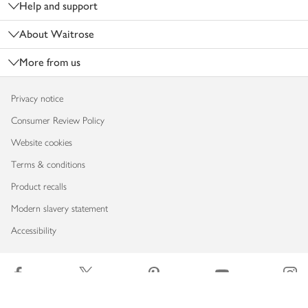
Help and support
About Waitrose
More from us
Privacy notice
Consumer Review Policy
Website cookies
Terms & conditions
Product recalls
Modern slavery statement
Accessibility