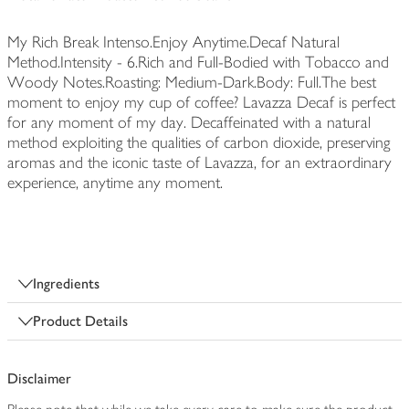
My Rich Break Intenso.Enjoy Anytime.Decaf Natural
Method.Intensity - 6.Rich and Full-Bodied with Tobacco and
Woody Notes.Roasting: Medium-Dark.Body: Full.The best
moment to enjoy my cup of coffee? Lavazza Decaf is perfect
for any moment of my day. Decaffeinated with a natural
method exploiting the qualities of carbon dioxide, preserving
aromas and the iconic taste of Lavazza, for an extraordinary
experience, anytime any moment.
Ingredients
Product Details
Disclaimer