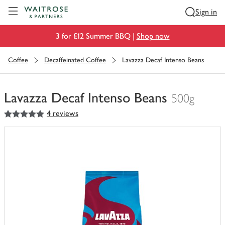
Visit Waitrose.com
Sign in
3 for £12 Summer BBQ |
Shop now
Coffee
Decaffeinated Coffee
Lavazza Decaf Intenso Beans
Lavazza Decaf Intenso Beans
500g
5
out of 5 stars
4 reviews
You
have
0
of
this
in
your
trolley