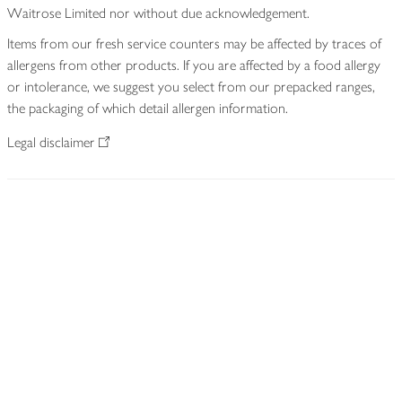
Waitrose Limited nor without due acknowledgement.
Items from our fresh service counters may be affected by traces of
allergens from other products. If you are affected by a food allergy
or intolerance, we suggest you select from our prepacked ranges,
the packaging of which detail allergen information.
Legal disclaimer