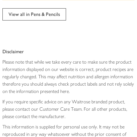
be
edited
View all in Pens & Pencils
Disclaimer
Please note that while we take every care to make sure the product
information displayed on our website is correct, product recipes are
regularly changed. This may affect nutrition and allergen information
therefore you should always check product labels and not rely solely
on the information presented here.
If you require specific advice on any Waitrose branded product,
please contact our Customer Care Team. For all other products,
please contact the manufacturer.
This information is supplied for personal use only. It may not be
reproduced in any way whatsoever without the prior consent of