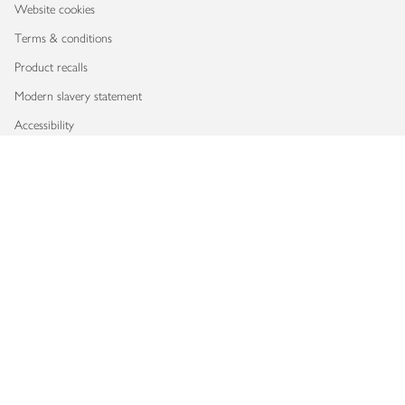
Website cookies
Terms & conditions
Product recalls
Modern slavery statement
Accessibility
Download our app
Copyright © 2026 Waitrose & Partners