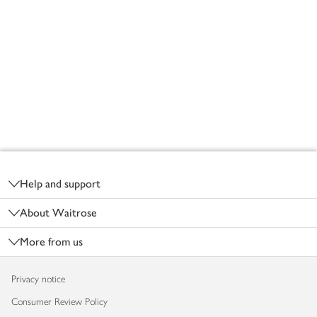
Footer
Help and support
About Waitrose
More from us
Privacy notice
Consumer Review Policy