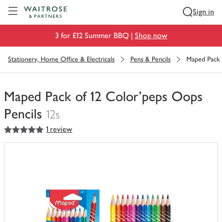
Visit Waitrose.com
Sign in
3 for £12 Summer BBQ |
Shop now
Stationery, Home Office & Electricals
Pens & Pencils
Maped Pack 
Maped Pack of 12 Color'peps Oops
Pencils
12s
5
out of 5 stars
1 review
You
have
0
of
this
in
your
trolley