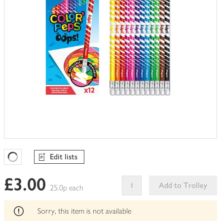
Edit lists
Favourites Loading
£3.00
Add to Trolley
25.0p each
This
product
Sorry, this item is not available
can't