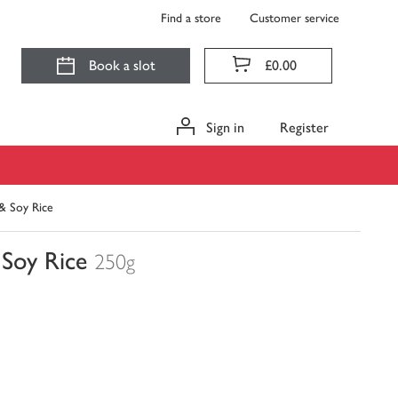
Find a store
Customer service
Book a slot
£0.00
Sign in
Register
& Soy Rice
Soy Rice
250g