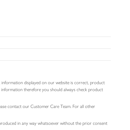
 information displayed on our website is correct, product
gen information therefore you should always check product
lease contact our Customer Care Team. For all other
 reproduced in any way whatsoever without the prior consent