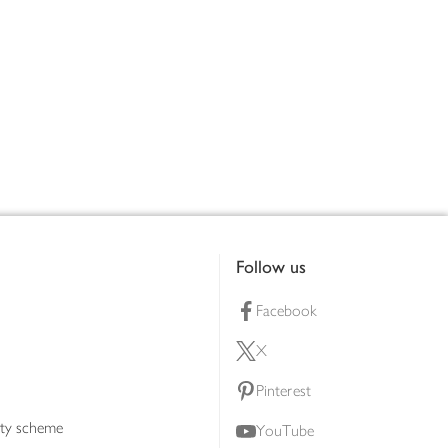
Follow us
Facebook
X
Pinterest
lty scheme
YouTube