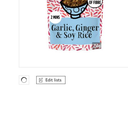
Edit lists
Favourites Loading