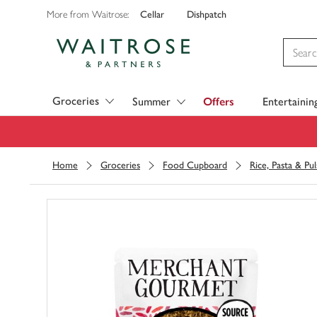
Cellar
Dishpatch
More from Waitrose:
Visit Waitrose.com
Groceries
Summer
Offers
Entertainin
Home
Groceries
Food Cupboard
Rice, Pasta & Pul