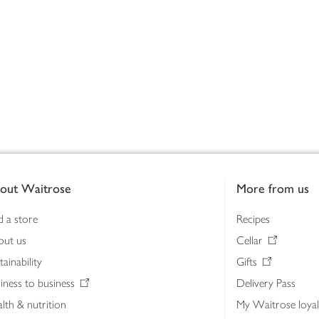
out Waitrose
More from us
d a store
Recipes
out us
Cellar
tainability
Gifts
iness to business
Delivery Pass
lth & nutrition
My Waitrose loya