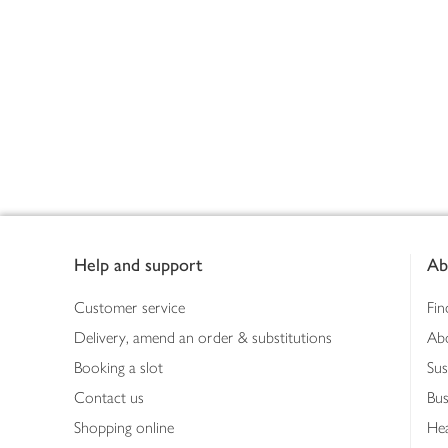
Footer
Help and support
Ab
Customer service
Fin
Delivery, amend an order & substitutions
Ab
Booking a slot
Sus
Contact us
Bus
Shopping online
Hea