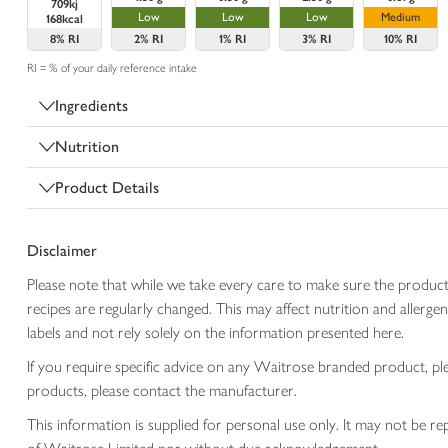
709kj
Low
Low
Low
Medium
168kcal
8%
RI
2%
RI
1%
RI
3%
RI
10%
RI
RI = % of your daily reference intake
Ingredients
Nutrition
Product Details
Disclaimer
Please note that while we take every care to make sure the product
recipes are regularly changed. This may affect nutrition and aller
labels and not rely solely on the information presented here.
If you require specific advice on any Waitrose branded product, p
products, please contact the manufacturer.
This information is supplied for personal use only. It may not be