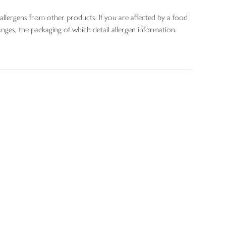
allergens from other products. If you are affected by a food
nges, the packaging of which detail allergen information.