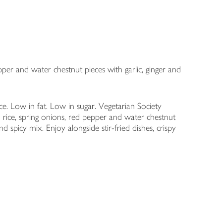
per and water chestnut pieces with garlic, ginger and
e. Low in fat. Low in sugar. Vegetarian Society
ice, spring onions, red pepper and water chestnut
nd spicy mix. Enjoy alongside stir-fried dishes, crispy