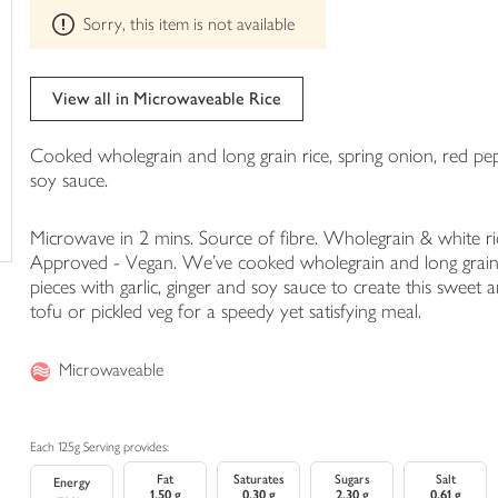
This
trolley
Sorry, this item is not available
product
can't
be
edited
View all in Microwaveable Rice
Cooked wholegrain and long grain rice, spring onion, red pep
soy sauce.
Microwave in 2 mins. Source of fibre. Wholegrain & white ric
Approved - Vegan. We've cooked wholegrain and long grain r
pieces with garlic, ginger and soy sauce to create this sweet a
tofu or pickled veg for a speedy yet satisfying meal.
Microwaveable
Each 125g Serving provides:
Fat
Saturates
Sugars
Salt
Energy
1.50 g
0.30 g
2.30 g
0.61 g