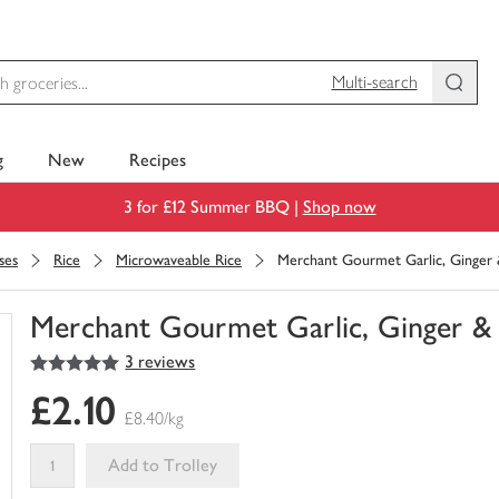
Multi-search
g
New
Recipes
3 for £12 Summer BBQ |
Shop now
ses
Rice
Microwaveable Rice
Merchant Gourmet Garlic, Ginger 
Merchant Gourmet Garlic, Ginger & 
5
out of 5 stars
3 reviews
You
have
£2.10
0
£8.40/kg
of
this
Add to Trolley
in
your