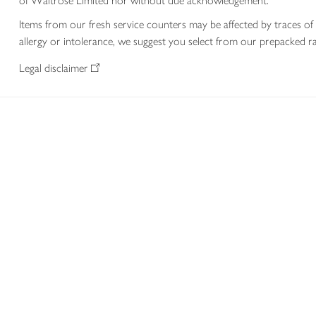
of Waitrose Limited nor without due acknowledgement.
Items from our fresh service counters may be affected by traces of 
allergy or intolerance, we suggest you select from our prepacked ra
Legal disclaimer