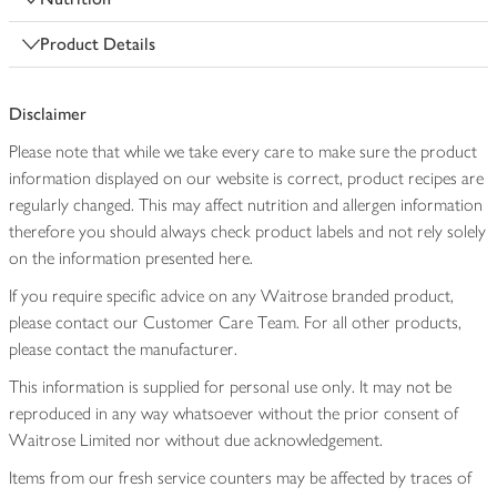
Product Details
Disclaimer
Please note that while we take every care to make sure the product
information displayed on our website is correct, product recipes are
regularly changed. This may affect nutrition and allergen information
therefore you should always check product labels and not rely solely
on the information presented here.
If you require specific advice on any Waitrose branded product,
please contact our Customer Care Team. For all other products,
please contact the manufacturer.
This information is supplied for personal use only. It may not be
reproduced in any way whatsoever without the prior consent of
Waitrose Limited nor without due acknowledgement.
Items from our fresh service counters may be affected by traces of