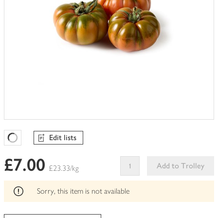
Edit lists
Favourites Loading
£7.00
Add to Trolley
£23.33/kg
This
product
Sorry, this item is not available
can't
be