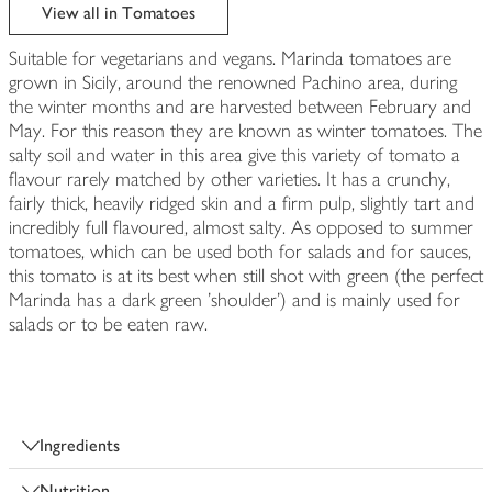
edited
View all in Tomatoes
Suitable for vegetarians and vegans. Marinda tomatoes are
grown in Sicily, around the renowned Pachino area, during
the winter months and are harvested between February and
May. For this reason they are known as winter tomatoes. The
salty soil and water in this area give this variety of tomato a
flavour rarely matched by other varieties. It has a crunchy,
fairly thick, heavily ridged skin and a firm pulp, slightly tart and
incredibly full flavoured, almost salty. As opposed to summer
tomatoes, which can be used both for salads and for sauces,
this tomato is at its best when still shot with green (the perfect
Marinda has a dark green 'shoulder') and is mainly used for
salads or to be eaten raw.
Ingredients
Nutrition