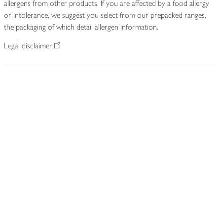
allergens from other products. If you are affected by a food allergy
or intolerance, we suggest you select from our prepacked ranges,
the packaging of which detail allergen information.
Legal disclaimer