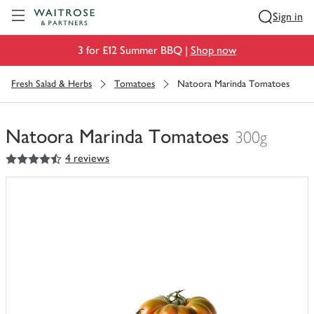
Visit Waitrose.com
Sign in
3 for £12 Summer BBQ |
Shop now
Fresh Salad & Herbs
Tomatoes
Natoora Marinda Tomatoes
Natoora Marinda Tomatoes
300g
4.5
out of 5 stars
4 reviews
You
have
0
of
this
in
your
trolley