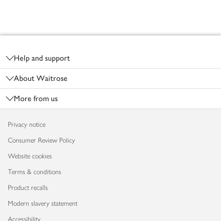
Footer
Help and support
About Waitrose
More from us
Privacy notice
Consumer Review Policy
Website cookies
Terms & conditions
Product recalls
Modern slavery statement
Accessibility