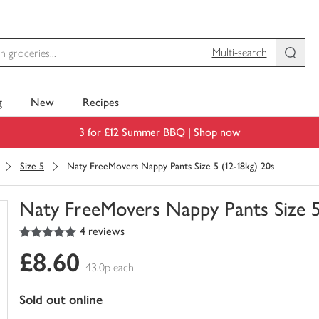
Multi-search
g
New
Recipes
3 for £12 Summer BBQ |
Shop now
Size 5
Naty FreeMovers Nappy Pants Size 5 (12-18kg) 20s
Naty FreeMovers Nappy Pants Size 5
5
out of 5 stars
4 reviews
You
have
£8.60
0
43.0p each
of
this
sold out online
in
your