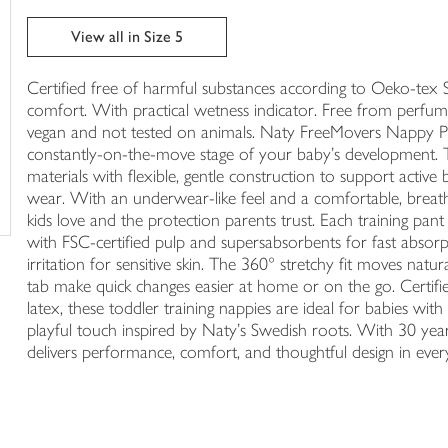
trolley
View all in Size 5
Certified free of harmful substances according to Oeko-tex S
comfort. With practical wetness indicator. Free from perfum
vegan and not tested on animals. Naty FreeMovers Nappy Pant
constantly-on-the-move stage of your baby’s development. 
materials with flexible, gentle construction to support active
wear. With an underwear-like feel and a comfortable, breat
kids love and the protection parents trust. Each training p
with FSC-certified pulp and supersabsorbents for fast absorpt
irritation for sensitive skin. The 360° stretchy fit moves natu
tab make quick changes easier at home or on the go. Certifie
latex, these toddler training nappies are ideal for babies with
playful touch inspired by Naty’s Swedish roots. With 30 years
delivers performance, comfort, and thoughtful design in eve