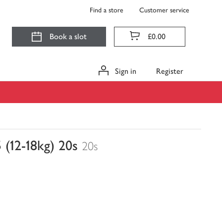
Find a store
Customer service
Book a slot
£0.00
Sign in
Register
 (12-18kg) 20s
20s