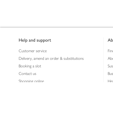
Footer
Help and support
Ab
Customer service
Fin
Delivery, amend an order & substitutions
Ab
Booking a slot
Sus
Contact us
Bus
Shopping online
Hea
Shopping in store
Med
Refunds
The
Th
Int