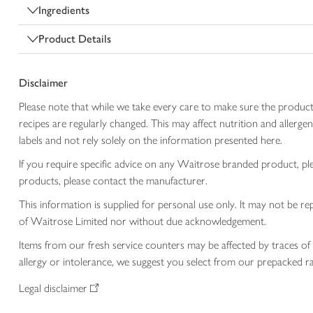
Ingredients
Product Details
Disclaimer
Please note that while we take every care to make sure the product
recipes are regularly changed. This may affect nutrition and aller
labels and not rely solely on the information presented here.
If you require specific advice on any Waitrose branded product, p
products, please contact the manufacturer.
This information is supplied for personal use only. It may not be
of Waitrose Limited nor without due acknowledgement.
Items from our fresh service counters may be affected by traces of 
allergy or intolerance, we suggest you select from our prepacked ra
Legal disclaimer