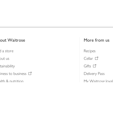
out Waitrose
More from us
d a store
Recipes
out us
Cellar
tainability
Gifts
iness to business
Delivery Pass
lth & nutrition
My Waitrose loya
ia centre
Gift cards
 Waitrose farm, Leckford Estate
John Lewis & Part
e Waitrose Foundation
John Lewis Money
erested in supplying Waitrose?
Dishpatch