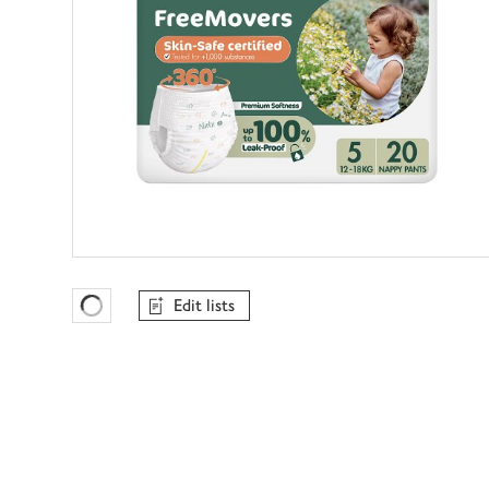
Edit lists
Favourites Loading