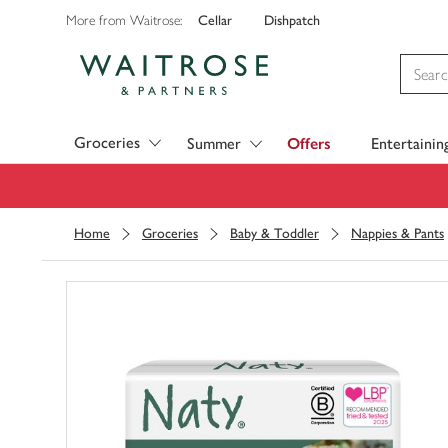
Cellar
Dishpatch
More from Waitrose:
Visit Waitrose.com
Groceries
Summer
Offers
Entertainin
Home
Groceries
Baby & Toddler
Nappies & Pants