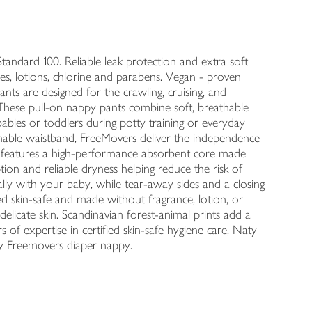
tandard 100. Reliable leak protection and extra soft
es, lotions, chlorine and parabens. Vegan - proven
s are designed for the crawling, cruising, and
These pull-on nappy pants combine soft, breathable
 babies or toddlers during potty training or everyday
hable waistband, FreeMovers deliver the independence
ant features a high-performance absorbent core made
ion and reliable dryness helping reduce the risk of
rally with your baby, while tear-away sides and a closing
d skin-safe and made without fragrance, lotion, or
 delicate skin. Scandinavian forest-animal prints add a
 of expertise in certified skin-safe hygiene care, Naty
ry Freemovers diaper nappy.