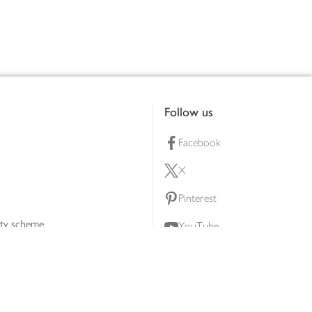
Follow us
Facebook
X
Pinterest
lty scheme
YouTube
Instagram
ners
Download our app