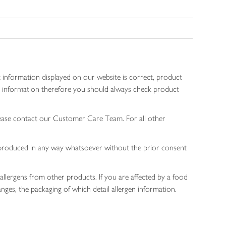
 information displayed on our website is correct, product
gen information therefore you should always check product
lease contact our Customer Care Team. For all other
 reproduced in any way whatsoever without the prior consent
allergens from other products. If you are affected by a food
nges, the packaging of which detail allergen information.