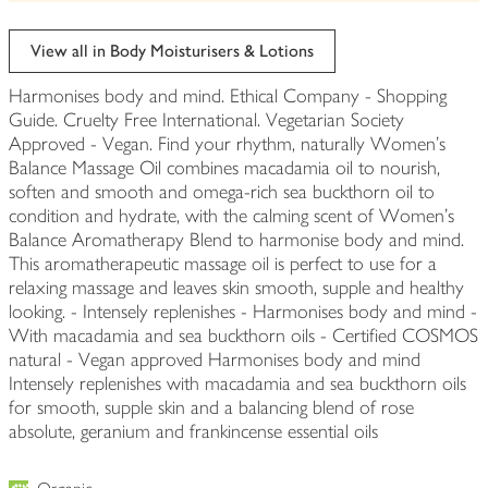
be
edited
View all in Body Moisturisers & Lotions
Harmonises body and mind. Ethical Company - Shopping
Guide. Cruelty Free International. Vegetarian Society
Approved - Vegan. Find your rhythm, naturally Women's
Balance Massage Oil combines macadamia oil to nourish,
soften and smooth and omega-rich sea buckthorn oil to
condition and hydrate, with the calming scent of Women's
Balance Aromatherapy Blend to harmonise body and mind.
This aromatherapeutic massage oil is perfect to use for a
relaxing massage and leaves skin smooth, supple and healthy
looking. - Intensely replenishes - Harmonises body and mind -
With macadamia and sea buckthorn oils - Certified COSMOS
natural - Vegan approved Harmonises body and mind
Intensely replenishes with macadamia and sea buckthorn oils
for smooth, supple skin and a balancing blend of rose
absolute, geranium and frankincense essential oils