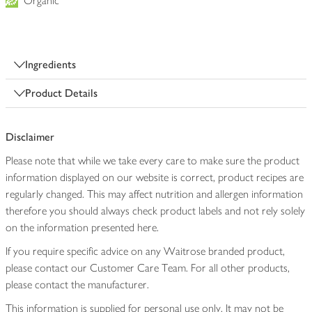
Organic
Ingredients
Product Details
Disclaimer
Please note that while we take every care to make sure the product
information displayed on our website is correct, product recipes are
regularly changed. This may affect nutrition and allergen information
therefore you should always check product labels and not rely solely
on the information presented here.
If you require specific advice on any Waitrose branded product,
please contact our Customer Care Team. For all other products,
please contact the manufacturer.
This information is supplied for personal use only. It may not be