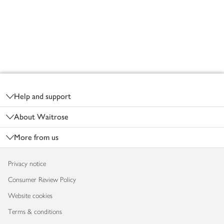
Footer
Help and support
About Waitrose
More from us
Privacy notice
Consumer Review Policy
Website cookies
Terms & conditions