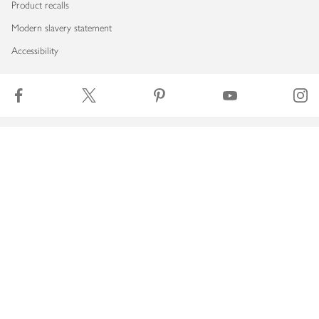
Product recalls
Modern slavery statement
Accessibility
Download our app
Copyright © 2026 Waitrose & Partners