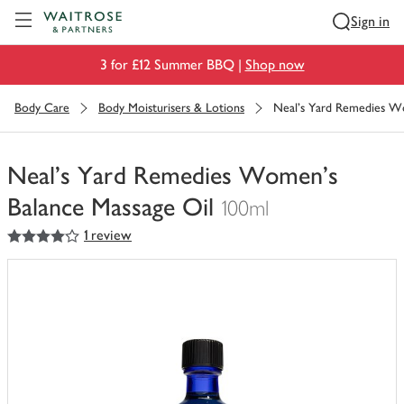
Visit Waitrose.com
Sign in
3 for £12 Summer BBQ |
Shop now
Body Care
Body Moisturisers & Lotions
Neal's Yard Remedies W
Neal's Yard Remedies Women's
Balance Massage Oil
100ml
4
out of 5 stars
1 review
You
have
0
of
this
in
your
trolley