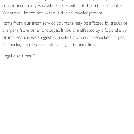
reproduced in any way whatsoever without the prior consent of
Waitrose Limited nor without due acknowledgement.
Items from our fresh service counters may be affected by traces of
allergens from other products. If you are affected by a food allergy
or intolerance, we suggest you select from our prepacked ranges,
the packaging of which detail allergen information.
Legal disclaimer