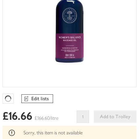
Edit lists
Favourites Loading
£16.66
Add to Trolley
£166.60/litre
This
product
Sorry, this item is not available
can't