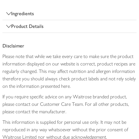
Ingredients
Product Details
Disclaimer
Please note that while we take every care to make sure the product
information displayed on our website is correct, product recipes are
regularly changed. This may affect nutrition and allergen information
therefore you should always check product labels and not rely solely
on the information presented here.
If you require specific advice on any Waitrose branded product,
please contact our Customer Care Team. For all other products,
please contact the manufacturer.
This information is supplied for personal use only. It may not be
reproduced in any way whatsoever without the prior consent of
Waitrose Limited nor without due acknowledgement.