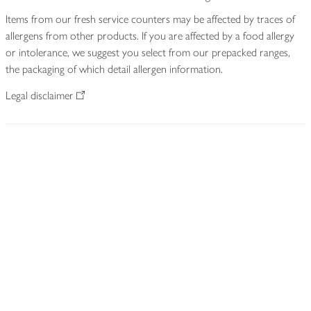
Items from our fresh service counters may be affected by traces of
allergens from other products. If you are affected by a food allergy
or intolerance, we suggest you select from our prepacked ranges,
the packaging of which detail allergen information.
Legal disclaimer