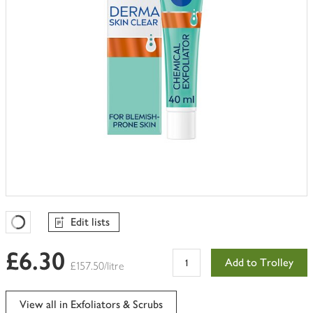
Edit lists
Favourites Loading
£6.30
Add to Trolley
£157.50/litre
View all in Exfoliators & Scrubs