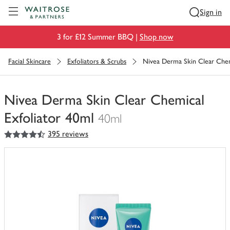
Visit Waitrose.com
Sign in
3 for £12 Summer BBQ |
Shop now
Facial Skincare
Exfoliators & Scrubs
Nivea Derma Skin Clear Chem
Nivea Derma Skin Clear Chemical
Exfoliator 40ml
40ml
4.5
out of 5 stars
395 reviews
You
have
0
of
this
in
your
trolley