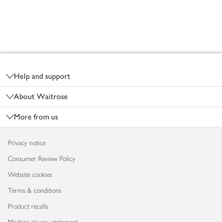
Footer
Help and support
About Waitrose
More from us
Privacy notice
Consumer Review Policy
Website cookies
Terms & conditions
Product recalls