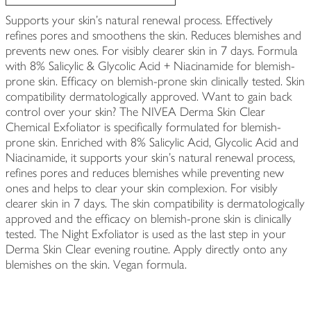
Supports your skin's natural renewal process. Effectively
refines pores and smoothens the skin. Reduces blemishes and
prevents new ones. For visibly clearer skin in 7 days. Formula
with 8% Salicylic & Glycolic Acid + Niacinamide for blemish-
prone skin. Efficacy on blemish-prone skin clinically tested. Skin
compatibility dermatologically approved. Want to gain back
control over your skin? The NIVEA Derma Skin Clear
Chemical Exfoliator is specifically formulated for blemish-
prone skin. Enriched with 8% Salicylic Acid, Glycolic Acid and
Niacinamide, it supports your skin's natural renewal process,
refines pores and reduces blemishes while preventing new
ones and helps to clear your skin complexion. For visibly
clearer skin in 7 days. The skin compatibility is dermatologically
approved and the efficacy on blemish-prone skin is clinically
tested. The Night Exfoliator is used as the last step in your
Derma Skin Clear evening routine. Apply directly onto any
blemishes on the skin. Vegan formula.