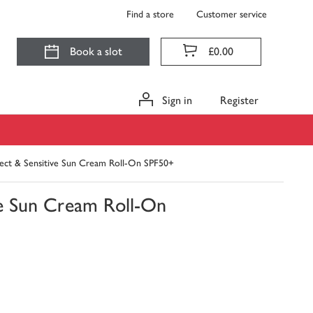
Find a store
Customer service
Book a slot
£0.00
Sign in
Register
ct & Sensitive Sun Cream Roll-On SPF50+
e Sun Cream Roll-On