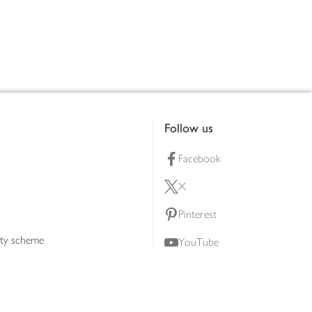
Follow us
Facebook
X
Pinterest
lty scheme
YouTube
Instagram
ners