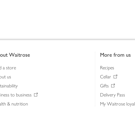
out Waitrose
More from us
d a store
Recipes
out us
Cellar
tainability
Gifts
iness to business
Delivery Pass
lth & nutrition
My Waitrose loya
ia centre
Gift cards
 Waitrose farm, Leckford Estate
John Lewis & Part
e Waitrose Foundation
John Lewis Money