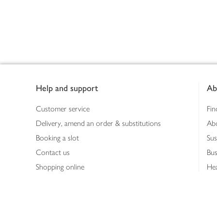
Footer
Help and support
Ab
Customer service
Fin
Delivery, amend an order & substitutions
Ab
Booking a slot
Sus
Contact us
Bus
Shopping online
Hea
Shopping in store
Med
Refunds
The
Th