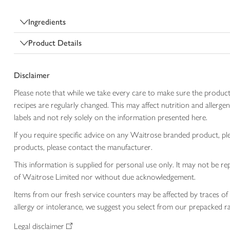
Ingredients
Product Details
Disclaimer
Please note that while we take every care to make sure the product
recipes are regularly changed. This may affect nutrition and aller
labels and not rely solely on the information presented here.
If you require specific advice on any Waitrose branded product, p
products, please contact the manufacturer.
This information is supplied for personal use only. It may not be
of Waitrose Limited nor without due acknowledgement.
Items from our fresh service counters may be affected by traces of 
allergy or intolerance, we suggest you select from our prepacked ra
Legal disclaimer