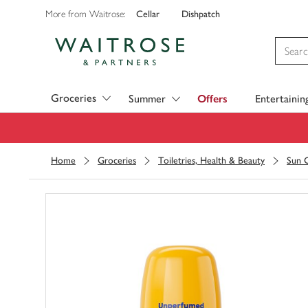
Cellar
Dishpatch
More from Waitrose:
Visit Waitrose.com
Groceries
Summer
Offers
Entertainin
Home
Groceries
Toiletries, Health & Beauty
Sun C