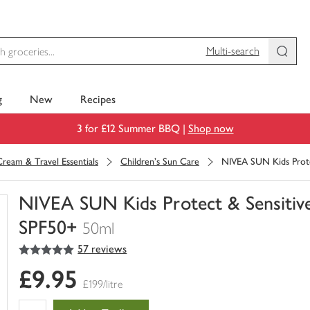
Multi-search
g
New
Recipes
3 for £12 Summer BBQ |
Shop now
ream & Travel Essentials
Children's Sun Care
NIVEA SUN Kids Prote
NIVEA SUN Kids Protect & Sensitiv
SPF50+
50ml
5
out of 5 stars
57 reviews
You
have
£9.95
0
£199/litre
of
this