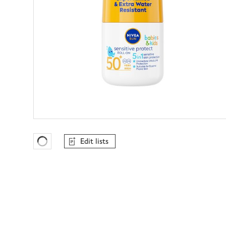
Edit lists
Favourites Loading