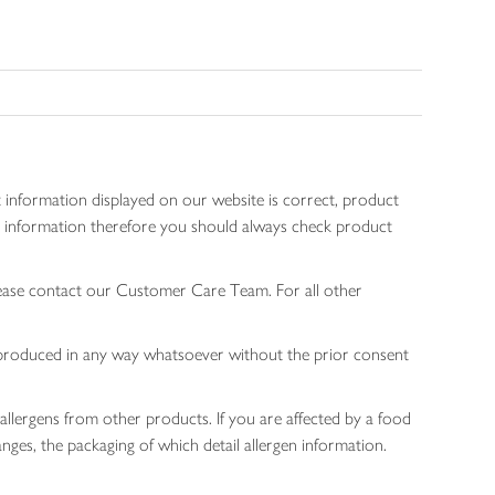
 information displayed on our website is correct, product
gen information therefore you should always check product
lease contact our Customer Care Team. For all other
 reproduced in any way whatsoever without the prior consent
allergens from other products. If you are affected by a food
nges, the packaging of which detail allergen information.