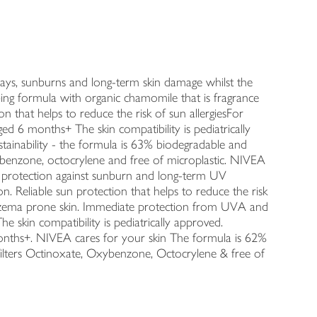
rays, sunburns and long-term skin damage whilst the
rbing formula with organic chamomile that is fragrance
n that helps to reduce the risk of sun allergiesFor
aged 6 months+ The skin compatibility is pediatrically
tainability - the formula is 63% biodegradable and
xybenzone, octocrylene and free of microplastic. NIVEA
n protection against sunburn and long-term UV
. Reliable sun protection that helps to reduce the risk
or eczema prone skin. Immediate protection from UVA and
 skin compatibility is pediatrically approved.
months+. NIVEA cares for your skin The formula is 62%
ilters Octinoxate, Oxybenzone, Octocrylene & free of