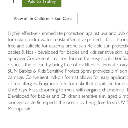
Add to Trolley
in
your
trolley
View all in Children's Sun Care
Highly effective - immediate protection against uva and uvb 
formula is extra water resistantSensitive protect - fast-abso
free and suitable for eczema prone skin Reliable sun protectio
babies & kids - developed for babies and kids sensitive skin, 
approvedConvenient - roll-on format for easy applicationSus
respects the ocean by being free of uv filters octinoxate, o
SUN Babies & Kids Sensitive Protect Spray provides 5in1 ski
damage. Convenient roll-on format allows for easy application
of sun allergies. Fragrance free formula that is suitable f
UVB rays. Fast-absorbing formula with organic chamomile. The
Developed for babies and Children's sensitive skin, aged 6 
biodegradable & respects the ocean by being free from UV f
Microplastic.