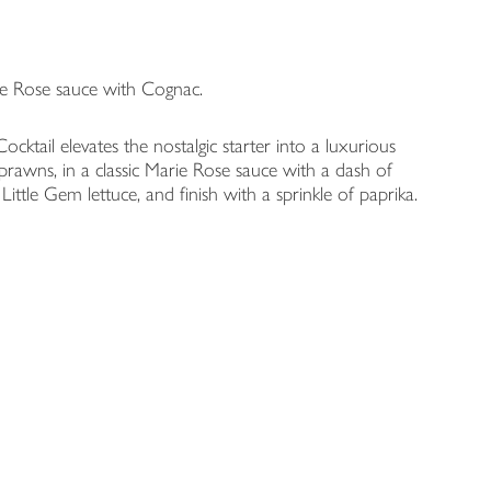
ie Rose sauce with Cognac.
tail elevates the nostalgic starter into a luxurious
prawns, in a classic Marie Rose sauce with a dash of
ittle Gem lettuce, and finish with a sprinkle of paprika.