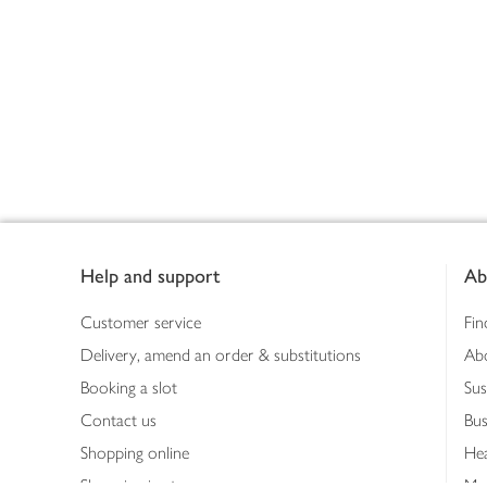
Footer
Help and support
Ab
Customer service
Fin
Delivery, amend an order & substitutions
Ab
Booking a slot
Sus
Contact us
Bus
Shopping online
Hea
Shopping in store
Med