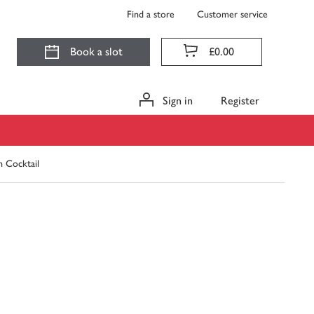
Find a store
Customer service
Book a slot
£0.00
Sign in
Register
n Cocktail