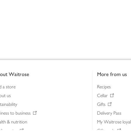
out Waitrose
More from us
d a store
Recipes
out us
Cellar
tainability
Gifts
iness to business
Delivery Pass
lth & nutrition
My Waitrose loya
ia centre
Gift cards