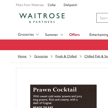
Cellar
Dishpatch
More from Waitrose:
Visit Waitrose.com
Groceries
Summer
Offers
Entertainin
Home
Groceries
Fresh & Chilled
Chilled Fish & S