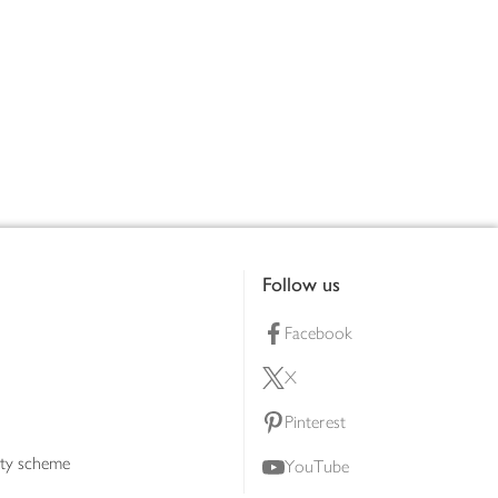
Follow us
Facebook
X
Pinterest
lty scheme
YouTube