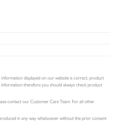
 information displayed on our website is correct, product
gen information therefore you should always check product
lease contact our Customer Care Team. For all other
 reproduced in any way whatsoever without the prior consent