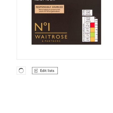
Edit lists
Favourites Loading