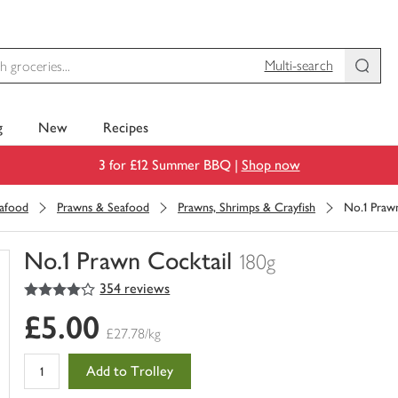
Multi-search
g
New
Recipes
3 for £12 Summer BBQ |
Shop now
eafood
Prawns & Seafood
Prawns, Shrimps & Crayfish
No.1 Praw
No.1 Prawn Cocktail
180g
4
out of 5 stars
354 reviews
You
have
£5.00
0
£27.78/kg
of
this
Add to Trolley
in
your