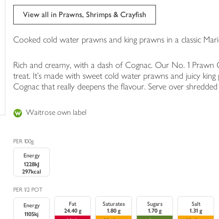
trolley
View all in Prawns, Shrimps & Crayfish
Cooked cold water prawns and king prawns in a classic Mar
Rich and creamy, with a dash of Cognac. Our No. 1 Prawn Cock
treat. It's made with sweet cold water prawns and juicy king 
Cognac that really deepens the flavour. Serve over shredded L
Waitrose own label
PER 100g
Energy
1228kJ
297kcal
PER 1/2 POT
Fat
Saturates
Sugars
Salt
Energy
24.40 g
1.80 g
1.70 g
1.31 g
1105kj