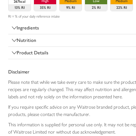
High
Medium
Low
Medium
267kcal
13%
RI
35%
RI
9%
RI
2%
RI
22%
RI
RI = % of your daily reference intake
Ingredients
Nutrition
Product Details
Disclaimer
Please note that while we take every care to make sure the product
recipes are regularly changed. This may affect nutrition and aller
labels and not rely solely on the information presented here.
If you require specific advice on any Waitrose branded product, p
products, please contact the manufacturer.
This information is supplied for personal use only. It may not be
of Waitrose Limited nor without due acknowledgement.