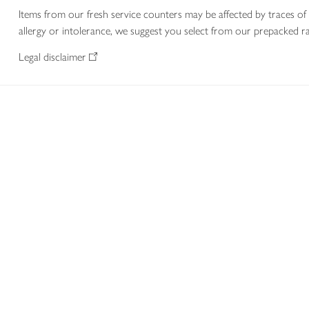
Items from our fresh service counters may be affected by traces of 
allergy or intolerance, we suggest you select from our prepacked ra
Legal disclaimer