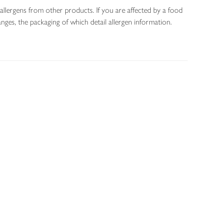
allergens from other products. If you are affected by a food
nges, the packaging of which detail allergen information.