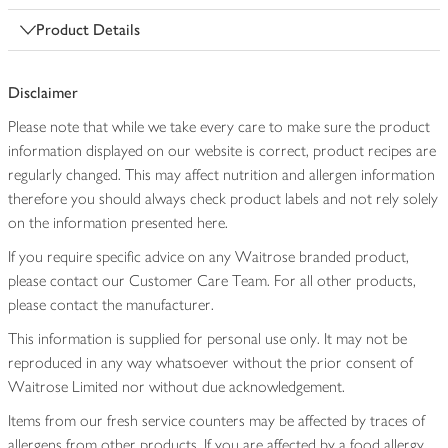
Product Details
Disclaimer
Please note that while we take every care to make sure the product
information displayed on our website is correct, product recipes are
regularly changed. This may affect nutrition and allergen information
therefore you should always check product labels and not rely solely
on the information presented here.
If you require specific advice on any Waitrose branded product,
please contact our Customer Care Team. For all other products,
please contact the manufacturer.
This information is supplied for personal use only. It may not be
reproduced in any way whatsoever without the prior consent of
Waitrose Limited nor without due acknowledgement.
Items from our fresh service counters may be affected by traces of
allergens from other products. If you are affected by a food allergy