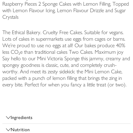
Raspberry Pieces 2 Sponge Cakes with Lemon Filling, Topped
with Lemon Flavour Icing, Lemon Flavour Drizzle and Sugar
Crystals
The Ethical Bakery. Cruelty Free Cakes. Suitable for vegans.
Lots of cakes in supermarkets use eggs from cages or barns.
We're proud to use no eggs at all! Our bakes produce 40%
less CO₂e than traditional cakes Two Cakes. Maximum joy
Say hello to our Mini Victoria Sponge this jammy, creamy and
spongey goodness is classic, cute, and completely crush-
worthy. And meet its zesty sidekick: the Mini Lemon Cake,
packed with a punch of lemon filling that brings the zing in
every bite. Perfect for when you fancy a little treat (or two).
Ingredients
Nutrition