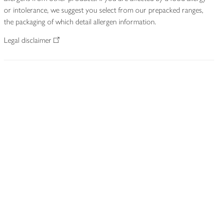
or intolerance, we suggest you select from our prepacked ranges,
the packaging of which detail allergen information.
Legal disclaimer