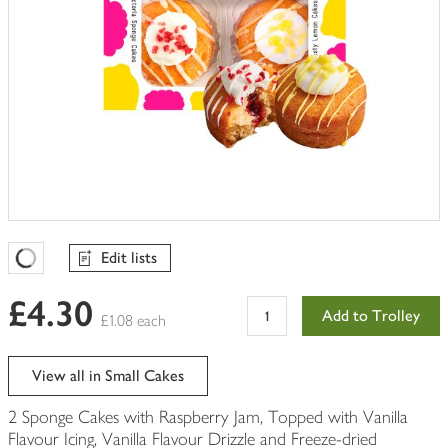
Edit lists
Favourites Loading
£4.30
Add to Trolley
£1.08 each
View all in Small Cakes
2 Sponge Cakes with Raspberry Jam, Topped with Vanilla
Flavour Icing, Vanilla Flavour Drizzle and Freeze-dried