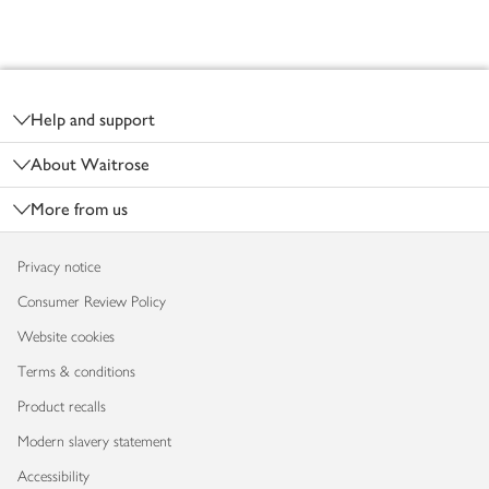
Footer
Help and support
About Waitrose
More from us
Privacy notice
Consumer Review Policy
Website cookies
Terms & conditions
Product recalls
Modern slavery statement
Accessibility