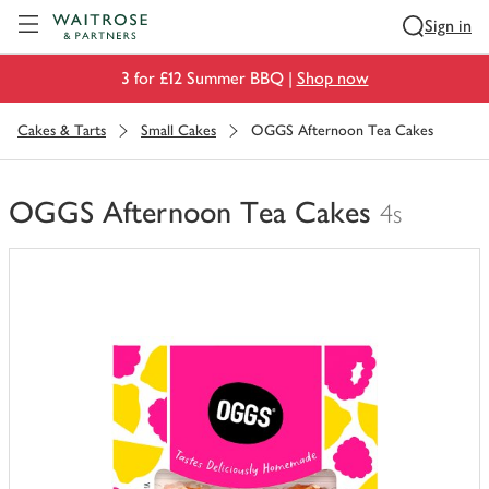
Visit Waitrose.com
Sign in
3 for £12 Summer BBQ |
Shop now
Cakes & Tarts
Small Cakes
OGGS Afternoon Tea Cakes
OGGS Afternoon Tea Cakes
4s
You
have
0
of
this
in
your
trolley