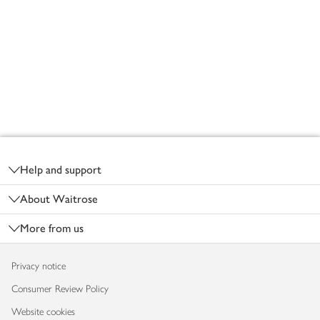
Footer
Help and support
About Waitrose
More from us
Privacy notice
Consumer Review Policy
Website cookies