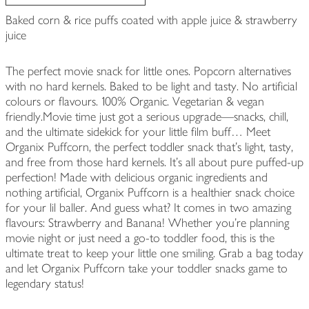
Baked corn & rice puffs coated with apple juice & strawberry
juice
The perfect movie snack for little ones. Popcorn alternatives
with no hard kernels. Baked to be light and tasty. No artificial
colours or flavours. 100% Organic. Vegetarian & vegan
friendly.Movie time just got a serious upgrade—snacks, chill,
and the ultimate sidekick for your little film buff… Meet
Organix Puffcorn, the perfect toddler snack that’s light, tasty,
and free from those hard kernels. It's all about pure puffed-up
perfection! Made with delicious organic ingredients and
nothing artificial, Organix Puffcorn is a healthier snack choice
for your lil baller. And guess what? It comes in two amazing
flavours: Strawberry and Banana! Whether you're planning
movie night or just need a go-to toddler food, this is the
ultimate treat to keep your little one smiling. Grab a bag today
and let Organix Puffcorn take your toddler snacks game to
legendary status!