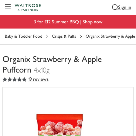
Visit Waitrose.com
Sign in
3 for £12 Summer BBQ |
Shop now
Baby & Toddler Food
Crisps & Puffs
Organix Strawberry & Apple 
Organix Strawberry & Apple
Puffcorn
4x10g
5
out of 5 stars
19 reviews
You
have
0
of
this
in
your
trolley