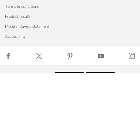
Terms & conditions
Product recalls
Modern slavery statement
Accessibility
Download our app
Copyright © 2026 Waitrose & Partners