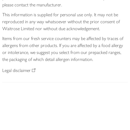
please contact the manufacturer.
This information is supplied for personal use only. It may not be
reproduced in any way whatsoever without the prior consent of
Waitrose Limited nor without due acknowledgement.
Items from our fresh service counters may be affected by traces of
allergens from other products. If you are affected by a food allergy
or intolerance, we suggest you select from our prepacked ranges,
the packaging of which detail allergen information.
Legal disclaimer