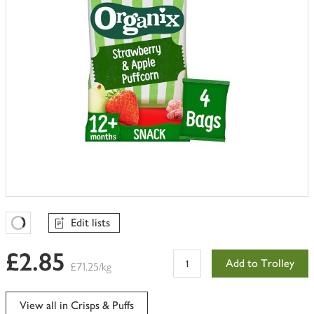
Edit lists
Favourites Loading
£2.85
Add to Trolley
£71.25/kg
View all in Crisps & Puffs