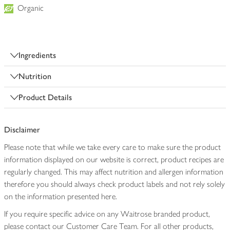
Organic
Ingredients
Nutrition
Product Details
Disclaimer
Please note that while we take every care to make sure the product
information displayed on our website is correct, product recipes are
regularly changed. This may affect nutrition and allergen information
therefore you should always check product labels and not rely solely
on the information presented here.
If you require specific advice on any Waitrose branded product,
please contact our Customer Care Team. For all other products,