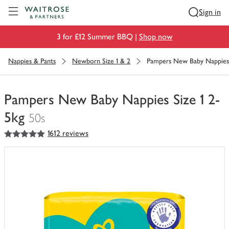
Visit Waitrose.com
Sign in
3 for £12 Summer BBQ |
Shop now
Nappies & Pants
Newborn Size 1 & 2
Pampers New Baby Nappies 
Pampers New Baby Nappies Size 1 2-
5kg
50s
5
out of 5 stars
1612 reviews
You
have
0
of
this
in
your
trolley