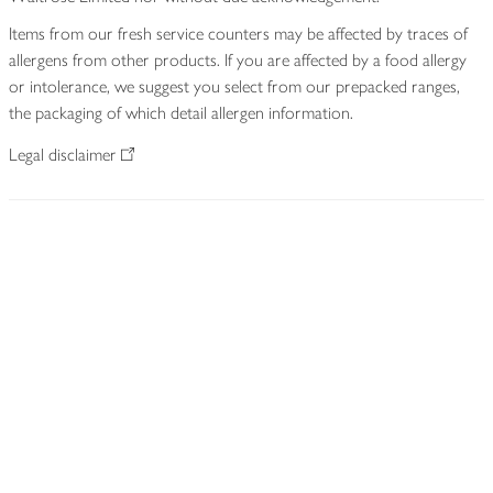
Items from our fresh service counters may be affected by traces of
allergens from other products. If you are affected by a food allergy
or intolerance, we suggest you select from our prepacked ranges,
the packaging of which detail allergen information.
Legal disclaimer