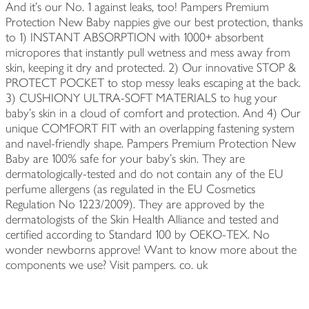
And it’s our No. 1 against leaks, too! Pampers Premium
Protection New Baby nappies give our best protection, thanks
to 1) INSTANT ABSORPTION with 1000+ absorbent
micropores that instantly pull wetness and mess away from
skin, keeping it dry and protected. 2) Our innovative STOP &
PROTECT POCKET to stop messy leaks escaping at the back.
3) CUSHIONY ULTRA-SOFT MATERIALS to hug your
baby’s skin in a cloud of comfort and protection. And 4) Our
unique COMFORT FIT with an overlapping fastening system
and navel-friendly shape. Pampers Premium Protection New
Baby are 100% safe for your baby’s skin. They are
dermatologically-tested and do not contain any of the EU
perfume allergens (as regulated in the EU Cosmetics
Regulation No 1223/2009). They are approved by the
dermatologists of the Skin Health Alliance and tested and
certified according to Standard 100 by OEKO-TEX. No
wonder newborns approve! Want to know more about the
components we use? Visit pampers. co. uk