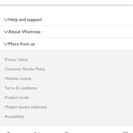
Footer
Help and support
About Waitrose
More from us
Privacy notice
Consumer Review Policy
Website cookies
Terms & conditions
Product recalls
Modern slavery statement
Accessibility