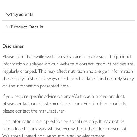
Ingredients
Product Details
Disclaimer
Please note that while we take every care to make sure the product
information displayed on our website is correct, product recipes are
regularly changed. This may affect nutrition and allergen information
therefore you should always check product labels and not rely solely
on the information presented here.
If you require specific advice on any Waitrose branded product,
please contact our Customer Care Team. For all other products,
please contact the manufacturer.
This information is supplied for personal use only. It may not be
reproduced in any way whatsoever without the prior consent of
Waitrose Limited nor without due acknowledgement.