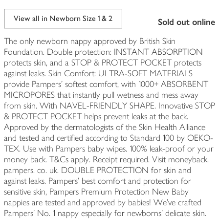
View all in Newborn Size 1 & 2
sold out online
The only newborn nappy approved by British Skin
Foundation. Double protection: INSTANT ABSORPTION
protects skin, and a STOP & PROTECT POCKET protects
against leaks. Skin Comfort: ULTRA-SOFT MATERIALS
provide Pampers’ softest comfort, with 1000+ ABSORBENT
MICROPORES that instantly pull wetness and mess away
from skin. With NAVEL-FRIENDLY SHAPE. Innovative STOP
& PROTECT POCKET helps prevent leaks at the back.
Approved by the dermatologists of the Skin Health Alliance
and tested and certified according to Standard 100 by OEKO-
TEX. Use with Pampers baby wipes. 100% leak-proof or your
money back. T&Cs apply. Receipt required. Visit moneyback.
pampers. co. uk. DOUBLE PROTECTION for skin and
against leaks. Pampers’ best comfort and protection for
sensitive skin, Pampers Premium Protection New Baby
nappies are tested and approved by babies! We’ve crafted
Pampers’ No. 1 nappy especially for newborns’ delicate skin.