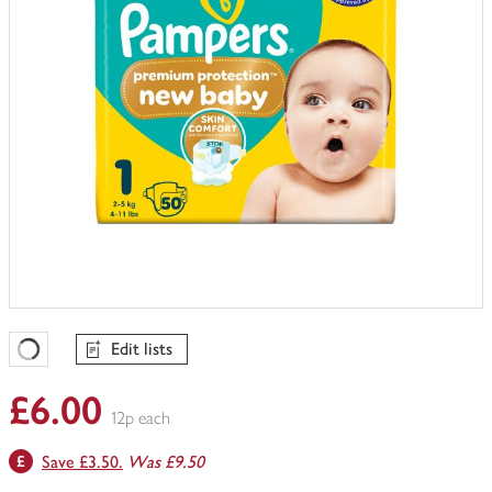
Edit lists
Favourites Loading
£6.00
12p each
Save £3.50.
Was £9.50