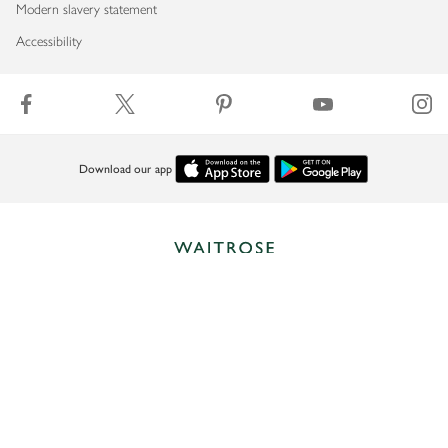
Modern slavery statement
Accessibility
Download our app
Copyright © 2026 Waitrose & Partners