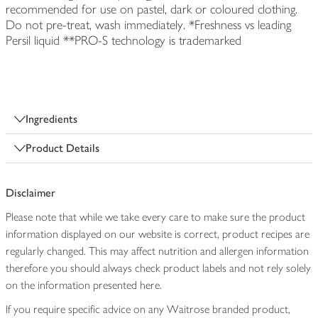
recommended for use on pastel, dark or coloured clothing.
Do not pre-treat, wash immediately. *Freshness vs leading
Persil liquid **PRO-S technology is trademarked
Ingredients
Product Details
Disclaimer
Please note that while we take every care to make sure the product
information displayed on our website is correct, product recipes are
regularly changed. This may affect nutrition and allergen information
therefore you should always check product labels and not rely solely
on the information presented here.
If you require specific advice on any Waitrose branded product,