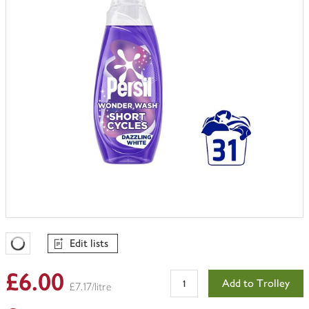
Edit lists
Favourites Loading
£6.00
Add to Trolley
£7.17/litre