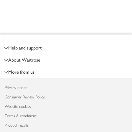
Footer
Help and support
About Waitrose
More from us
Privacy notice
Consumer Review Policy
Website cookies
Terms & conditions
Product recalls