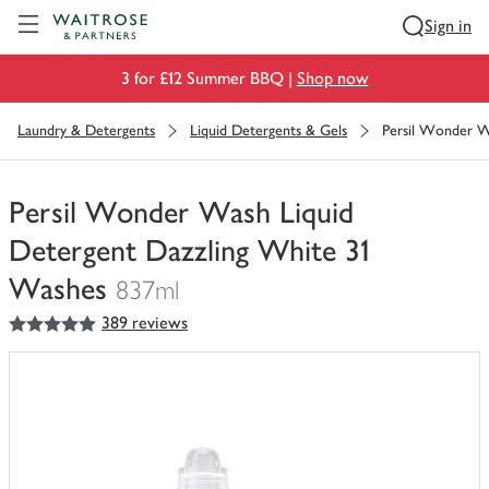
Visit Waitrose.com
Sign in
3 for £12 Summer BBQ |
Shop now
Laundry & Detergents
Liquid Detergents & Gels
Persil Wonder W
Persil Wonder Wash Liquid
Detergent Dazzling White 31
Washes
837ml
5
out of 5 stars
389 reviews
You
have
0
of
this
in
your
trolley