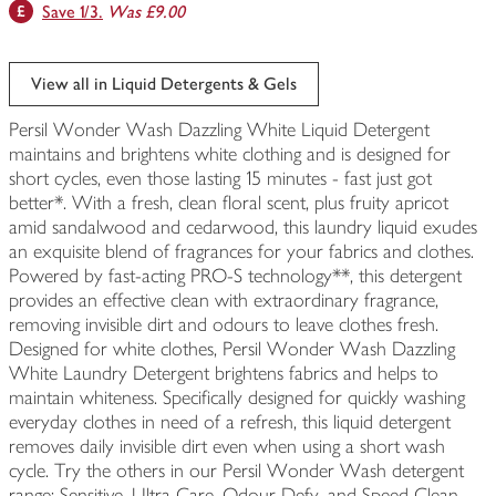
Save 1/3.
Was £9.00
View all in Liquid Detergents & Gels
Persil Wonder Wash Dazzling White Liquid Detergent
maintains and brightens white clothing and is designed for
short cycles, even those lasting 15 minutes - fast just got
better*. With a fresh, clean floral scent, plus fruity apricot
amid sandalwood and cedarwood, this laundry liquid exudes
an exquisite blend of fragrances for your fabrics and clothes.
Powered by fast-acting PRO-S technology**, this detergent
provides an effective clean with extraordinary fragrance,
removing invisible dirt and odours to leave clothes fresh.
Designed for white clothes, Persil Wonder Wash Dazzling
White Laundry Detergent brightens fabrics and helps to
maintain whiteness. Specifically designed for quickly washing
everyday clothes in need of a refresh, this liquid detergent
removes daily invisible dirt even when using a short wash
cycle. Try the others in our Persil Wonder Wash detergent
range: Sensitive, Ultra Care, Odour Defy, and Speed Clean.