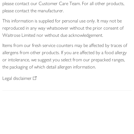
please contact our Customer Care Team. For all other products,
please contact the manufacturer.
This information is supplied for personal use only. It may not be
reproduced in any way whatsoever without the prior consent of
Waitrose Limited nor without due acknowledgement.
Items from our fresh service counters may be affected by traces of
allergens from other products. If you are affected by a food allergy
or intolerance, we suggest you select from our prepacked ranges,
the packaging of which detail allergen information.
Legal disclaimer