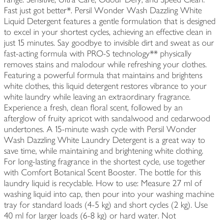
Fast just got better*. Persil Wonder Wash Dazzling White
Liquid Detergent features a gentle formulation that is designed
to excel in your shortest cycles, achieving an effective clean in
just 15 minutes. Say goodbye to invisible dirt and sweat as our
fast-acting formula with PRO-S technology** physically
removes stains and malodour while refreshing your clothes.
Featuring a powerful formula that maintains and brightens
white clothes, this liquid detergent restores vibrance to your
white laundry while leaving an extraordinary fragrance.
Experience a fresh, clean floral scent, followed by an
afterglow of fruity apricot with sandalwood and cedarwood
undertones. A 15-minute wash cycle with Persil Wonder
Wash Dazzling White Laundry Detergent is a great way to
save time, while maintaining and brightening white clothing.
For long-lasting fragrance in the shortest cycle, use together
with Comfort Botanical Scent Booster. The bottle for this
laundry liquid is recyclable. How to use: Measure 27 ml of
washing liquid into cap, then pour into your washing machine
tray for standard loads (4-5 kg) and short cycles (2 kg). Use
40 ml for larger loads (6-8 kg) or hard water. Not