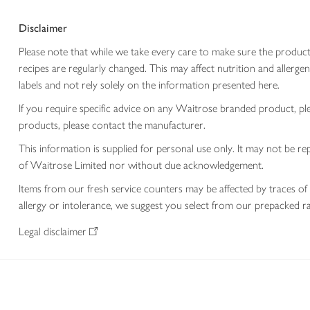
Disclaimer
Please note that while we take every care to make sure the product
recipes are regularly changed. This may affect nutrition and aller
labels and not rely solely on the information presented here.
If you require specific advice on any Waitrose branded product, p
products, please contact the manufacturer.
This information is supplied for personal use only. It may not be
of Waitrose Limited nor without due acknowledgement.
Items from our fresh service counters may be affected by traces of 
allergy or intolerance, we suggest you select from our prepacked ra
Legal disclaimer