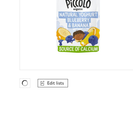
Edit lists
Favourites Loading