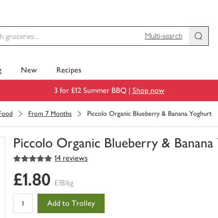
Multi-search
g
New
Recipes
3 for £12 Summer BBQ |
Shop now
 Food
From 7 Months
Piccolo Organic Blueberry & Banana Yoghurt
Piccolo Organic Blueberry & Banana
5
out of 5 stars
14 reviews
You
have
£1.80
0
£18/kg
of
this
Add to Trolley
in
your