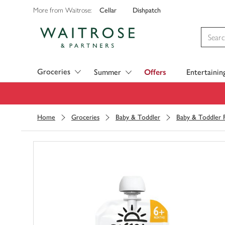
Cellar
Dishpatch
More from Waitrose:
Visit Waitrose.com
Groceries
Summer
Offers
Entertainin
Home
Groceries
Baby & Toddler
Baby & Toddler