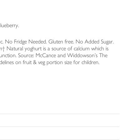
lueberry.
c. No Fridge Needed. Gluten free. No Added Sugar.
m† Natural yoghurt is a source of calcium which is
 function. Source: McCance and Widdowson's The
nes on fruit & veg portion size for children.