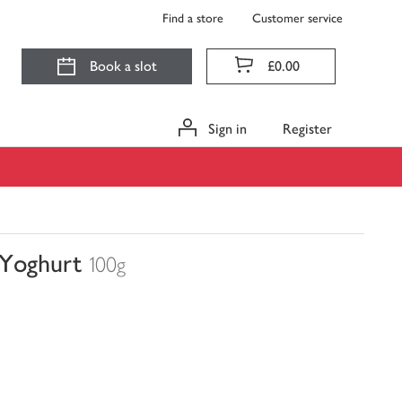
Find a store
Customer service
Book a slot
£0.00
Sign in
Register
 Yoghurt
100g