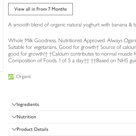
trolley
View all in From 7 Months
A smooth blend of organic natural yoghurt with banana & b
Whole Milk Goodness. Nutritionist Approved. Always Ogani
Suitable for vegetarians. Good for growth† Source of calciu
good for growth!† †Calcium contributes to normal muscle
Composition of Foods. 1 of 5 a day†† ††Based on NHS guideli
Organic
Ingredients
Nutrition
Product Details