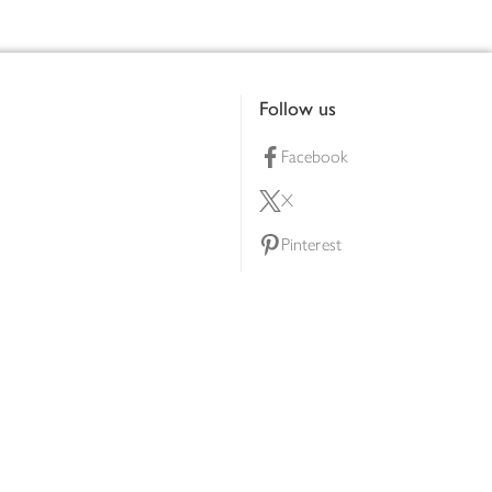
Follow us
Facebook
X
Pinterest
lty scheme
YouTube
Instagram
ners
Download our app