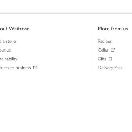
out Waitrose
More from us
d a store
Recipes
out us
Cellar
tainability
Gifts
iness to business
Delivery Pass
lth & nutrition
My Waitrose loya
ia centre
Gift cards
 Waitrose farm, Leckford Estate
John Lewis & Part
e Waitrose Foundation
John Lewis Money
erested in supplying Waitrose?
Dishpatch
s at Waitrose and John Lewis
ut the John Lewis Partnership