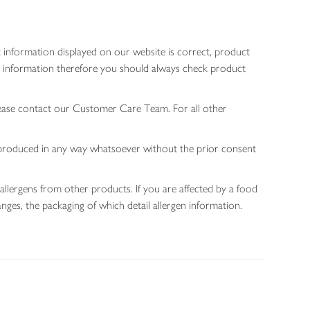
 information displayed on our website is correct, product
gen information therefore you should always check product
lease contact our Customer Care Team. For all other
 reproduced in any way whatsoever without the prior consent
allergens from other products. If you are affected by a food
nges, the packaging of which detail allergen information.