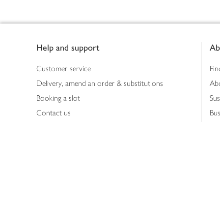
Footer
Help and support
Ab
Customer service
Fin
Delivery, amend an order & substitutions
Ab
Booking a slot
Sus
Contact us
Bus
Shopping online
Hea
Shopping in store
Med
Refunds
The
Th
Int
Job
Abo