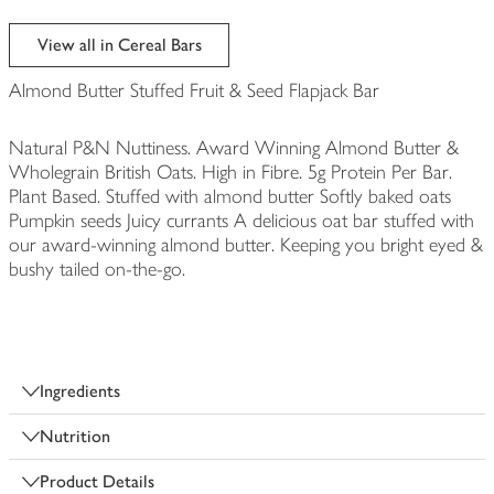
View all in Cereal Bars
Almond Butter Stuffed Fruit & Seed Flapjack Bar
Natural P&N Nuttiness. Award Winning Almond Butter &
Wholegrain British Oats. High in Fibre. 5g Protein Per Bar.
Plant Based. Stuffed with almond butter Softly baked oats
Pumpkin seeds Juicy currants A delicious oat bar stuffed with
our award-winning almond butter. Keeping you bright eyed &
bushy tailed on-the-go.
Ingredients
Nutrition
Product Details