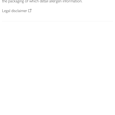
the packaging of which detail allergen information.
Legal disclaimer