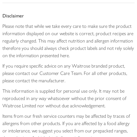
Disclaimer
Please note that while we take every care to make sure the product
information displayed on our website is correct, product recipes are
regularly changed. This may affect nutrition and allergen information
therefore you should always check product labels and not rely solely
on the information presented here.
If you require specific advice on any Waitrose branded product,
please contact our Customer Care Team. For all other products,
please contact the manufacturer.
This information is supplied for personal use only. It may not be
reproduced in any way whatsoever without the prior consent of
Waitrose Limited nor without due acknowledgement.
Items from our fresh service counters may be affected by traces of
allergens from other products. If you are affected by a food allergy
or intolerance, we suggest you select from our prepacked ranges,