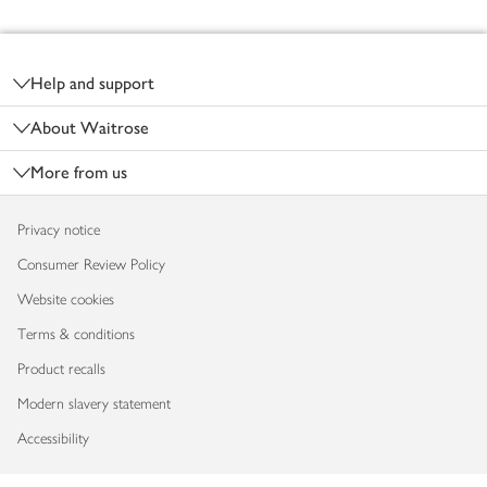
Footer
Help and support
About Waitrose
More from us
Privacy notice
Consumer Review Policy
Website cookies
Terms & conditions
Product recalls
Modern slavery statement
Accessibility