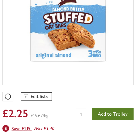
Edit lists
Favourites Loading
£2.25
Add to Trolley
£16.67/kg
Save £1.15.
Was £3.40