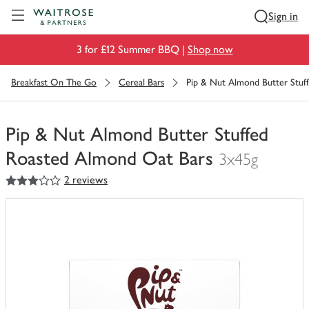
Visit Waitrose.com
Sign in
3 for £12 Summer BBQ |
Shop now
Breakfast On The Go
Cereal Bars
Pip & Nut Almond Butter Stuf
Pip & Nut Almond Butter Stuffed
Roasted Almond Oat Bars
3x45g
3
out of 5 stars
2 reviews
You
have
0
of
this
in
your
trolley