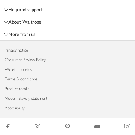
Help and support
About Waitrose
More from us
Privacy notice
Consumer Review Policy
Website cookies
Terms & conditions
Product recalls
Modern slavery statement
Accessibility