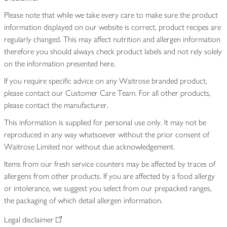
Please note that while we take every care to make sure the product
information displayed on our website is correct, product recipes are
regularly changed. This may affect nutrition and allergen information
therefore you should always check product labels and not rely solely
on the information presented here.
If you require specific advice on any Waitrose branded product,
please contact our Customer Care Team. For all other products,
please contact the manufacturer.
This information is supplied for personal use only. It may not be
reproduced in any way whatsoever without the prior consent of
Waitrose Limited nor without due acknowledgement.
Items from our fresh service counters may be affected by traces of
allergens from other products. If you are affected by a food allergy
or intolerance, we suggest you select from our prepacked ranges,
the packaging of which detail allergen information.
Legal disclaimer