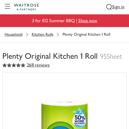
Visit Waitrose.com
Sign in
3 for £12 Summer BBQ |
Shop now
Household
Kitchen Rolls
Plenty Original Kitchen 1 Roll
Plenty Original Kitchen 1 Roll
95Sheet
5
out of 5 stars
2611 reviews
You
have
0
of
this
in
your
trolley