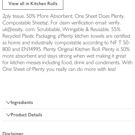
edited
View all in Kitchen Rolls
2ply tissue. 50% More Absorbent. One Sheet Does Plenty.
Compostable Sheets¢. For claim verification email: verify.
uk@essity. com. Scrubbable, Wringable & Reusable. 55%
Recycled Plastic Packaging. ¢Plenty kitchen towels are certified
as home and industrially compostable according to NF T 50-
800 and EN14995. Plenty Original Kitchen Roll. Plenty is 50%
more absorbent and stays strong when wet making it great
for kitchen messes including food, drink and condiments. With
One Sheet of Plenty you really can do more with less!
Ingredients
Product Details
Disclaimer