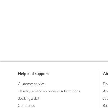
Footer
Help and support
Ab
Customer service
Fin
Delivery, amend an order & substitutions
Ab
Booking a slot
Sus
Contact us
Bus