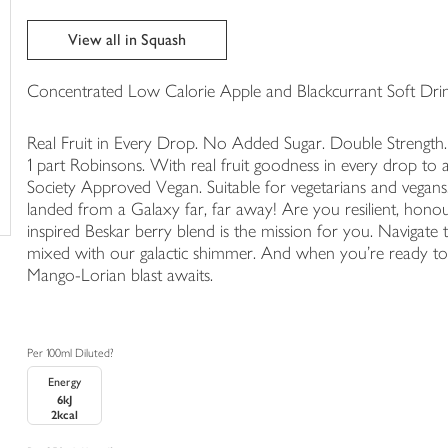
in
your
View all in Squash
trolley
Concentrated Low Calorie Apple and Blackcurrant Soft Drin
Real Fruit in Every Drop. No Added Sugar. Double Strength.
1 part Robinsons. With real fruit goodness in every drop to a
Society Approved Vegan. Suitable for vegetarians and vegans. 
landed from a Galaxy far, far away! Are you resilient, hon
inspired Beskar berry blend is the mission for you. Navigate t
mixed with our galactic shimmer. And when you're ready to 
Mango-Lorian blast awaits.
Per 100ml Diluted?
Energy
6kJ
2kcal