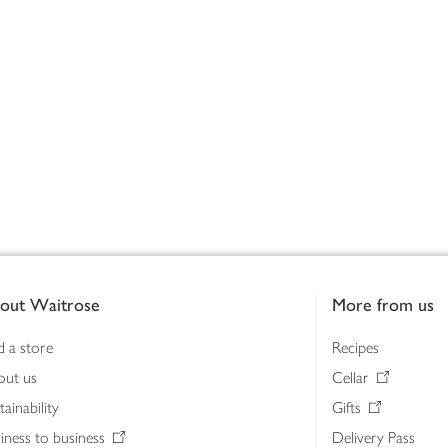
out Waitrose
More from us
d a store
Recipes
out us
Cellar
tainability
Gifts
iness to business
Delivery Pass