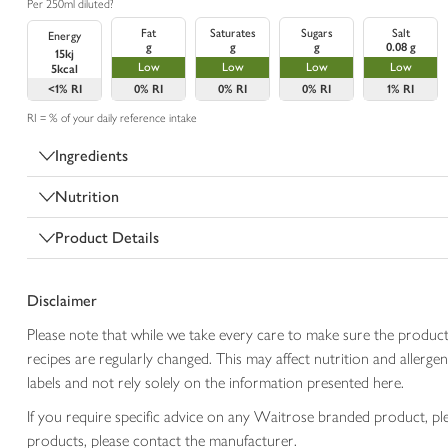
Per 250ml diluted?
Fat
Saturates
Sugars
Salt
Energy
g
g
g
0.08 g
15kj
Low
Low
Low
Low
5kcal
<1%
RI
0%
RI
0%
RI
0%
RI
1%
RI
RI = % of your daily reference intake
Ingredients
Nutrition
Product Details
Disclaimer
Please note that while we take every care to make sure the product
recipes are regularly changed. This may affect nutrition and aller
labels and not rely solely on the information presented here.
If you require specific advice on any Waitrose branded product, p
products, please contact the manufacturer.