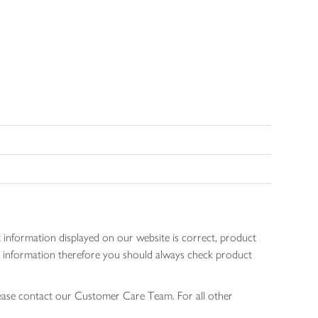
 information displayed on our website is correct, product
gen information therefore you should always check product
lease contact our Customer Care Team. For all other