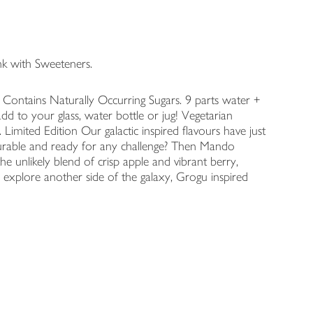
k with Sweeteners.
 Contains Naturally Occurring Sugars. 9 parts water +
dd to your glass, water bottle or jug! Vegetarian
Limited Edition Our galactic inspired flavours have just
ourable and ready for any challenge? Then Mando
he unlikely blend of crisp apple and vibrant berry,
explore another side of the galaxy, Grogu inspired