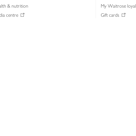
lth & nutrition
My Waitrose loya
ia centre
Gift cards
 Waitrose farm, Leckford Estate
John Lewis & Part
e Waitrose Foundation
John Lewis Money
erested in supplying Waitrose?
Dishpatch
s at Waitrose and John Lewis
ut the John Lewis Partnership
n Lewis Partnership Insights & Media
licy
Website cookies
Terms & conditions
Product recalls
Mod