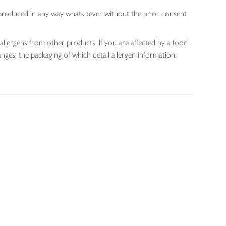
 reproduced in any way whatsoever without the prior consent
allergens from other products. If you are affected by a food
nges, the packaging of which detail allergen information.