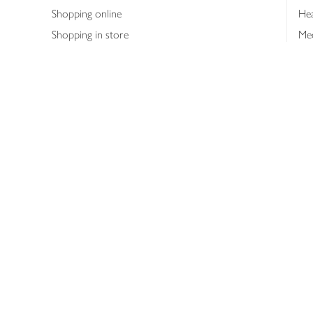
Shopping online
Hea
Shopping in store
Med
Refunds
The
Th
Int
Job
Abo
Joh
Privacy notice
Consumer Review Po