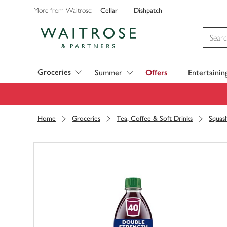
Cellar
Dishpatch
More from Waitrose:
Visit Waitrose.com
Groceries
Summer
Offers
Entertainin
Home
Groceries
Tea, Coffee & Soft Drinks
Squas