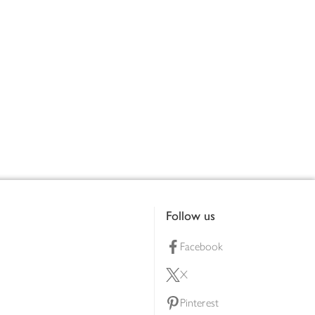
Follow us
Facebook
X
Pinterest