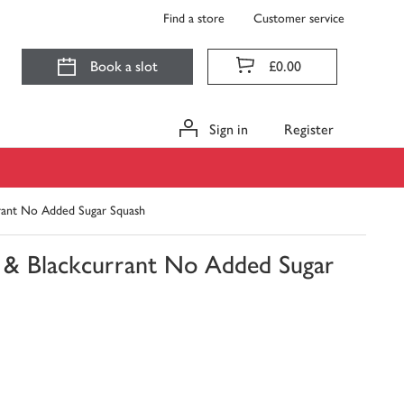
Find a store
Customer service
Book a slot
£0.00
Sign in
Register
rrant No Added Sugar Squash
e & Blackcurrant No Added Sugar