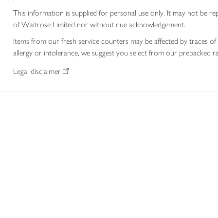
This information is supplied for personal use only. It may not be
of Waitrose Limited nor without due acknowledgement.
Items from our fresh service counters may be affected by traces of 
allergy or intolerance, we suggest you select from our prepacked ra
Legal disclaimer