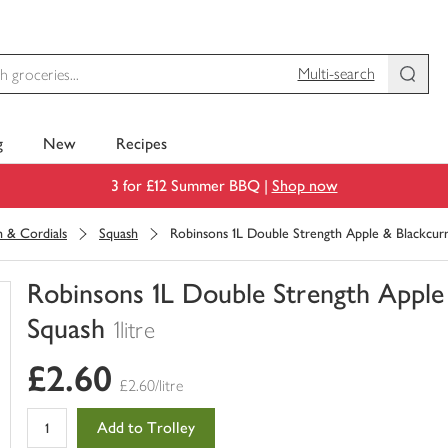
Multi-search
g
New
Recipes
3 for £12 Summer BBQ |
Shop now
h & Cordials
Squash
Robinsons 1L Double Strength Apple & Blackcu
Robinsons 1L Double Strength Appl
Squash
1litre
You
£2.60
have
£2.60/litre
0
of
Add to Trolley
this