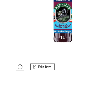
Edit lists
Favourites Loading