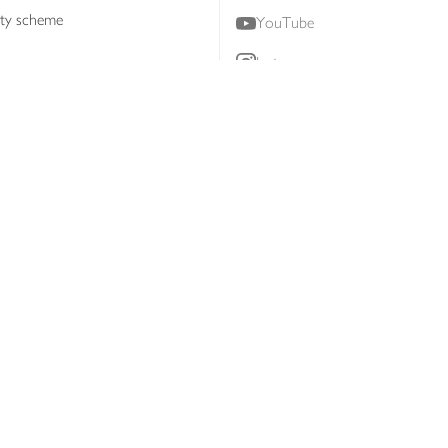
lty scheme
YouTube
Instagram
ners
Download our app
ern slavery statement
Accessibility