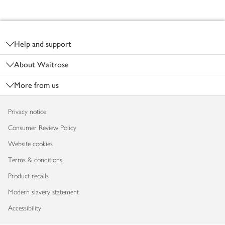
Footer
Help and support
About Waitrose
More from us
Privacy notice
Consumer Review Policy
Website cookies
Terms & conditions
Product recalls
Modern slavery statement
Accessibility