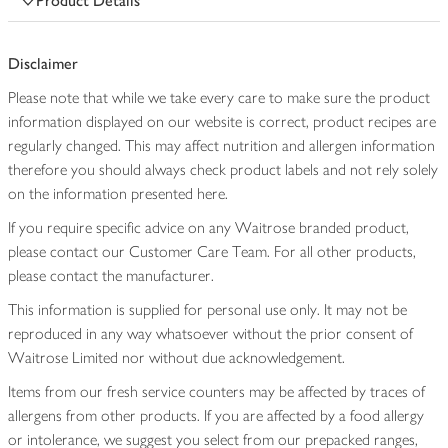
Product Details
Disclaimer
Please note that while we take every care to make sure the product
information displayed on our website is correct, product recipes are
regularly changed. This may affect nutrition and allergen information
therefore you should always check product labels and not rely solely
on the information presented here.
If you require specific advice on any Waitrose branded product,
please contact our Customer Care Team. For all other products,
please contact the manufacturer.
This information is supplied for personal use only. It may not be
reproduced in any way whatsoever without the prior consent of
Waitrose Limited nor without due acknowledgement.
Items from our fresh service counters may be affected by traces of
allergens from other products. If you are affected by a food allergy
or intolerance, we suggest you select from our prepacked ranges,