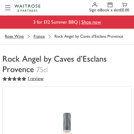
Visit Waitrose.com
Sign in
Book a slot
£0.00
3 for £12 Summer BBQ |
Shop now
Rose Wine
France
Rock Angel by Caves d'Esclans Provence
Rock Angel by Caves d'Esclans
Provence
75cl
5
out of 5 stars
1 review
You
have
0
of
this
in
your
trolley