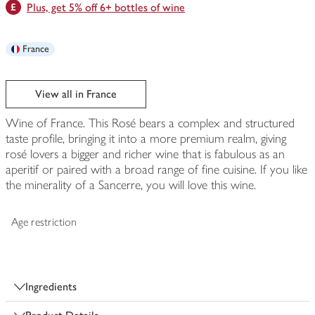
Plus, get 5% off 6+ bottles of wine
France
View all in France
Wine of France. This Rosé bears a complex and structured
taste profile, bringing it into a more premium realm, giving
rosé lovers a bigger and richer wine that is fabulous as an
aperitif or paired with a broad range of fine cuisine. If you like
the minerality of a Sancerre, you will love this wine.
Age restriction
Ingredients