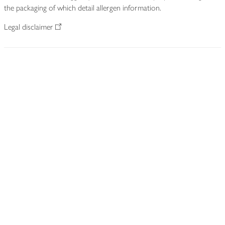
the packaging of which detail allergen information.
Legal disclaimer