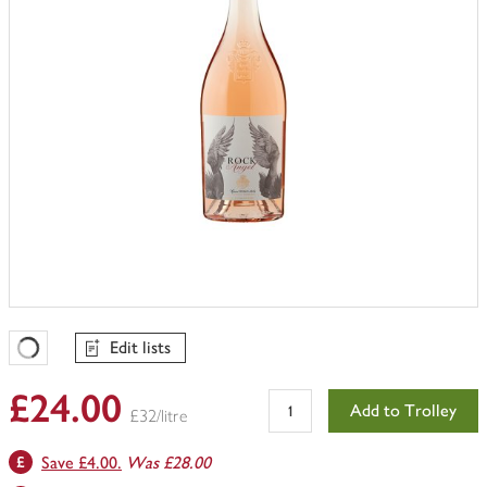
Edit lists
Favourites Loading
£24.00
Add to Trolley
£32/litre
Save £4.00.
Was £28.00