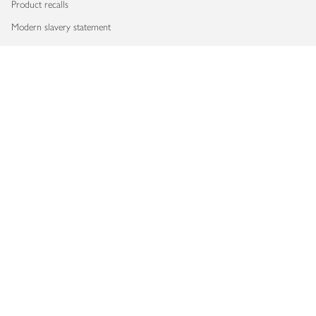
Product recalls
Modern slavery statement
Accessibility
Download our app
Copyright © 2026 Waitrose & Partners