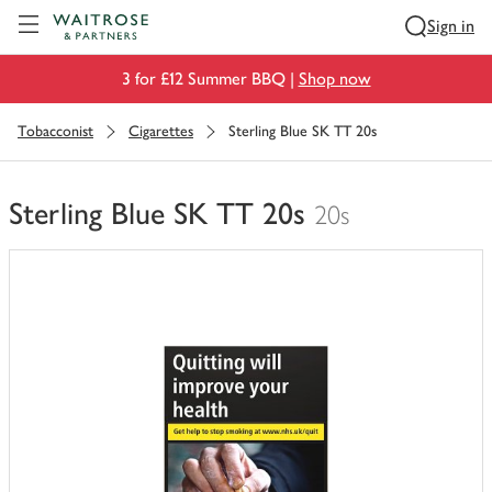
Visit Waitrose.com
Sign in
3 for £12 Summer BBQ |
Shop now
Tobacconist
Cigarettes
Sterling Blue SK TT 20s
Sterling Blue SK TT 20s
20s
You
have
0
of
this
in
your
trolley