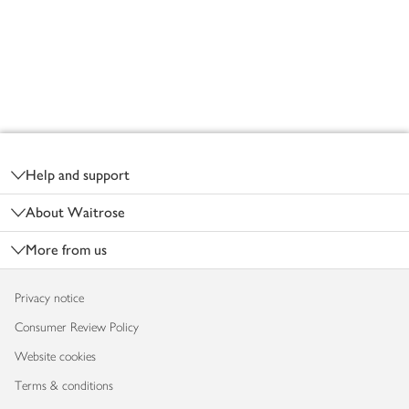
Footer
Help and support
About Waitrose
More from us
Privacy notice
Consumer Review Policy
Website cookies
Terms & conditions