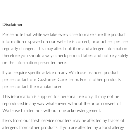
Disclaimer
Please note that while we take every care to make sure the product
information displayed on our website is correct, product recipes are
regularly changed. This may affect nutrition and allergen information
therefore you should always check product labels and not rely solely
on the information presented here.
If you require specific advice on any Waitrose branded product,
please contact our Customer Care Team. For all other products,
please contact the manufacturer.
This information is supplied for personal use only. It may not be
reproduced in any way whatsoever without the prior consent of
Waitrose Limited nor without due acknowledgement.
Items from our fresh service counters may be affected by traces of
allergens from other products. If you are affected by a food allergy