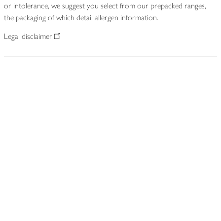
or intolerance, we suggest you select from our prepacked ranges,
the packaging of which detail allergen information.
Legal disclaimer