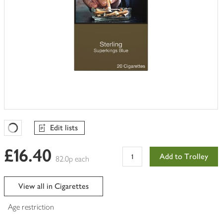
Edit lists
Favourites Loading
£16.40
Add to Trolley
82.0p each
View all in Cigarettes
Age restriction