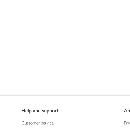
Footer
Help and support
Ab
Customer service
Fin