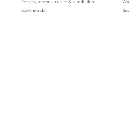
Delivery, amend an order & substitutions
Ab
Booking a slot
Sus
Contact us
Bus
Shopping online
Hea
Shopping in store
Med
Refunds
The
Th
Int
Job
Abo
Joh
Privacy notice
Consumer Review Po