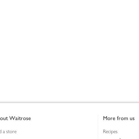
out Waitrose
More from us
d a store
Recipes