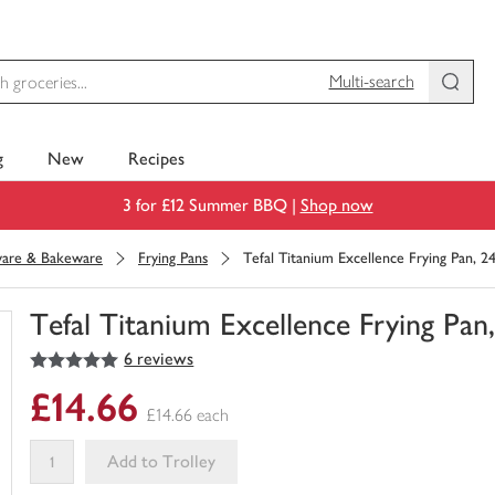
Multi-search
g
New
Recipes
3 for £12 Summer BBQ |
Shop now
are & Bakeware
Frying Pans
Tefal Titanium Excellence Frying Pan, 
Tefal Titanium Excellence Frying Pa
5
out of 5 stars
6 reviews
You
have
£14.66
0
£14.66 each
of
this
Add to Trolley
in
your