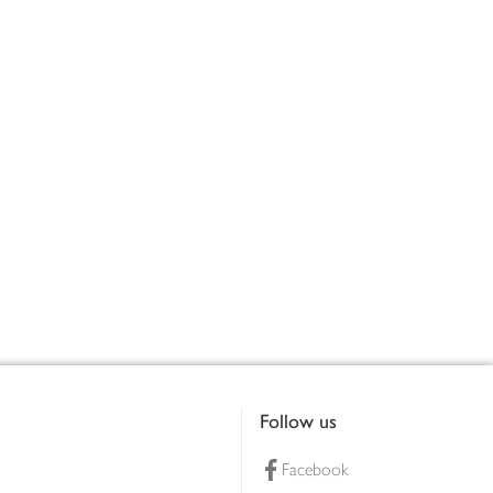
Follow us
Facebook