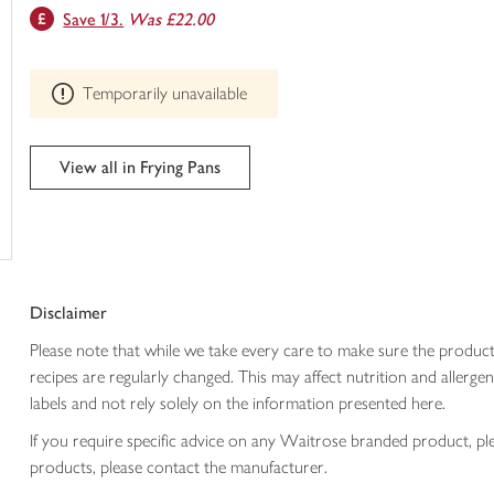
This
Save 1/3.
Was £22.00
trolley
product
can't
be
Temporarily unavailable
edited
View all in Frying Pans
Disclaimer
Please note that while we take every care to make sure the product
recipes are regularly changed. This may affect nutrition and aller
labels and not rely solely on the information presented here.
If you require specific advice on any Waitrose branded product, p
products, please contact the manufacturer.