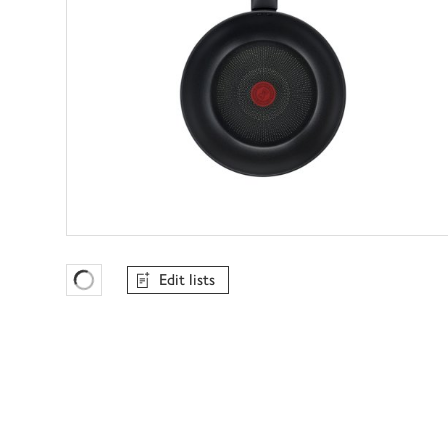
Edit lists
Favourites Loading