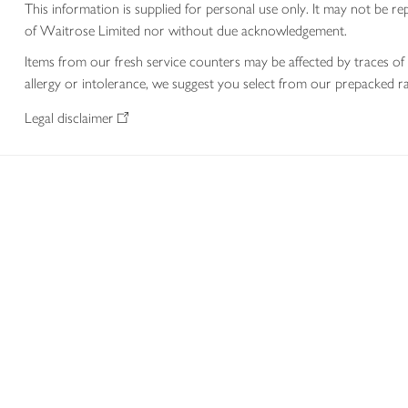
This information is supplied for personal use only. It may not be
of Waitrose Limited nor without due acknowledgement.
Items from our fresh service counters may be affected by traces of 
allergy or intolerance, we suggest you select from our prepacked ra
Legal disclaimer