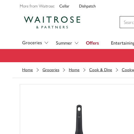
Cellar
Dishpatch
More from Waitrose:
Visit Waitrose.com
Groceries
Summer
Offers
Entertainin
Home
Groceries
Home
Cook & Dine
Cookw