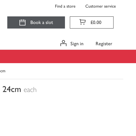
Find a store
Customer service
Book a slot
£0.00
Sign in
Register
24cm
n, 24cm
each