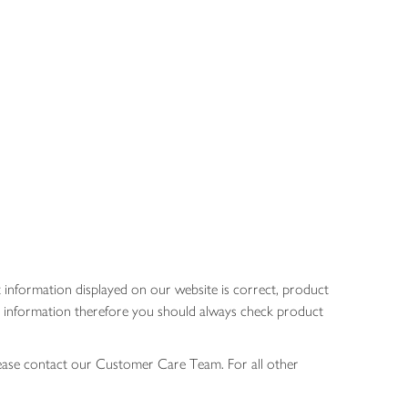
 information displayed on our website is correct, product
gen information therefore you should always check product
lease contact our Customer Care Team. For all other