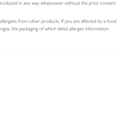
 reproduced in any way whatsoever without the prior consent
allergens from other products. If you are affected by a food
nges, the packaging of which detail allergen information.