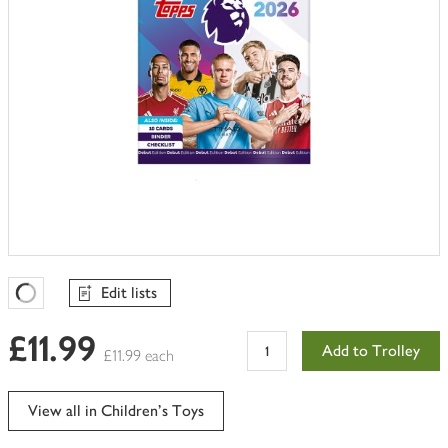
Edit lists
Favourites Loading
£11.99
Add to Trolley
£11.99 each
View all in Children's Toys