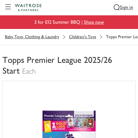
Visit Waitrose.com
Sign in
3 for £12 Summer BBQ |
Shop now
Baby Toys, Clothing & Laundry
Children's Toys
Topps Premier Le
Topps Premier League 2025/26
Start
Each
You
have
0
of
this
in
your
trolley