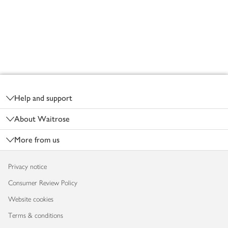
Footer
Help and support
About Waitrose
More from us
Privacy notice
Consumer Review Policy
Website cookies
Terms & conditions