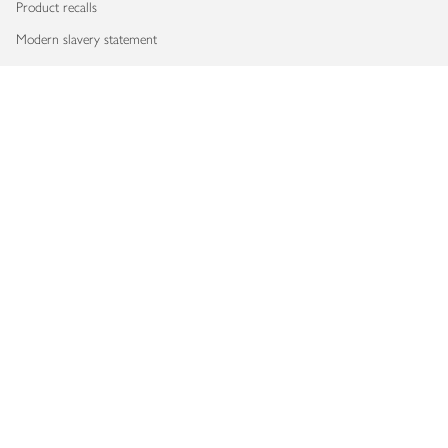
Product recalls
Modern slavery statement
Accessibility
Download our app
Copyright © 2026 Waitrose & Partners