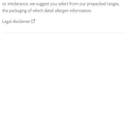
or intolerance, we suggest you select from our prepacked ranges,
the packaging of which detail allergen information.
Legal disclaimer