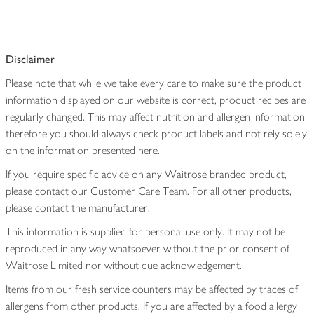
Disclaimer
Please note that while we take every care to make sure the product
information displayed on our website is correct, product recipes are
regularly changed. This may affect nutrition and allergen information
therefore you should always check product labels and not rely solely
on the information presented here.
If you require specific advice on any Waitrose branded product,
please contact our Customer Care Team. For all other products,
please contact the manufacturer.
This information is supplied for personal use only. It may not be
reproduced in any way whatsoever without the prior consent of
Waitrose Limited nor without due acknowledgement.
Items from our fresh service counters may be affected by traces of
allergens from other products. If you are affected by a food allergy