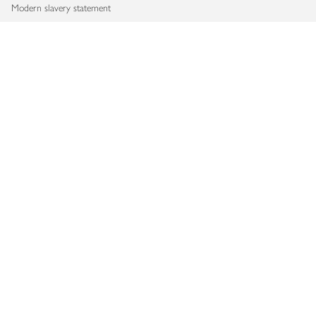
Modern slavery statement
Accessibility
Download our app
Copyright © 2026 Waitrose & Partners