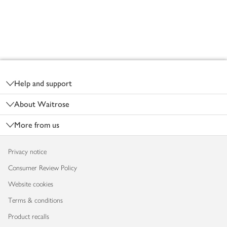
Footer
Help and support
About Waitrose
More from us
Privacy notice
Consumer Review Policy
Website cookies
Terms & conditions
Product recalls