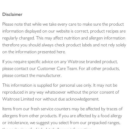
Disclaimer
Please note that while we take every care to make sure the product
information displayed on our website is correct, product recipes are
regularly changed. This may affect nutrition and allergen information
therefore you should always check product labels and not rely solely
on the information presented here.
If you require specific advice on any Waitrose branded product,
please contact our Customer Care Team. For all other products,
please contact the manufacturer.
This information is supplied for personal use only. It may not be
reproduced in any way whatsoever without the prior consent of
Waitrose Limited nor without due acknowledgement.
Items from our fresh service counters may be affected by traces of
allergens from other products. If you are affected by a food allergy
or intolerance, we suggest you select from our prepacked ranges,