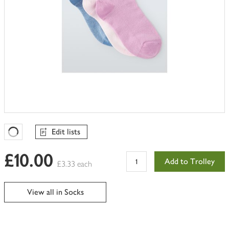
Edit lists
Favourites Loading
£10.00
Add to Trolley
£3.33 each
View all in Socks