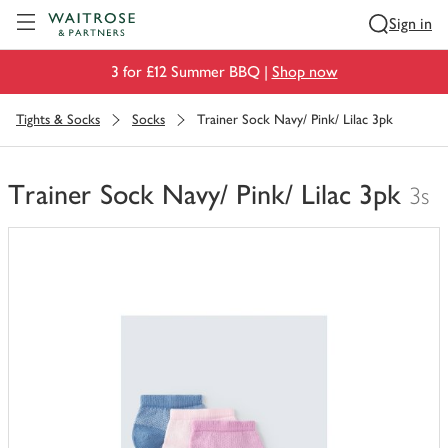
Visit Waitrose.com
Sign in
3 for £12 Summer BBQ |
Shop now
Tights & Socks
Socks
Trainer Sock Navy/ Pink/ Lilac 3pk
Trainer Sock Navy/ Pink/ Lilac 3pk
3s
You
have
0
of
this
in
your
trolley