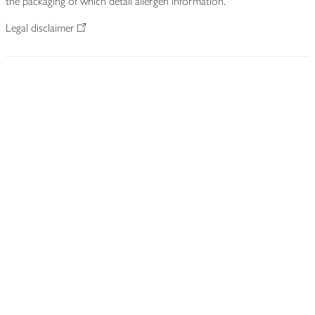
the packaging of which detail allergen information.
Legal disclaimer