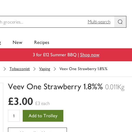
Multi-search
g
New
Recipes
3 for £12 Summer BBQ |
Shop now
Tobacconist
Vaping
Veev One Strawberry 1.8%%
Veev One Strawberry 1.8%%
0.011Kg
You
£3.00
have
£3 each
0
of
Add to Trolley
this
in
your