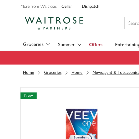
Cellar
Dishpatch
More from Waitrose:
Visit Waitrose.com
Groceries
Summer
Offers
Entertainin
Home
Groceries
Home
Newsagent & Tobacconist
New