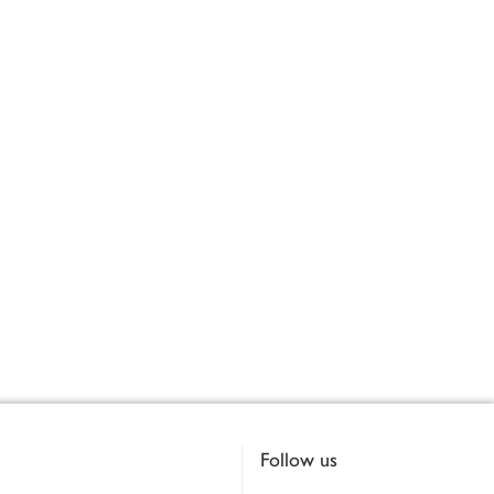
Follow us