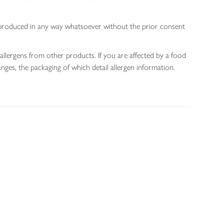
 reproduced in any way whatsoever without the prior consent
allergens from other products. If you are affected by a food
nges, the packaging of which detail allergen information.