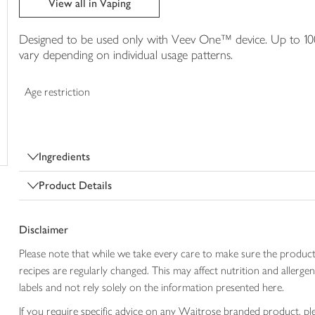
View all in Vaping
trolley
Designed to be used only with Veev One™ device. Up to 100
vary depending on individual usage patterns.
Age restriction
Ingredients
Product Details
Disclaimer
Please note that while we take every care to make sure the product
recipes are regularly changed. This may affect nutrition and aller
labels and not rely solely on the information presented here.
If you require specific advice on any Waitrose branded product, p