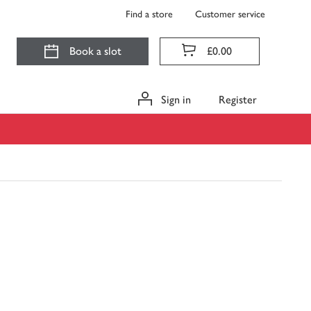
Find a store
Customer service
Book a slot
£0.00
Sign in
Register