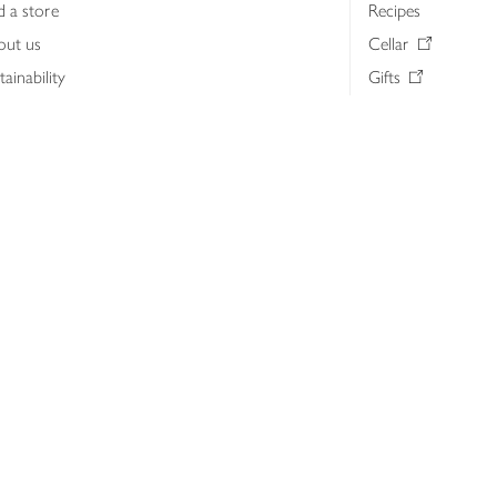
d a store
Recipes
out us
Cellar
tainability
Gifts
iness to business
Delivery Pass
lth & nutrition
My Waitrose loya
ia centre
Gift cards
 Waitrose farm, Leckford Estate
John Lewis & Part
e Waitrose Foundation
John Lewis Money
erested in supplying Waitrose?
Dishpatch
s at Waitrose and John Lewis
ut the John Lewis Partnership
n Lewis Partnership Insights & Media
licy
Website cookies
Terms & conditions
Product recalls
Mod