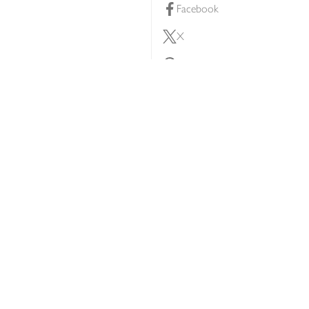
Facebook
X
Pinterest
lty scheme
YouTube
Instagram
ners
Download our app
ern slavery statement
Accessibility