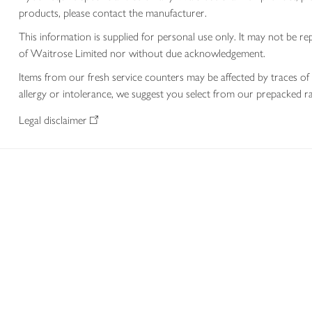
products, please contact the manufacturer.
This information is supplied for personal use only. It may not be
of Waitrose Limited nor without due acknowledgement.
Items from our fresh service counters may be affected by traces of 
allergy or intolerance, we suggest you select from our prepacked ra
Legal disclaimer