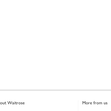
out Waitrose
More from us