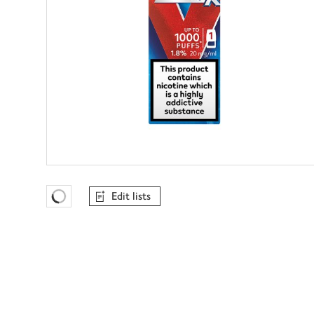
Edit lists
Favourites Loading