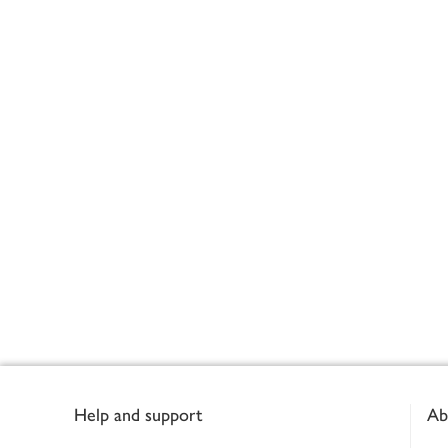
Footer
Help and support
Ab