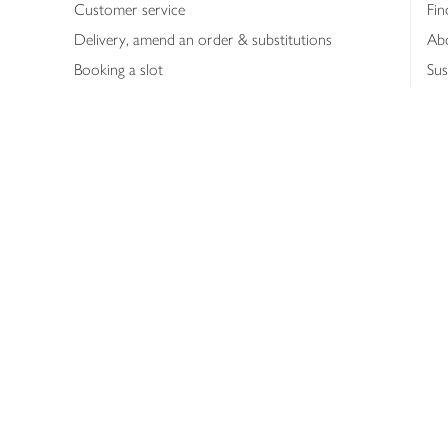
Customer service
Fin
Delivery, amend an order & substitutions
Ab
Booking a slot
Sus
Contact us
Bus
Shopping online
Hea
Shopping in store
Med
Refunds
The
Th
Int
Job
Abo
Joh
Privacy notice
Consumer Review Po