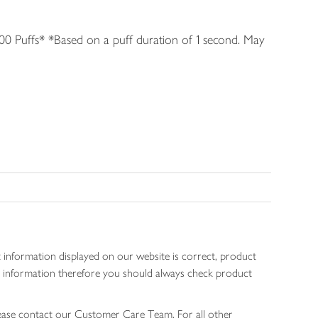
0 Puffs* *Based on a puff duration of 1 second. May
 information displayed on our website is correct, product
gen information therefore you should always check product
lease contact our Customer Care Team. For all other