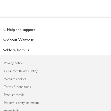
Footer
Help and support
About Waitrose
More from us
Privacy notice
Consumer Review Policy
Website cookies
Terms & conditions
Product recalls
Modern slavery statement
Accessibility