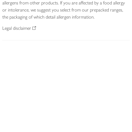
allergens from other products. If you are affected by a food allergy
or intolerance, we suggest you select from our prepacked ranges,
the packaging of which detail allergen information.
Legal disclaimer