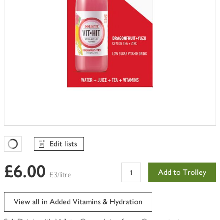
Edit lists
Favourites Loading
£6.00
Add to Trolley
£3/litre
View all in Added Vitamins & Hydration