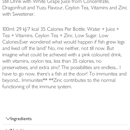
Still Drink with White Grape Juice from Concentrate,
Dragonfruit and Yuzu Flavour, Ceylon Tea, Vitamins and Zinc
with Sweetener.
100ml: 29 kJ/7 kcal 35 Calories Per Bottle. Water + Juice +
Tea + Vitamins. Ceylon Tea + Zinc. Low Sugar. Low
Calories.Ever wondered what would happen if fish grew legs
and lived off the land? No, me neither, not till now. But
imagine what could be achieved with a pink coloured drink,
with vitamins, ceylon tea, less than 35 calories, no
preservatives, and extra zinc? The possibilities are endless... I
have to go now, there's a fish at the door! To immunitea and
beyond... Immunites** **Zinc contributes to the normal
functioning of the immune system.
Ingredients