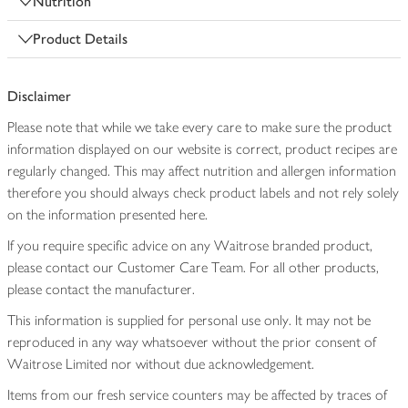
Nutrition
Product Details
Disclaimer
Please note that while we take every care to make sure the product
information displayed on our website is correct, product recipes are
regularly changed. This may affect nutrition and allergen information
therefore you should always check product labels and not rely solely
on the information presented here.
If you require specific advice on any Waitrose branded product,
please contact our Customer Care Team. For all other products,
please contact the manufacturer.
This information is supplied for personal use only. It may not be
reproduced in any way whatsoever without the prior consent of
Waitrose Limited nor without due acknowledgement.
Items from our fresh service counters may be affected by traces of