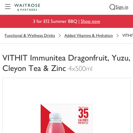
Visit Waitrose.com
Sign in
3 for £12 Summer BBQ |
Shop now
Functional & Wellness Drinks
Added Vitamins & Hydration
VITHI
VITHIT Immunitea Dragonfruit, Yuzu,
Cleyon Tea & Zinc
4x500ml
You
have
0
of
this
in
your
trolley