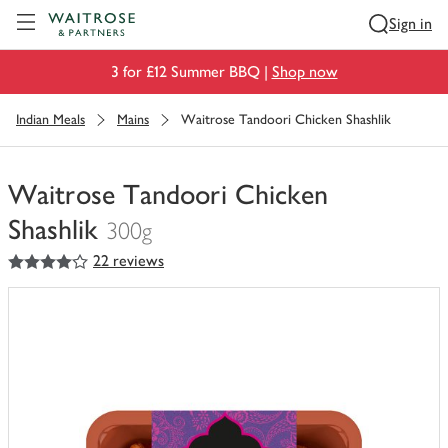
Visit Waitrose.com
Sign in
3 for £12 Summer BBQ |
Shop now
Indian Meals
Mains
Waitrose Tandoori Chicken Shashlik
Waitrose Tandoori Chicken
Shashlik
300g
4
out of 5 stars
22 reviews
You
have
0
of
this
in
your
trolley