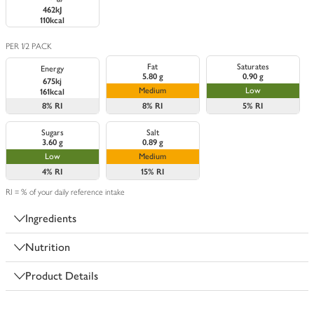
462kJ
110kcal
PER 1/2 PACK
Fat
Saturates
Energy
5.80 g
0.90 g
675kj
Medium
Low
161kcal
8%
RI
8%
RI
5%
RI
Sugars
Salt
3.60 g
0.89 g
Low
Medium
4%
RI
15%
RI
RI = % of your daily reference intake
Ingredients
Nutrition
Product Details