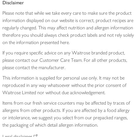
Disclaimer
Please note that while we take every care to make sure the product
information displayed on our website is correct, product recipes are
regularly changed. This may affect nutrition and allergen information
therefore you should always check product labels and not rely solely
on the information presented here.
If you require specific advice on any Waitrose branded product,
please contact our Customer Care Team. For all other products,
please contact the manufacturer.
This information is supplied for personal use only. It may not be
reproduced in any way whatsoever without the prior consent of
Waitrose Limited nor without due acknowledgement.
Items from our fresh service counters may be affected by traces of
allergens from other products. If you are affected by a food allergy
or intolerance, we suggest you select from our prepacked ranges,
the packaging of which detail allergen information.
Legal disclaimer