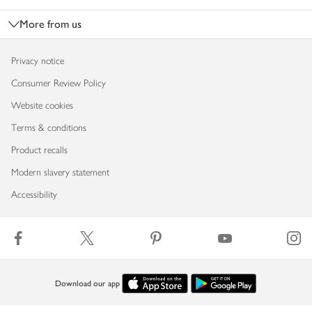
More from us
Privacy notice
Consumer Review Policy
Website cookies
Terms & conditions
Product recalls
Modern slavery statement
Accessibility
Download our app