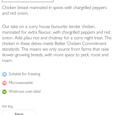
Chicken breast marinated in spices with chargrilled peppers
and red onion.
Our take on a curry house favourite: tender chicken,
marinated for extra flavour, with chargrilled peppers and red
onion. Add pilau rice and chutney for a curry night treat. The
chicken in these dishes meets Better Chicken Commitment
standards. This means we only source from farms that raise
slower-growing breeds, with more space to peck, roost and
roam.
Suitable for freezing
Microwaveable
Waitrose own label
PER 100g
Energy