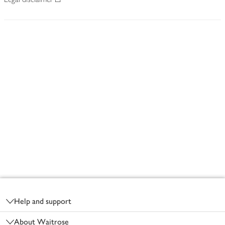
Footer
Help and support
About Waitrose