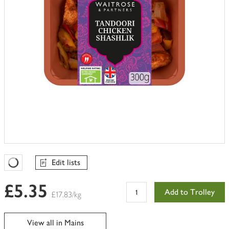
Edit lists
Favourites Loading
£5.35
Add to Trolley
£17.83/kg
View all in Mains