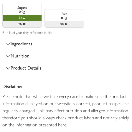
Sugars
0.0g
Salt
Low
0.0g
0%
RI
0%
RI
RI = % of your daily reference intake
Ingredients
Nutrition
Product Details
Disclaimer
Please note that while we take every care to make sure the product
information displayed on our website is correct, product recipes are
regularly changed. This may affect nutrition and allergen information
therefore you should always check product labels and not rely solely
on the information presented here.