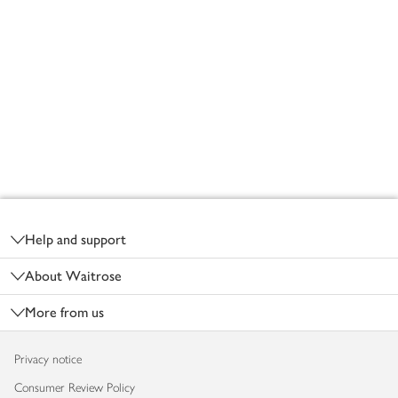
Footer
Help and support
About Waitrose
More from us
Privacy notice
Consumer Review Policy