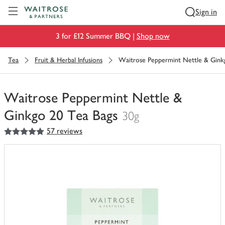
Visit Waitrose.com
Sign in
3 for £12 Summer BBQ |
Shop now
Tea
Fruit & Herbal Infusions
Waitrose Peppermint Nettle & Gink
Waitrose Peppermint Nettle &
Ginkgo 20 Tea Bags
30g
5
out of 5 stars
57 reviews
You
have
0
of
this
in
your
trolley