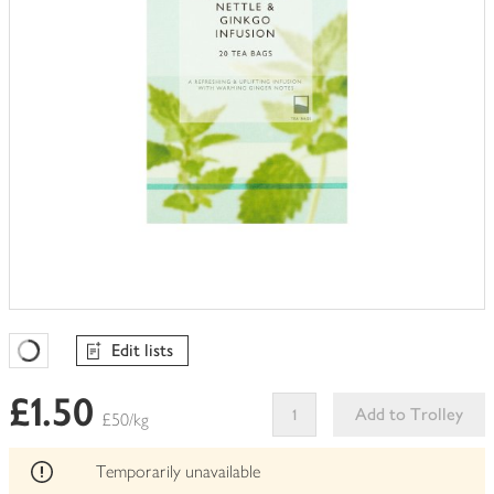
Edit lists
Favourites Loading
£1.50
Add to Trolley
£50/kg
This
product
Temporarily unavailable
can't