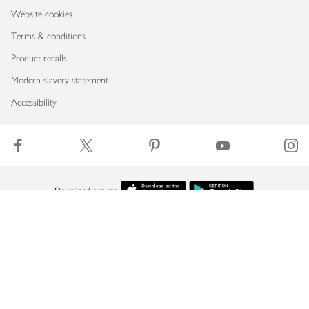
Website cookies
Terms & conditions
Product recalls
Modern slavery statement
Accessibility
Download our app
Copyright © 2026 Waitrose & Partners