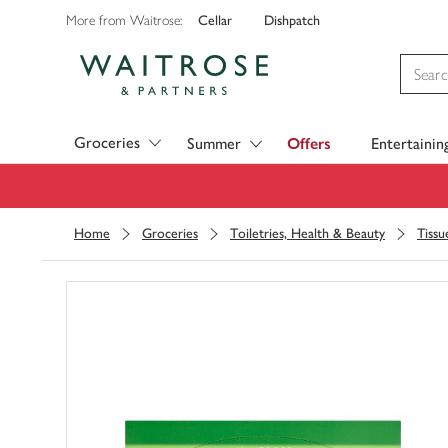
Cellar
Dishpatch
More from Waitrose:
Visit Waitrose.com
Groceries
Summer
Offers
Entertainin
Home
Groceries
Toiletries, Health & Beauty
Tissu