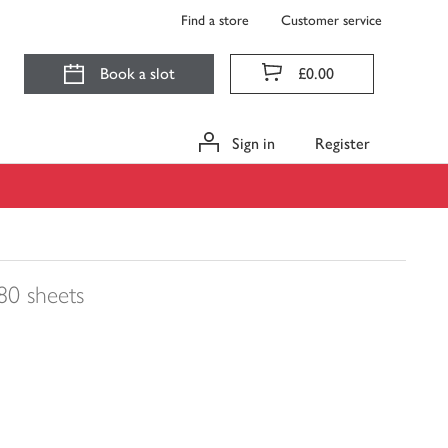
Find a store
Customer service
Book a slot
£0.00
Sign in
Register
80 sheets