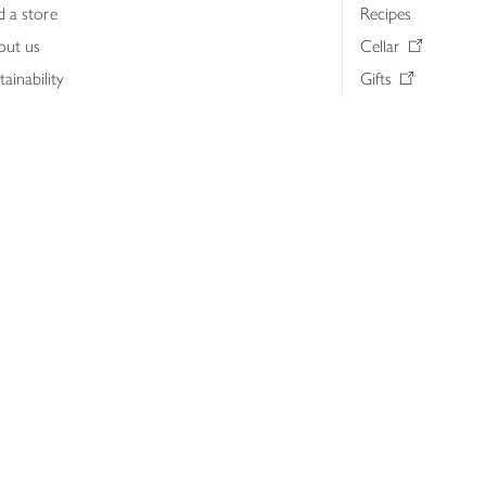
d a store
Recipes
out us
Cellar
tainability
Gifts
iness to business
Delivery Pass
lth & nutrition
My Waitrose loya
ia centre
Gift cards
 Waitrose farm, Leckford Estate
John Lewis & Part
e Waitrose Foundation
John Lewis Money
erested in supplying Waitrose?
Dishpatch
s at Waitrose and John Lewis
ut the John Lewis Partnership
n Lewis Partnership Insights & Media
licy
Website cookies
Terms & conditions
Product recalls
Mod