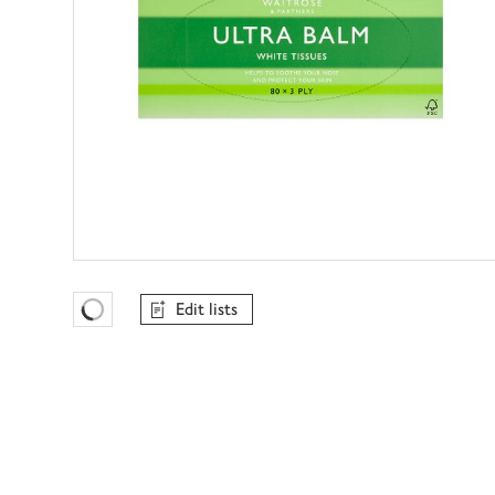
Edit lists
Favourites Loading