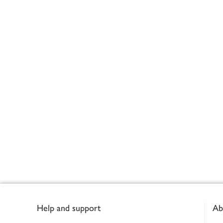
Footer
Help and support
Ab