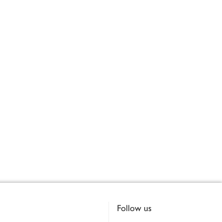
Follow us