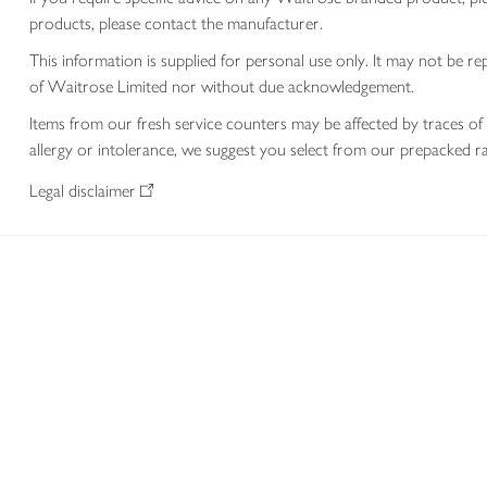
products, please contact the manufacturer.
This information is supplied for personal use only. It may not be
of Waitrose Limited nor without due acknowledgement.
Items from our fresh service counters may be affected by traces of 
allergy or intolerance, we suggest you select from our prepacked ra
Legal disclaimer