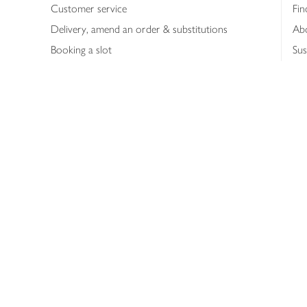
Customer service
Fin
Delivery, amend an order & substitutions
Ab
Booking a slot
Sus
Contact us
Bus
Shopping online
Hea
Shopping in store
Med
Refunds
The
Th
Int
Job
Abo
Joh
Privacy notice
Consumer Review Po