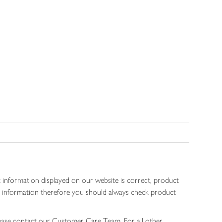
 information displayed on our website is correct, product
gen information therefore you should always check product
lease contact our Customer Care Team. For all other