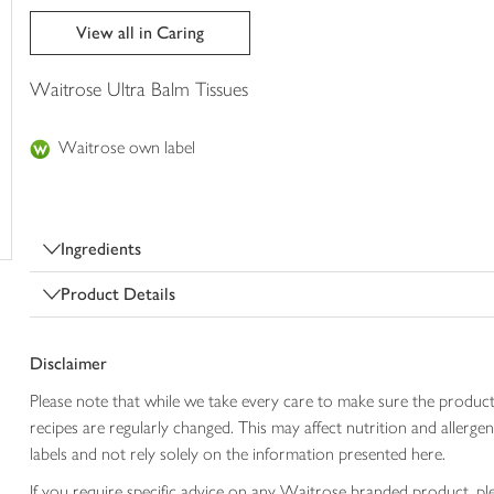
trolley
View all in Caring
Waitrose Ultra Balm Tissues
Waitrose own label
Ingredients
Product Details
Disclaimer
Please note that while we take every care to make sure the product
recipes are regularly changed. This may affect nutrition and aller
labels and not rely solely on the information presented here.
If you require specific advice on any Waitrose branded product, p