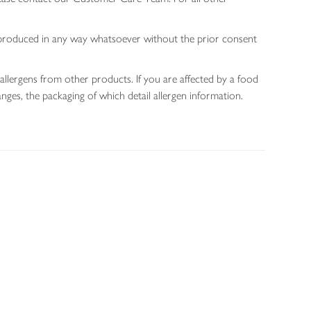
 reproduced in any way whatsoever without the prior consent
allergens from other products. If you are affected by a food
nges, the packaging of which detail allergen information.