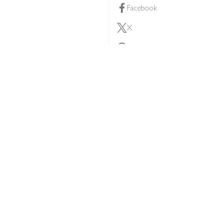
Facebook
X
Pinterest
lty scheme
YouTube
Instagram
ners
Download our app
ern slavery statement
Accessibility