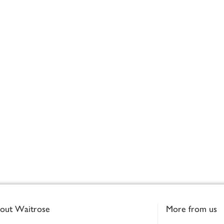
out Waitrose
More from us