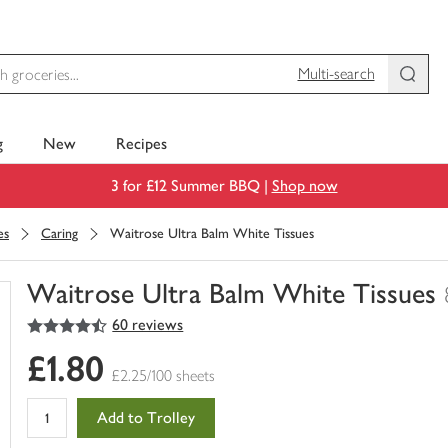
Multi-search
g
New
Recipes
3 for £12 Summer BBQ |
Shop now
es
Caring
Waitrose Ultra Balm White Tissues
Waitrose Ultra Balm White Tissues
4.5
out of 5 stars
60 reviews
You
have
£1.80
0
£2.25/100 sheets
of
this
Add to Trolley
in
your