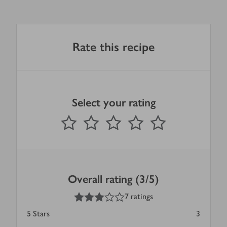
Rate this recipe
Select your rating
0
out of 5 stars
1 Star
2 Stars
3 Stars
4 Stars
5 Stars
Submit
Overall rating (3/5)
3
out of 5 stars
7 ratings
5
Stars
3