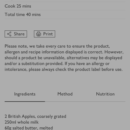
Cook
25 mins
Total time
40 mins
Share
Print
Please note, we take every care to ensure the product,
allergen and recipe information displayed is correct. However,
should a product be unavailable, alternatives may be displayed
and/or a substitution provided. If you have an allergy or
intolerance, please always check the product label before use.
Ingredients
Method
Nutrition
Ingredients
2
British Apples, coarsely grated
250
ml
whole milk
60
g
salted butter, melted