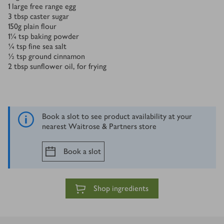
1
large free range egg
3
tbsp
caster sugar
150
g
plain flour
1¼
tsp
baking powder
¼
tsp
fine sea salt
½
tsp
ground cinnamon
2
tbsp
sunflower oil, for frying
Book a slot to see product availability at your
nearest Waitrose & Partners store
Book a slot
Shop ingredients