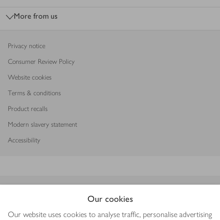
More from us
Privacy notice
Consumer Review Policy
Website cookies
Terms & conditions
Product recalls
Modern slavery statement
Accessibility
Download our app
Our cookies
Our website uses cookies to analyse traffic, personalise advertising