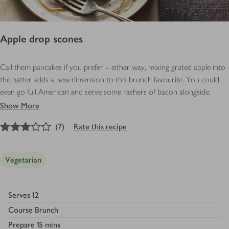
Apple drop scones
Call them pancakes if you prefer – either way, mixing grated apple into
the batter adds a new dimension to this brunch favourite. You could
even go full American and serve some rashers of bacon alongside.
Show More
3
out of 5 stars
(
7
)
Rate this recipe
Vegetarian
Serves
12
Course
Brunch
Prepare
15 mins