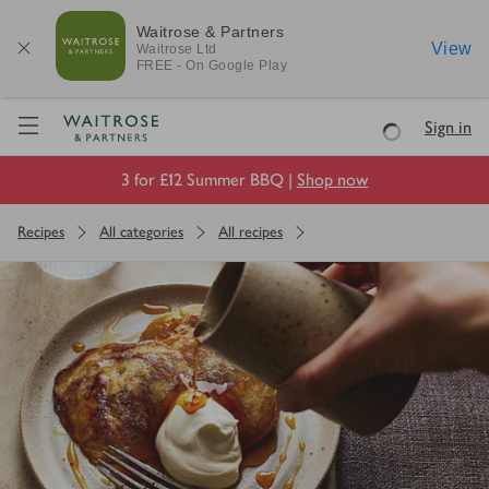
Waitrose & Partners
View
Waitrose
Ltd
FREE - On Google Play
Visit Waitrose.com
Sign in
Loading
3 for £12 Summer BBQ |
Shop now
Recipes
All categories
All recipes