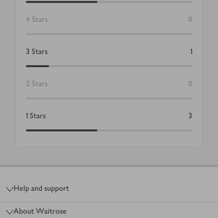
4
Stars
0
3
Stars
1
2
Stars
0
1
Stars
3
Footer
Help and support
About Waitrose