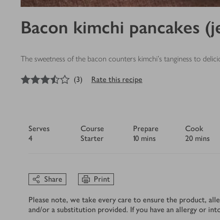
Bacon kimchi pancakes (j
The sweetness of the bacon counters kimchi’s tanginess to delicio
3.5
out of 5 stars
(
3
)
Rate this recipe
Serves
Course
Prepare
Cook
4
Starter
10 mins
20 mins
Share
Print
Please note, we take every care to ensure the product, alle
and/or a substitution provided. If you have an allergy or in