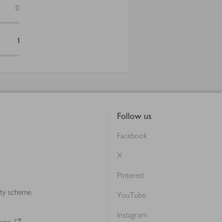
0
1
Follow us
Facebook
X
Pinterest
lty scheme
YouTube
Instagram
ners