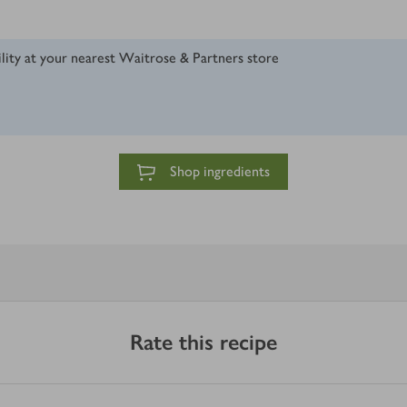
ility at your nearest Waitrose & Partners store
Shop ingredients
Rate this recipe