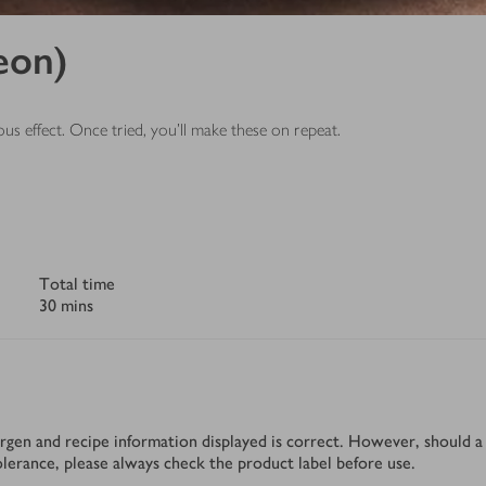
eon)
us effect. Once tried, you’ll make these on repeat.
Total time
30 mins
rgen and recipe information displayed is correct. However, should a 
tolerance, please always check the product label before use.