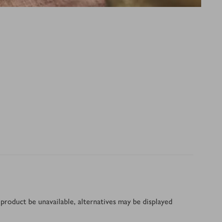
product be unavailable, alternatives may be displayed