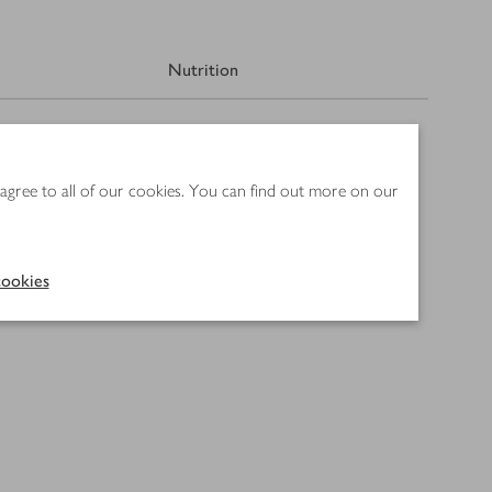
Nutrition
 agree to all of our cookies. You can find out more on our
ookies