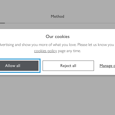
Method
Our cookies
advertising and show you more of what you love. Please let us know you
cookies policy
page any time.
Allow all
Reject all
Manage c