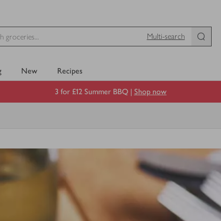
Multi-search
g
New
Recipes
3 for £12 Summer BBQ |
Shop now