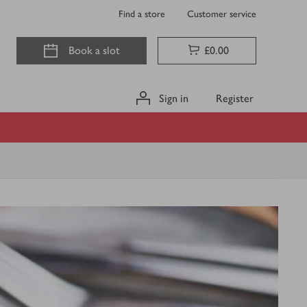
Find a store
Customer service
Book a slot
£0.00
Sign in
Register