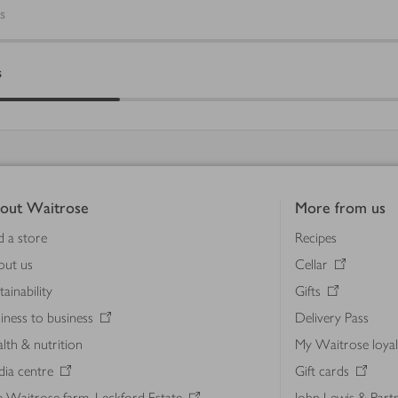
s
s
out Waitrose
More from us
d a store
Recipes
out us
Cellar
tainability
Gifts
iness to business
Delivery Pass
lth & nutrition
My Waitrose loya
ia centre
Gift cards
 Waitrose farm, Leckford Estate
John Lewis & Part