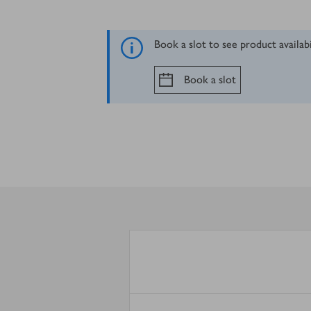
Book a slot to see product availab
Book a slot