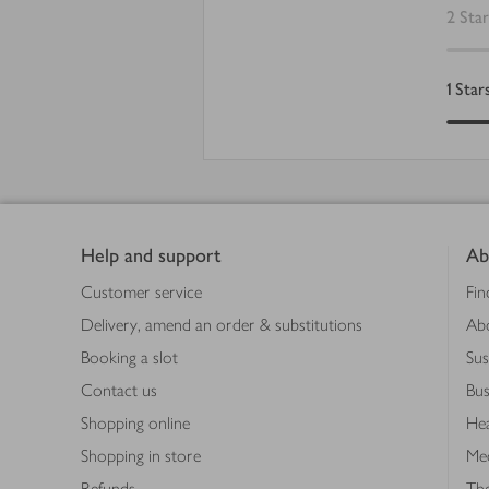
2
Star
1
Star
Footer
Help and support
Ab
Customer service
Fin
Delivery, amend an order & substitutions
Ab
Booking a slot
Sus
Contact us
Bus
Shopping online
Hea
Shopping in store
Med
Refunds
The