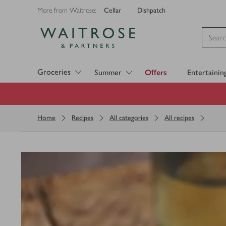
Cellar
Dishpatch
More from Waitrose:
Visit Waitrose.com
Groceries
Summer
Offers
Entertainin
Home
Recipes
All categories
All recipes