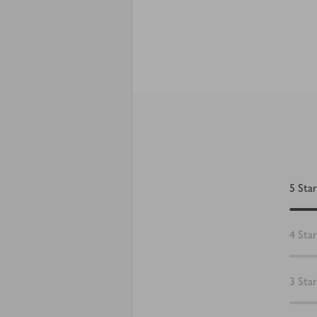
5
Star
4
Star
3
Star