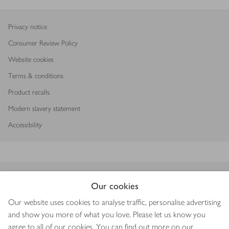
Privacy notice
Consumer Review Policy
Website cookies
Terms & conditions
Product recalls
Modern slavery statement
Accessibility
Download our app
Our cookies
Our website uses cookies to analyse traffic, personalise advertising
and show you more of what you love. Please let us know you
agree to all of our cookies. You can find out more on our