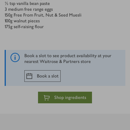
½
tsp
vanilla bean paste
3
medium free range eggs
150
g
Free From Fruit, Nut & Seed Muesli
100
g
walnut pieces
175
g
self-raising flour
Book a slot to see product availability at your
nearest Waitrose & Partners store
Book a slot
Shop ingredients