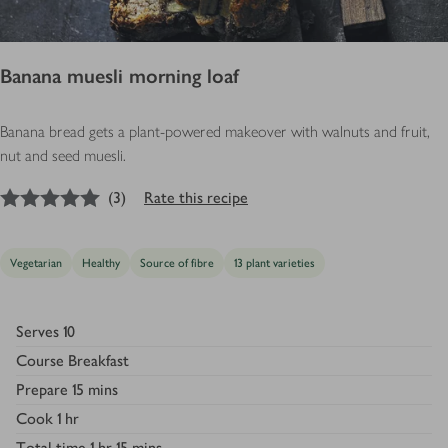
Banana muesli morning loaf
Banana bread gets a plant-powered makeover with walnuts and fruit,
nut and seed muesli.
5
out of 5 stars
(
3
)
Rate this recipe
Vegetarian
Healthy
Source of fibre
13 plant varieties
Serves
10
Course
Breakfast
Prepare
15 mins
Cook
1 hr
Total time
1 hr 15 mins