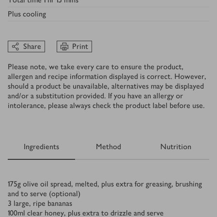
Plus
cooling
Share
Print
Please note, we take every care to ensure the product,
allergen and recipe information displayed is correct. However,
should a product be unavailable, alternatives may be displayed
and/or a substitution provided. If you have an allergy or
intolerance, please always check the product label before use.
Ingredients
Method
Nutrition
Ingredients
175
g
olive oil spread, melted, plus extra for greasing, brushing
and to serve (optional)
3
large, ripe bananas
100
ml
clear honey, plus extra to drizzle and serve