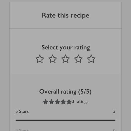
Rate this recipe
Select your rating
0
out of 5 stars
1 Star
2 Stars
3 Stars
4 Stars
5 Stars
Submit
Overall rating (5/5)
5
out of 5 stars
3 ratings
5
Stars
3
4
Stars
0