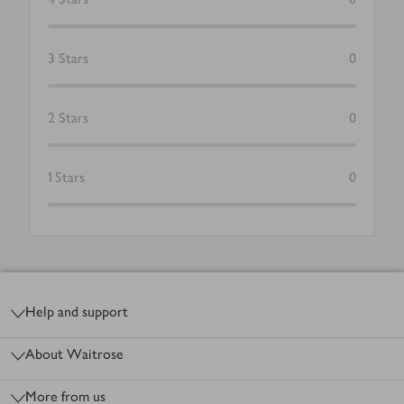
3
Stars
0
2
Stars
0
1
Stars
0
Footer
Help and support
About Waitrose
More from us