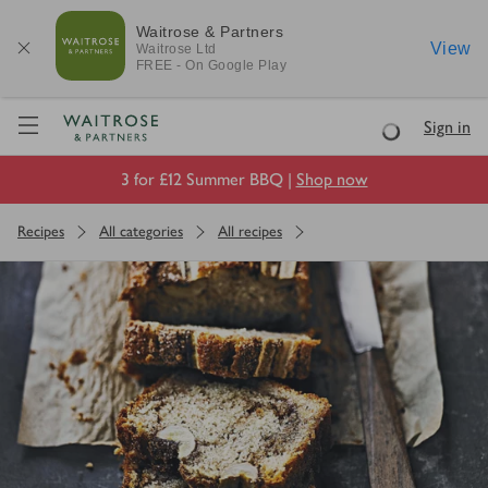
Waitrose & Partners
View
Waitrose
Ltd
FREE - On Google Play
Visit Waitrose.com
Sign in
Loading
3 for £12 Summer BBQ |
Shop now
Recipes
All categories
All recipes