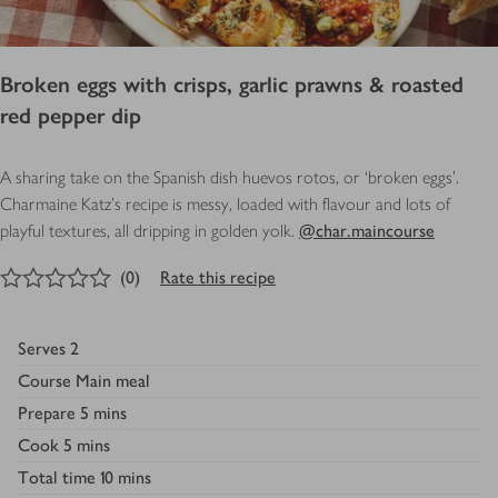
Broken eggs with crisps, garlic prawns & roasted
red pepper dip
A sharing take on the Spanish dish huevos rotos, or ‘broken eggs’.
Charmaine Katz's recipe is messy, loaded with flavour and lots of
playful textures, all dripping in golden yolk.
@char.maincourse
0
out of 5 stars
(
0
)
Rate this recipe
Serves
2
Course
Main meal
Prepare
5 mins
Cook
5 mins
Total time
10 mins