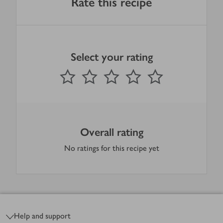
Rate this recipe
Select your rating
0
out of 5 stars
1 Star
2 Stars
3 Stars
4 Stars
5 Stars
Submit
Overall rating
No ratings for this recipe yet
Footer
Help and support