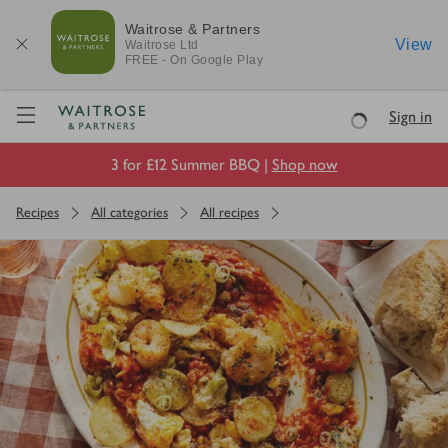
Waitrose & Partners
View
Waitrose
Ltd
FREE - On Google Play
Visit Waitrose.com
Sign in
Loading
3 for £12 Summer BBQ |
Shop now
Recipes
All categories
All recipes