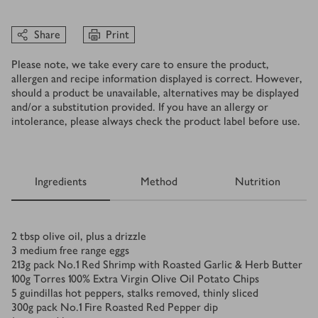
Share
Print
Please note, we take every care to ensure the product,
allergen and recipe information displayed is correct. However,
should a product be unavailable, alternatives may be displayed
and/or a substitution provided. If you have an allergy or
intolerance, please always check the product label before use.
Ingredients
Method
Nutrition
Ingredients
2
tbsp
olive oil, plus a drizzle
3
medium free range eggs
213
g
pack No.1 Red Shrimp with Roasted Garlic & Herb Butter
100
g
Torres 100% Extra Virgin Olive Oil Potato Chips
5
guindillas hot peppers, stalks removed, thinly sliced
300
g
pack No.1 Fire Roasted Red Pepper dip