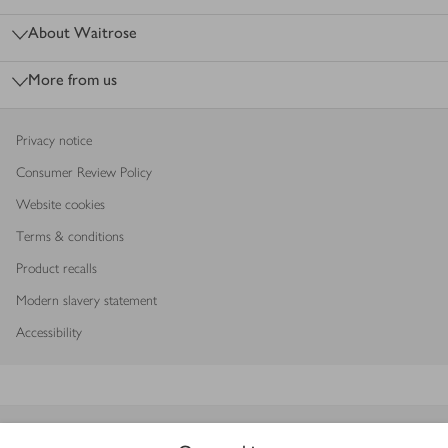
About Waitrose
More from us
Privacy notice
Consumer Review Policy
Website cookies
Terms & conditions
Product recalls
Modern slavery statement
Accessibility
Download our app