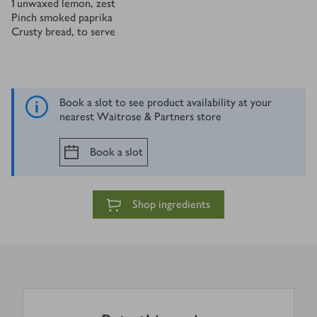
1
unwaxed lemon, zest
Pinch smoked paprika
Crusty bread, to serve
Book a slot to see product availability at your
nearest Waitrose & Partners store
Book a slot
Shop ingredients