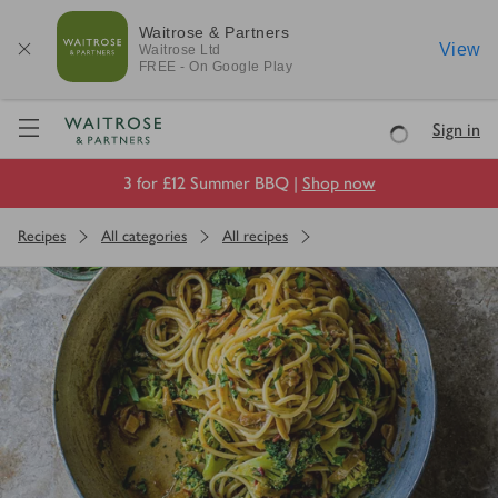
Waitrose & Partners
View
Waitrose
Ltd
FREE - On Google Play
Visit Waitrose.com
Sign in
Loading
3 for £12 Summer BBQ |
Shop now
Recipes
All categories
All recipes