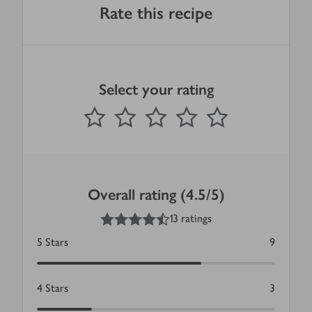
Rate this recipe
Select your rating
0
out of 5 stars
1 Star
2 Stars
3 Stars
4 Stars
5 Stars
Submit
Overall rating (4.5/5)
4.5
out of 5 stars
13 ratings
5
Stars
9
4
Stars
3