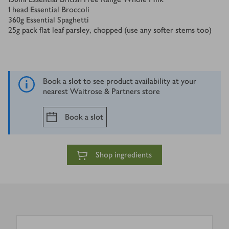
1
head Essential Broccoli
360
g
Essential Spaghetti
25
g
pack flat leaf parsley, chopped (use any softer stems too)
Book a slot to see product availability at your
nearest Waitrose & Partners store
Book a slot
Shop ingredients