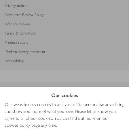
Privacy notice
Consumer Review Policy
Website cookies
Terms & conditions
Product recalls
Modern slavery statement
Accessibility
Download our app
Our cookies
Our website uses cookies to analyse traffic, personalise advertising
and show you more of what you love. Please let us know you
agree to all of our cookies. You can find out more on our
Copyright © 2026 Waitrose & Partners
cookies policy
page any time.