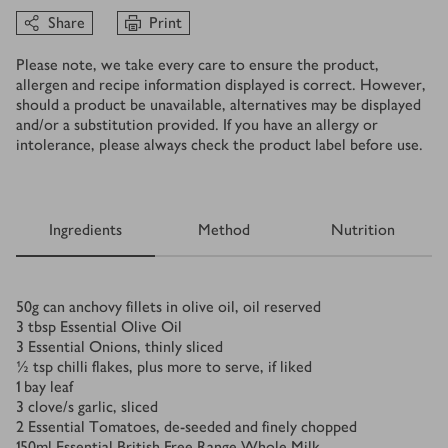
Share
Print
Please note, we take every care to ensure the product,
allergen and recipe information displayed is correct. However,
should a product be unavailable, alternatives may be displayed
and/or a substitution provided. If you have an allergy or
intolerance, please always check the product label before use.
Ingredients
Method
Nutrition
Ingredients
50
g
can anchovy fillets in olive oil, oil reserved
3
tbsp
Essential Olive Oil
3
Essential Onions, thinly sliced
½
tsp
chilli flakes, plus more to serve, if liked
1
bay leaf
3
clove/s
garlic, sliced
2
Essential Tomatoes, de-seeded and finely chopped
150
ml
Essential British Free Range Whole Milk