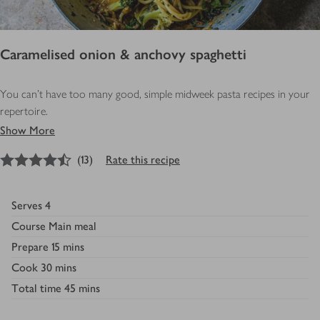
Caramelised onion & anchovy spaghetti
You can’t have too many good, simple midweek pasta recipes in your
repertoire.
Show More
4.5
out of 5 stars
(
13
)
Rate this recipe
Serves
4
Course
Main meal
Prepare
15 mins
Cook
30 mins
Total time
45 mins