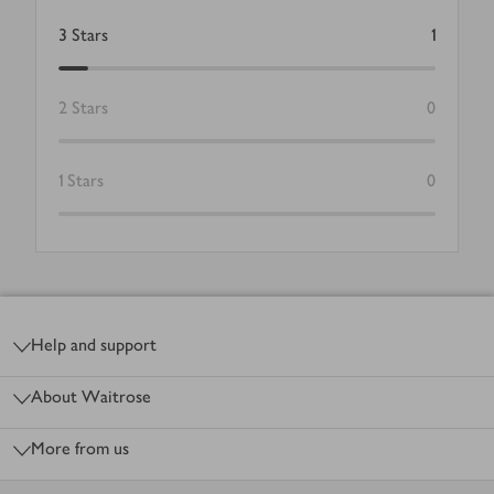
3
Stars
1
2
Stars
0
1
Stars
0
Footer
Help and support
About Waitrose
More from us