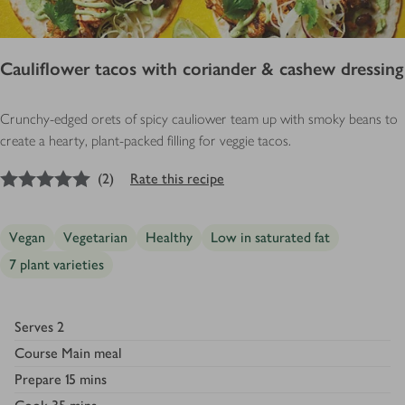
Cauliflower tacos with coriander & cashew dressing
Crunchy-edged ­orets of spicy cauli­ower team up with smoky beans to
create a hearty, plant-packed filling for veggie tacos.
5
out of 5 stars
(
2
)
Rate this recipe
Vegan
Vegetarian
Healthy
Low in saturated fat
7 plant varieties
Serves
2
Course
Main meal
Prepare
15 mins