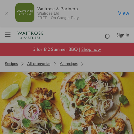
Waitrose & Partners
View
Waitrose
Ltd
FREE - On Google Play
Visit Waitrose.com
Sign in
Loading
3 for £12 Summer BBQ |
Shop now
Recipes
All categories
All recipes