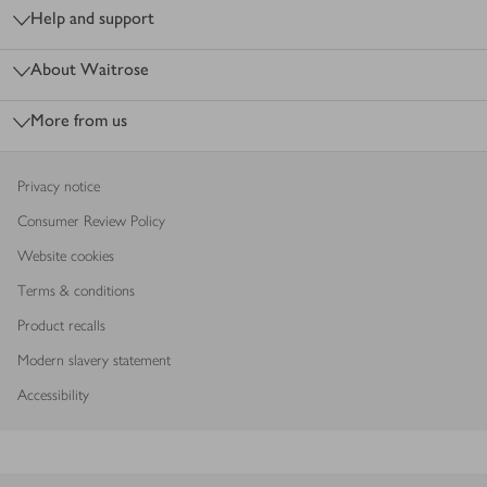
Help and support
About Waitrose
More from us
Privacy notice
Consumer Review Policy
Website cookies
Terms & conditions
Product recalls
Modern slavery statement
Accessibility