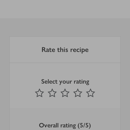
Rate this recipe
Select your rating
0
out of 5 stars
1 Star
2 Stars
3 Stars
4 Stars
5 Stars
Submit
Overall rating (5/5)