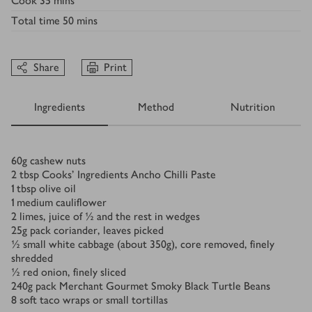
Cook
35 mins
Total time
50 mins
Share
Print
Ingredients
Method
Nutrition
Ingredients
60
g
cashew nuts
2
tbsp
Cooks' Ingredients Ancho Chilli Paste
1
tbsp
olive oil
1
medium cauliflower
2
limes, juice of ½ and the rest in wedges
25
g
pack coriander, leaves picked
½
small white cabbage (about 350g), core removed, finely
shredded
½
red onion, finely sliced
240
g
pack Merchant Gourmet Smoky Black Turtle Beans
8
soft taco wraps or small tortillas