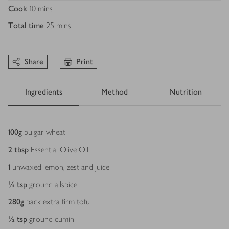
Cook
10 mins
Total time
25 mins
Share
Print
Ingredients
Method
Nutrition
Ingredients
100
g
bulgar wheat
2
tbsp
Essential Olive Oil
1
unwaxed lemon, zest and juice
¼
tsp
ground allspice
280
g
pack extra firm tofu
½
tsp
ground cumin