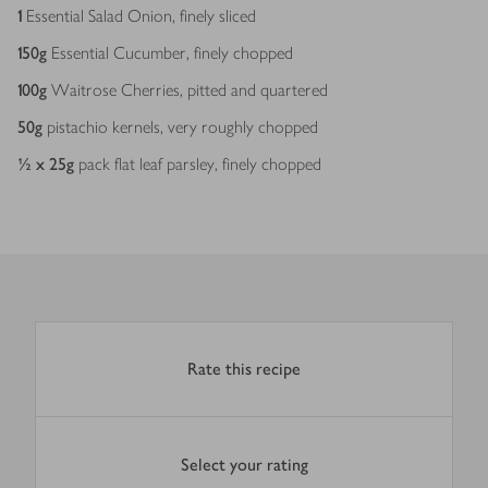
1
Essential Salad Onion, finely sliced
150
g
Essential Cucumber, finely chopped
100
g
Waitrose Cherries, pitted and quartered
50
g
pistachio kernels, very roughly chopped
½ x 25
g
pack flat leaf parsley, finely chopped
Rate this recipe
Select your rating