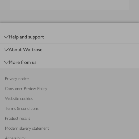
Footer
Help and support
About Waitrose
More from us
Privacy notice
Consumer Review Policy
Website cookies
Terms & conditions
Product recalls
Modern slavery statement
Accessibility