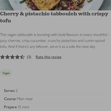
Cherry & pistachio tabbouleh with crispy
tofu
This vegan tabbouleh is bursting with bold flavours in every mouthful –
juicy cherries, crisp cucumber, crunchy pistachios and cumin-spiced
tofu. And if there’s any leftover, serve it as a side the next day.
4.5
out of 5 stars
(
3
)
Rate this recipe
Vegan
Serves
2
Course
Main meal
Prepare
15 mins