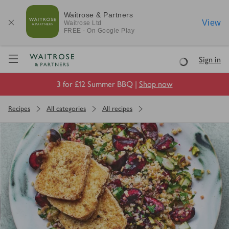
Waitrose & Partners
View
Waitrose
Ltd
FREE - On Google Play
Visit Waitrose.com
Sign in
Loading
3 for £12 Summer BBQ |
Shop now
Recipes
All categories
All recipes