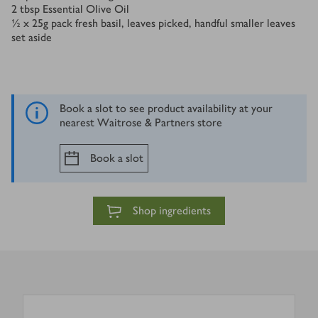
2
tbsp
Essential Olive Oil
½ x 25
g
pack fresh basil, leaves picked, handful smaller leaves
set aside
Book a slot to see product availability at your
nearest Waitrose & Partners store
Book a slot
Shop ingredients