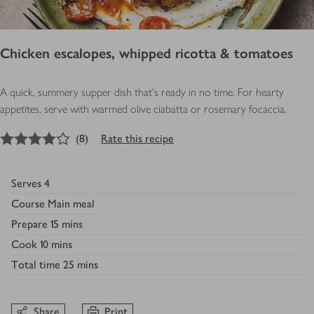
Chicken escalopes, whipped ricotta & tomatoes
A quick, summery supper dish that’s ready in no time. For hearty
appetites, serve with warmed olive ciabatta or rosemary focaccia.
4
out of 5 stars
(
8
)
Rate this recipe
Serves
4
Course
Main meal
Prepare
15 mins
Cook
10 mins
Total time
25 mins
Share
Print