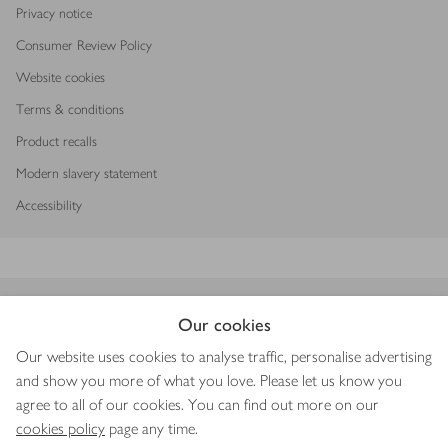
Privacy notice
Consumer Review Policy
Website cookies
Terms & conditions
Product recalls
Modern slavery statement
Accessibility
Download our app
Our cookies
Our website uses cookies to analyse traffic, personalise advertising
and show you more of what you love. Please let us know you
agree to all of our cookies. You can find out more on our
Copyright © 2026 Waitrose & Partners
cookies policy
page any time.