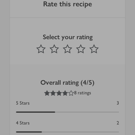
Rate this recipe
Select your rating
0
out of 5 stars
1 Star
2 Stars
3 Stars
4 Stars
5 Stars
Submit
Overall rating (4/5)
4
out of 5 stars
8 ratings
5
Stars
3
4
Stars
2