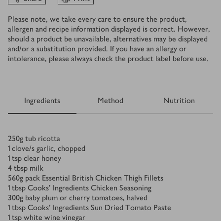
Please note, we take every care to ensure the product,
allergen and recipe information displayed is correct. However,
should a product be unavailable, alternatives may be displayed
and/or a substitution provided. If you have an allergy or
intolerance, please always check the product label before use.
Ingredients
Method
Nutrition
Ingredients
250
g
tub ricotta
1
clove/s
garlic, chopped
1
tsp
clear honey
4
tbsp
milk
560
g
pack Essential British Chicken Thigh Fillets
1
tbsp
Cooks' Ingredients Chicken Seasoning
300
g
baby plum or cherry tomatoes, halved
1
tbsp
Cooks’ Ingredients Sun Dried Tomato Paste
1
tsp
white wine vinegar