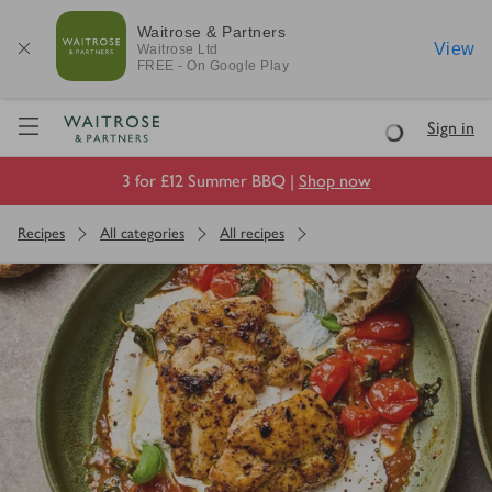
Waitrose & Partners
View
Waitrose
Ltd
FREE - On Google Play
Visit Waitrose.com
Sign in
Loading
3 for £12 Summer BBQ |
Shop now
Recipes
All categories
All recipes