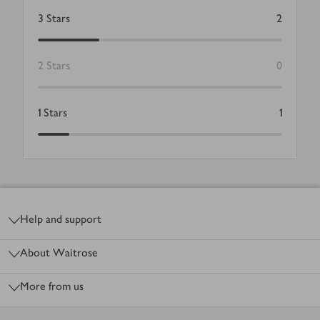
3
Stars
2
2
Stars
0
1
Stars
1
Footer
Help and support
About Waitrose
More from us