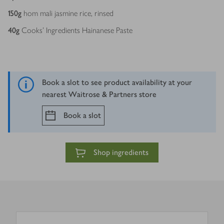
150
g
hom mali jasmine rice, rinsed
40
g
Cooks’ Ingredients Hainanese Paste
Book a slot to see product availability at your
nearest Waitrose & Partners store
Book a slot
Shop ingredients