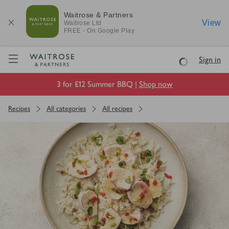
Waitrose & Partners
View
Waitrose
Ltd
FREE - On Google Play
Visit Waitrose.com
Sign in
Loading
3 for £12 Summer BBQ |
Shop now
Recipes
All categories
All recipes