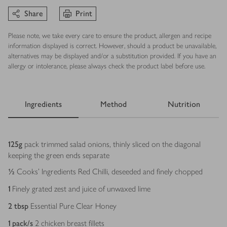
Share
Print
Please note, we take every care to ensure the product, allergen and recipe
information displayed is correct. However, should a product be unavailable,
alternatives may be displayed and/or a substitution provided. If you have an
allergy or intolerance, please always check the product label before use.
Ingredients
Method
Nutrition
Ingredients
125
g
pack trimmed salad onions, thinly sliced on the diagonal
keeping the green ends separate
½
Cooks’ Ingredients Red Chilli, deseeded and finely chopped
1
Finely grated zest and juice of unwaxed lime
2
tbsp
Essential Pure Clear Honey
1
pack/s
2 chicken breast fillets