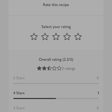
Rate this recipe
Select your rating
0
out of 5 stars
1 Star
2 Stars
3 Stars
4 Stars
5 Stars
Submit
Overall rating (2.5/5)
2.5
out of 5 stars
2 ratings
5
Stars
0
4
Stars
1
3
Stars
0