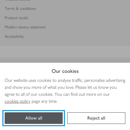
Terms & conditions
Product recalls
Modern slavery statement
Accessibility
Download our app
Our cookies
Our website uses cookies to analyse traffic, personalise advertising
and show you more of what you love. Please let us know you
agree to all of our cookies. You can find out more on our
Copyright © 2026 Waitrose & Partners
cookies policy
page any time.
Allow all
Reject all
Book a slot
Shop ingredients