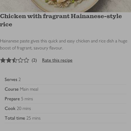
Chicken with fragrant Hainanese-style
rice
Hainanese paste gives this quick and easy chicken and rice dish a huge
boost of fragrant, savoury flavour.
2.5
out of 5 stars
(
2
)
Rate this recipe
Serves
2
Course
Main meal
Prepare
5 mins
Cook
20 mins
Total time
25 mins