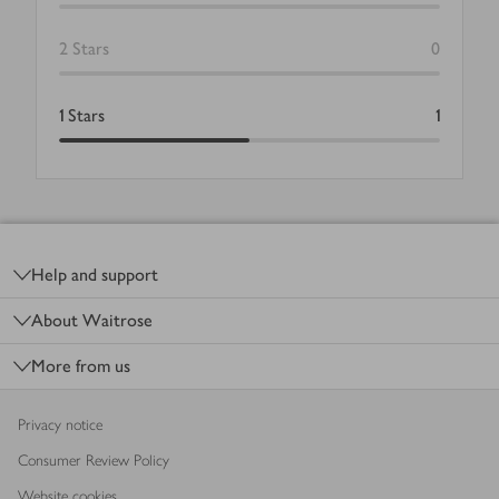
2
Stars
0
1
Stars
1
Footer
Help and support
About Waitrose
More from us
Privacy notice
Consumer Review Policy
Website cookies